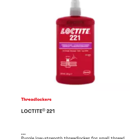
Threadlockers
®
LOCTITE
221
...
Purple low-strength threadlocker for small thread