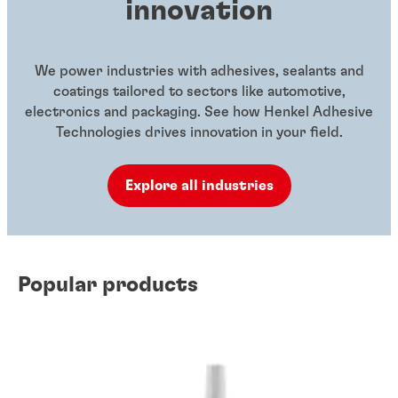
innovation
We power industries with adhesives, sealants and
coatings tailored to sectors like automotive,
electronics and packaging. See how Henkel Adhesive
Technologies drives innovation in your field.
Explore all industries
Popular products