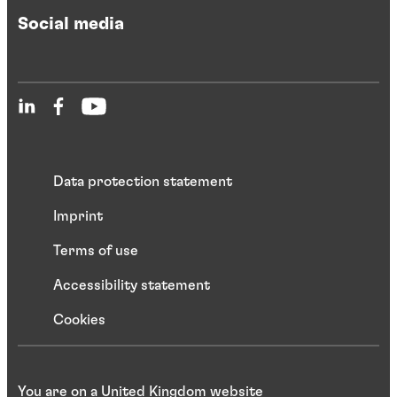
Social media
Data protection statement
Imprint
Terms of use
Accessibility statement
Cookies
You are on a United Kingdom website