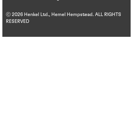
ⓒ 2026 Henkel Ltd., Hemel Hempstead. ALL RIGHTS
RESERVED