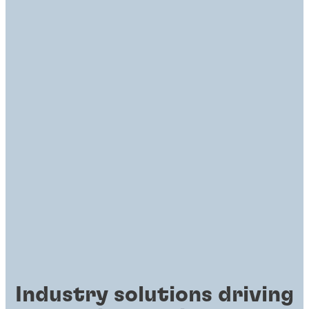
Industry solutions driving