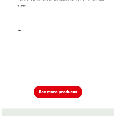
sizes
...
See more products