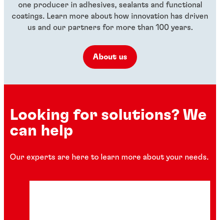
one producer in adhesives, sealants and functional
coatings. Learn more about how innovation has driven
us and our partners for more than 100 years.
About us
Looking for solutions? We
can help
Our experts are here to learn more about your needs.