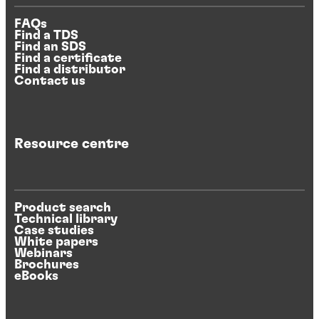
FAQs
Find a TDS
Find an SDS
Find a certificate
Find a distributor
Contact us
Resource centre
Product search
Technical library
Case studies
White papers
Webinars
Brochures
eBooks