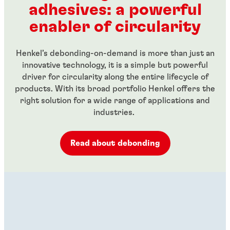
adhesives: a powerful
...
...
enabler of circularity
Henkel’s debonding-on-demand is more than just an
innovative technology, it is a simple but powerful
driver for circularity along the entire lifecycle of
products. With its broad portfolio Henkel offers the
right solution for a wide range of applications and
industries.
Read about debonding