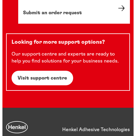
Submit an order request
Looking for more support options?
Our support centre and experts are ready to
help you find solutions for your business needs.
Visit support centre
Henkel Adhesive Technologies