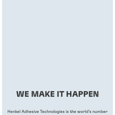
WE MAKE IT HAPPEN
Henkel Adhesive Technologies is the world’s number