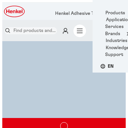
Products
Henkel Adhesive Technologies
Applicati
Services
Brands
Industries
Knowledg
Support
EN