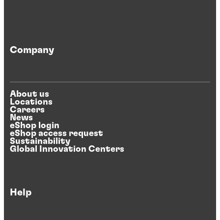
Company
About us
Locations
Careers
News
eShop login
eShop access request
Sustainability
Global Innovation Centers
Help