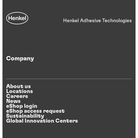
Henkel Adhesive Technologies
Company
About us
Locations
Careers
News
eShop login
eShop access request
Sustainability
Global Innovation Centers