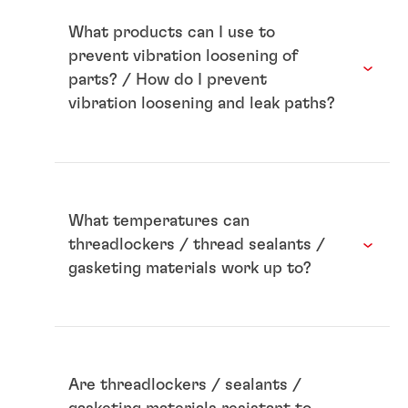
What products can I use to
prevent vibration loosening of
parts? / How do I prevent
vibration loosening and leak paths?
What temperatures can
threadlockers / thread sealants /
gasketing materials work up to?
Are threadlockers / sealants /