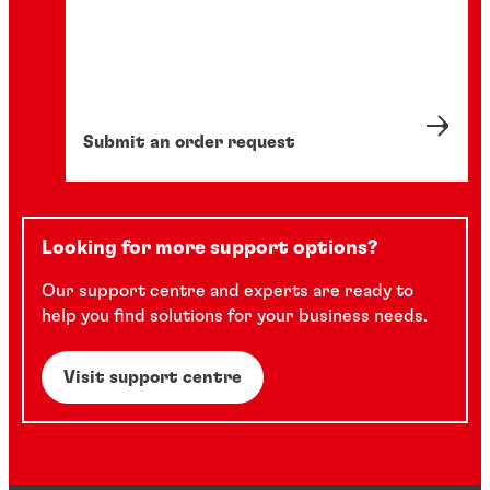
Submit an order request
Looking for more support options?
Our support centre and experts are ready to
help you find solutions for your business needs.
Visit support centre