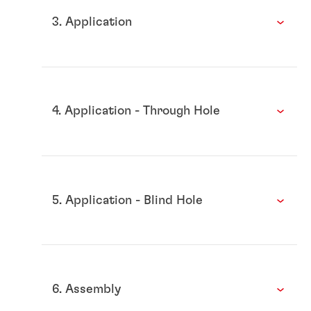
3. Application
4. Application - Through Hole
5. Application - Blind Hole
6. Assembly