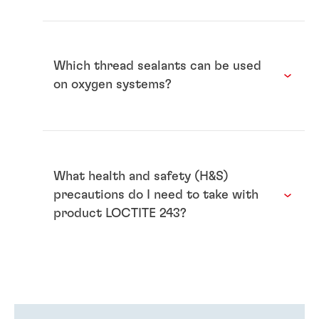
Which thread sealants can be used
on oxygen systems?
What health and safety (H&S)
precautions do I need to take with
product LOCTITE 243?