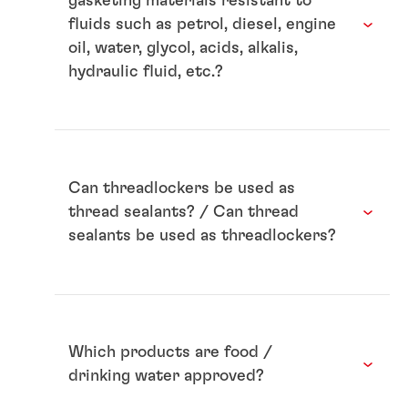
gasketing materials resistant to
fluids such as petrol, diesel, engine
oil, water, glycol, acids, alkalis,
hydraulic fluid, etc.?
Can threadlockers be used as
thread sealants? / Can thread
sealants be used as threadlockers?
Which products are food /
drinking water approved?