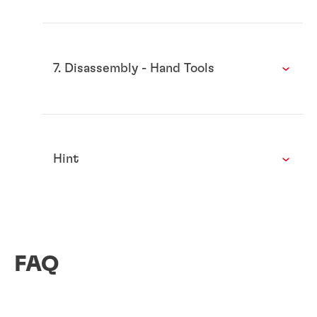
7. Disassembly - Hand Tools
Hint
FAQ