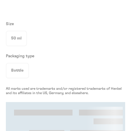
Size
50 ml
Packaging type
Bottle
All marks used are trademarks and/or registered trademarks of Henkel
and its affiliates in the US, Germany, and elsewhere.