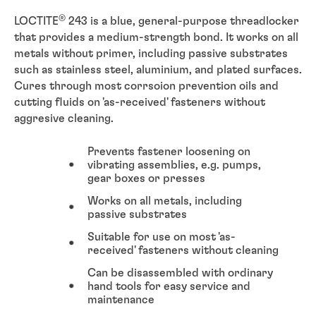
®
LOCTITE
243 is a blue, general-purpose threadlocker
that provides a medium-strength bond. It works on all
metals without primer, including passive substrates
such as stainless steel, aluminium, and plated surfaces.
Cures through most corrsoion prevention oils and
cutting fluids on 'as-received' fasteners without
aggresive cleaning.
Prevents fastener loosening on
vibrating assemblies, e.g. pumps,
gear boxes or presses
Works on all metals, including
passive substrates
Suitable for use on most 'as-
received' fasteners without cleaning
Can be disassembled with ordinary
hand tools for easy service and
maintenance