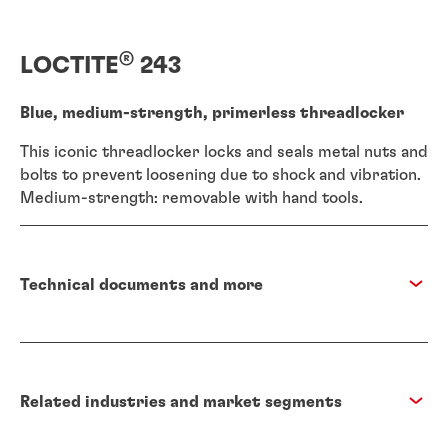
®
LOCTITE
243
Blue, medium-strength, primerless threadlocker
This iconic threadlocker locks and seals metal nuts and
bolts to prevent loosening due to shock and vibration.
Medium-strength: removable with hand tools.
Technical documents and more
Related industries and market segments