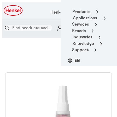
Products
Henkel Adhesive Technologies
Applications
Services
Brands
Industries
Knowledge
Support
EN