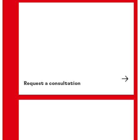
Request a consultation