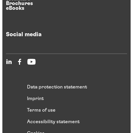
Brochures
eBooks
Social media
Data protection statement
Imprint
Terms of use
Accessibility statement