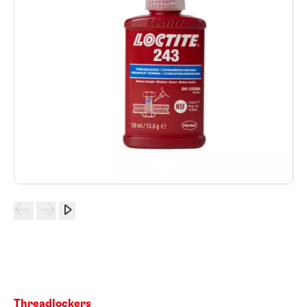
Threadlockers