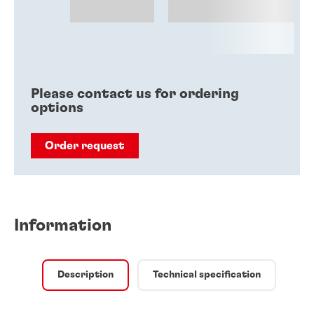
Please contact us for ordering
options
Order request
Information
Description
Technical specification