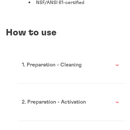
NSF/ANSI 61-certified
How to use
1. Preparation - Cleaning
2. Preparation - Activation