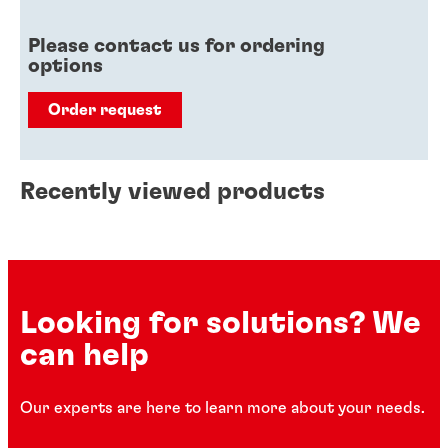
Please contact us for ordering
options
Order request
Recently viewed products
Looking for solutions? We
can help
Our experts are here to learn more about your needs.