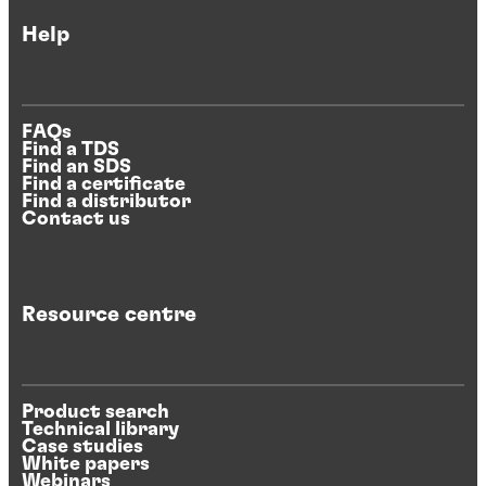
Help
FAQs
Find a TDS
Find an SDS
Find a certificate
Find a distributor
Contact us
Resource centre
Product search
Technical library
Case studies
White papers
Webinars