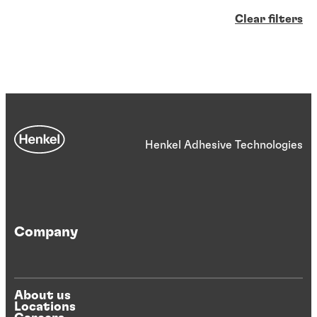
Clear filters
Henkel Adhesive Technologies
Company
About us
Locations