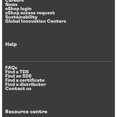
Careers
News
eShop login
eShop access request
Sustainability
Global Innovation Centers
Help
FAQs
Find a TDS
Find an SDS
Find a certificate
Find a distributor
Contact us
Resource centre