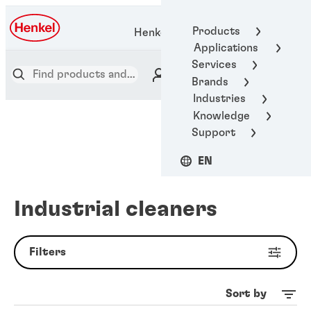
Products
Henkel Adhesive Technologies
Applications
Services
Brands
Industries
Knowledge
Support
EN
Industrial cleaners
Filters
Sort by