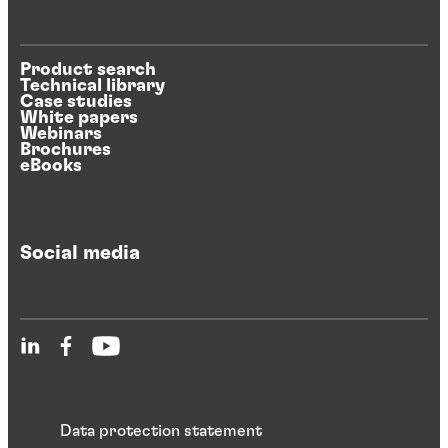
Product search
Technical library
Case studies
White papers
Webinars
Brochures
eBooks
Social media
Data protection statement