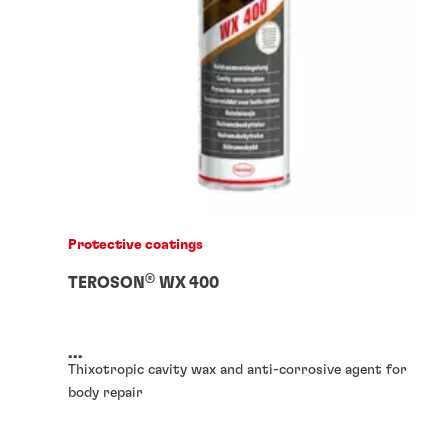
Protective coatings
®
TEROSON
WX 400
...
Thixotropic cavity wax and anti-corrosive agent for
body repair