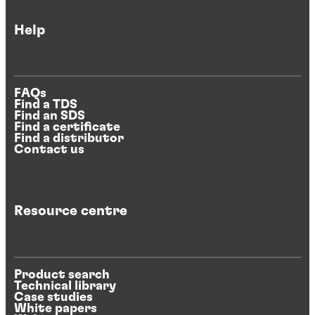
Help
FAQs
Find a TDS
Find an SDS
Find a certificate
Find a distributor
Contact us
Resource centre
Product search
Technical library
Case studies
White papers