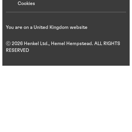
Cookies
You are on a United Kingdom website
ⓒ 2026 Henkel Ltd., Hemel Hempstead. ALL RIGHTS
RESERVED