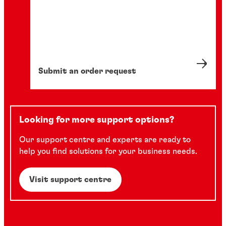
Submit an order request
Looking for more support options?
Our support centre and experts are ready to
help you find solutions for your business needs.
Visit support centre