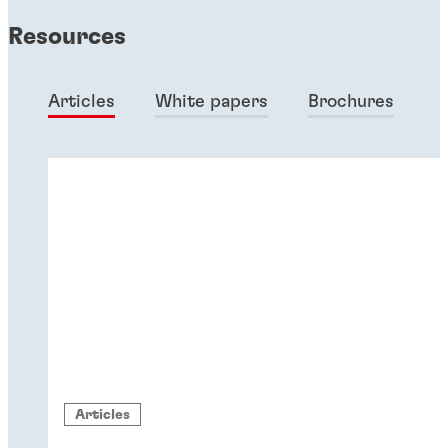
Resources
Articles
White papers
Brochures
Articles