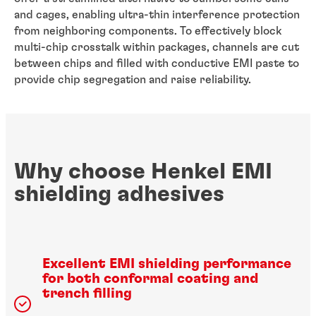
and cages, enabling ultra-thin interference protection
from neighboring components. To effectively block
multi-chip crosstalk within packages, channels are cut
between chips and filled with conductive EMI paste to
provide chip segregation and raise reliability.
Why choose Henkel EMI
shielding adhesives
Excellent EMI shielding performance
for both conformal coating and
trench filling