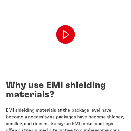
Why use EMI shielding
materials?
EMI shielding materials at the package level have
become a necessity as packages have become thinner,
smaller, and denser. Spray-on EMI metal coatings
offer a streamlined alternative to cumbersome cans