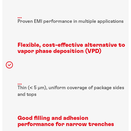
...
Proven EMI performance in multiple applications
Flexible, cost-effective alternative to
vapor phase deposition (VPD)
...
Thin (< 5 µm), uniform coverage of package sides
and tops
Good filling and adhesion
performance for narrow trenches