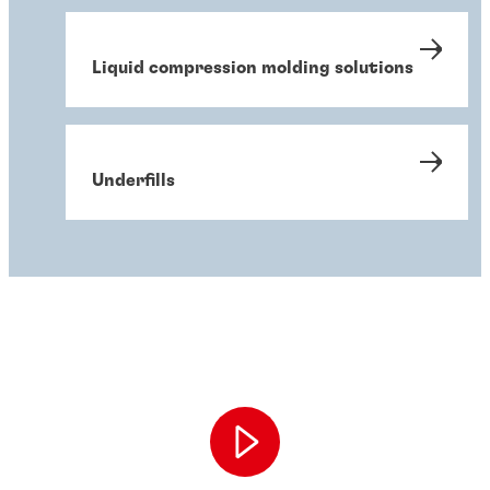
Liquid compression molding solutions
Underfills