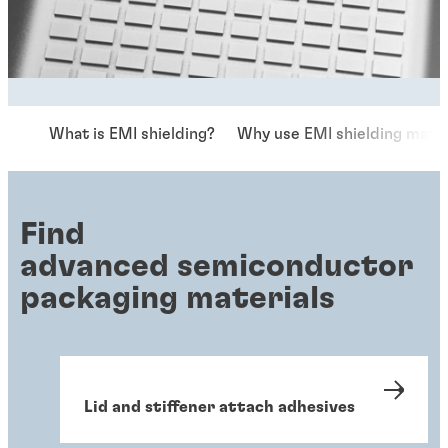
What is EMI shielding?
Why use EMI shielding mater
Find
advanced semiconductor
packaging materials
Lid and stiffener attach adhesives