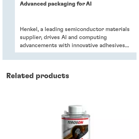
Advanced packaging for AI
Henkel, a leading semiconductor materials
supplier, drives AI and computing
advancements with innovative adhesives
and encapsulants. Dr Kefan Ni discussed
trends in AI package development and
future innovations for enhanced
Related products
performance and reliability, with the
Singapore Semiconductor Industry
Association (SSIA).