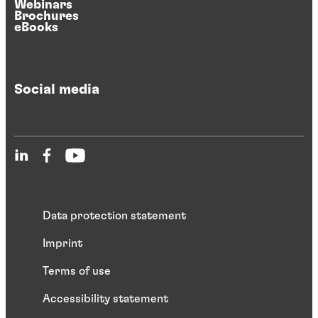
Webinars
Brochures
eBooks
Social media
Data protection statement
Imprint
Terms of use
Accessibility statement