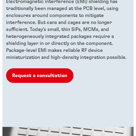
Electromagnetic interference (EMI) shielding has
traditionally been managed at the PCB level, using
enclosures around components to mitigate
interference. But cans and cages are no longer
sufficient. Today’s small, thin SiPs, MCMs, and
heterogeneously integrated packages require a
shielding layer in or directly on the component.
Package-level EMI makes reliable RF device
miniaturization and high-density integration possible.
Request a consultation