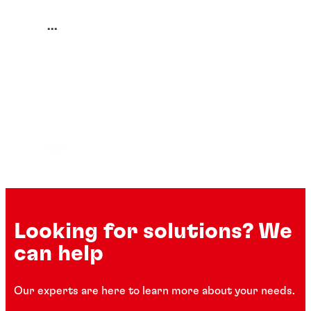
...
Looking for solutions? We
can help
Our experts are here to learn more about your needs.
Corrosion protectors