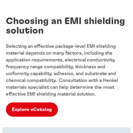
Choosing an EMI shielding
solution
Selecting an effective package-level EMI shielding
material depends on many factors, including the
application requirements, electrical conductivity,
frequency range compatibility, thickness and
uniformity capability, adhesion, and substrate and
chemical compatibility. Consultation with a Henkel
materials specialist can help determine the most
effective EMI shielding material solution.
Explore eCatalog