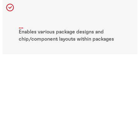
...
Enables various package designs and
chip/component layouts within packages