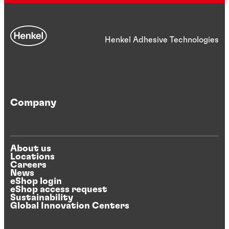
Henkel Adhesive Technologies
Company
About us
Locations
Careers
News
eShop login
eShop access request
Sustainability
Global Innovation Centers