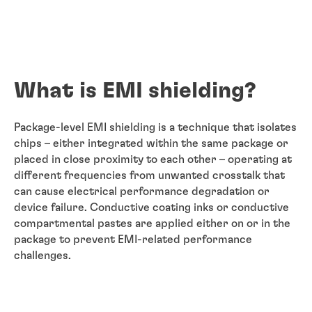
What is EMI shielding?
Package-level EMI shielding is a technique that isolates
chips – either integrated within the same package or
placed in close proximity to each other – operating at
different frequencies from unwanted crosstalk that
can cause electrical performance degradation or
device failure. Conductive coating inks or conductive
compartmental pastes are applied either on or in the
package to prevent EMI-related performance
challenges.