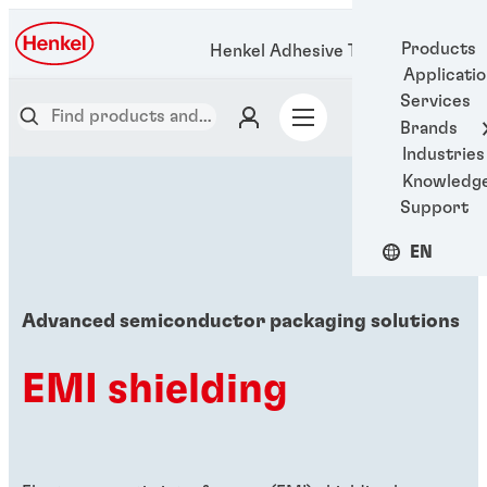
Products
Henkel Adhesive Technologies
Applicati
Services
Brands
Industries
Knowledg
Support
EN
Advanced semiconductor packaging solutions
EMI shielding