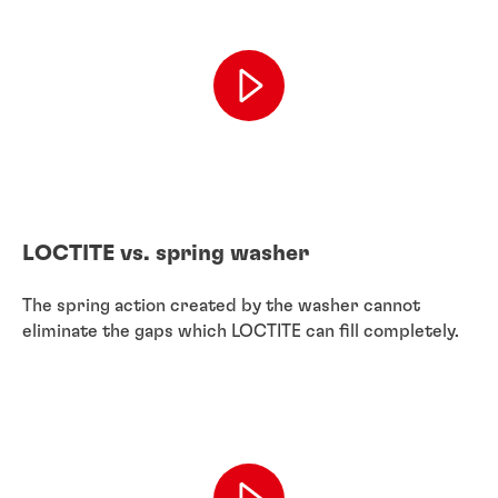
LOCTITE vs. spring washer
The spring action created by the washer cannot
eliminate the gaps which LOCTITE can fill completely.