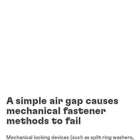
A simple air gap causes
mechanical fastener
methods to fail
Mechanical locking devices (such as split ring washers,