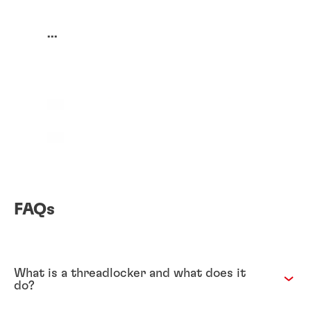
...
FAQs
What is a threadlocker and what does it
do?