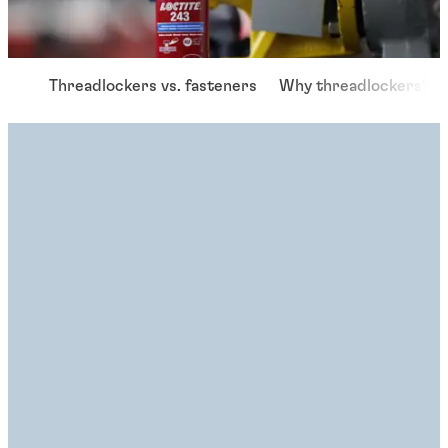
Threadlockers vs. fasteners
Why threadlockers?