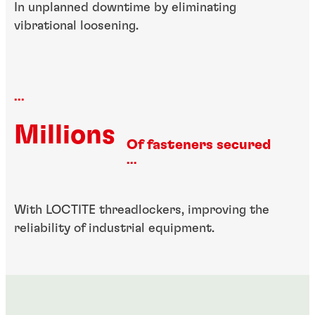
In unplanned downtime by eliminating
vibrational loosening.
...
Millions
Of fasteners secured
...
With LOCTITE threadlockers, improving the
reliability of industrial equipment.