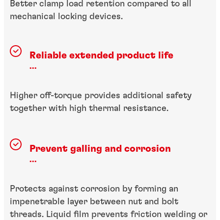
Better clamp load retention compared to all
mechanical locking devices.
Reliable extended product life
...
Higher off-torque provides additional safety
together with high thermal resistance.
Prevent galling and corrosion
...
Protects against corrosion by forming an
impenetrable layer between nut and bolt
threads. Liquid film prevents friction welding or