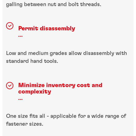
galling between nut and bolt threads.
Permit disassembly
...
Low and medium grades allow disassembly with
standard hand tools.
Minimize inventory cost
and
complexity
...
One size fits all - applicable for a wide range of
fastener sizes.