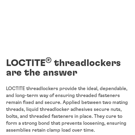
®
LOCTITE
threadlockers
are the answer
LOCTITE threadlockers provide the ideal, dependable,
and long-term way of ensuring threaded fasteners
remain fixed and secure. Applied between two mating
threads, liquid threadlocker adhesives secure nuts,
bolts, and threaded fasteners in place. They cure to
form a strong bond that prevents loosening, ensuring
assemblies retain clamp load over time.