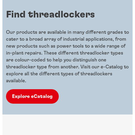
Find threadlockers
Our products are available in many different grades to
cater to a broad array of industrial applications, from
new products such as power tools to a wide range of
in-plant repairs. These different threadlocker types
are colour-coded to help you distinguish one
threadlocker type from another. Visit our e-Catalog to
explore all the different types of threadlockers
available.
Explore eCatalog