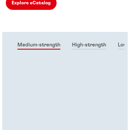
Explore eCatalog
Medium-strength
High-strength
Low-