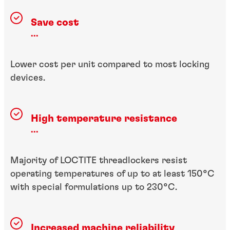
Save cost
...
Lower cost per unit compared to most locking
devices.
High temperature resistance
...
Majority of LOCTITE threadlockers resist
operating temperatures of up to at least 150°C
with special formulations up to 230°C.
Increased machine reliability