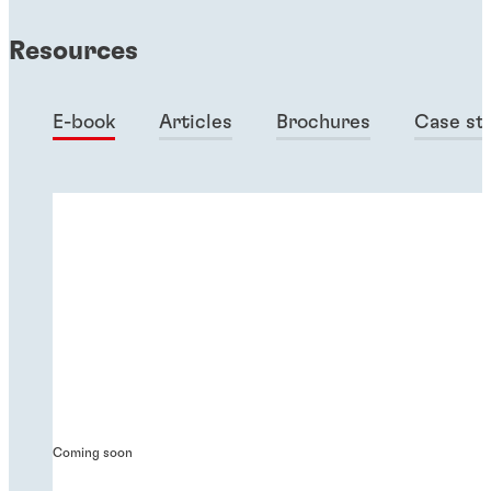
Resources
E-book
Articles
Brochures
Case st
Coming soon