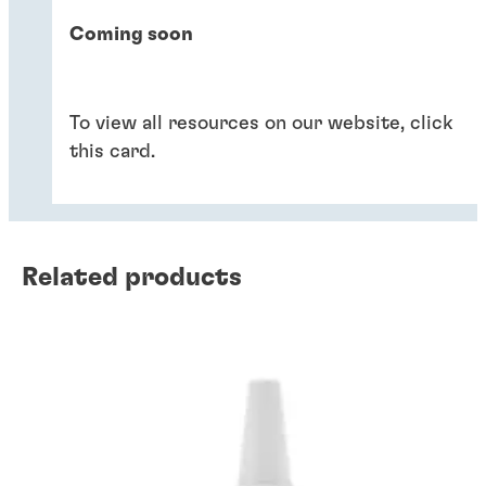
Coming soon
To view all resources on our website, click
this card.
Related products