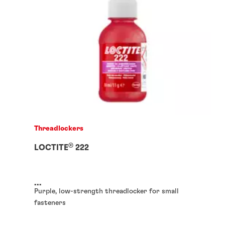
Threadlockers
®
LOCTITE
222
...
Purple, low-strength threadlocker for small
fasteners