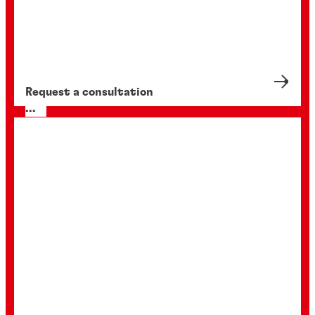
Request a consultation
...