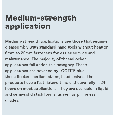
Medium-strength
application
Medium-strength applications are those that require
disassembly with standard hand tools without heat on
6mm to 22mm fasteners for easier service and
maintenance. The majority of threadlocker
applications fall under this category. These
applications are covered by LOCTITE blue
threadlocker medium strength adhesives. The
products have a fast fixture time and cure fully in 24
hours on most applications. They are available in liquid
and semi-solid stick forms, as well as primeless
grades.