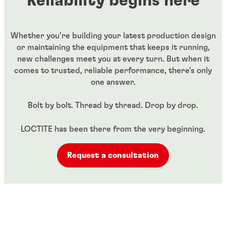
Reliability begins here
Whether you’re building your latest production design
or maintaining the equipment that keeps it running,
new challenges meet you at every turn. But when it
comes to trusted, reliable performance, there’s only
one answer.​
Bolt by bolt. Thread by thread. Drop by drop.​
LOCTITE has been there from the very beginning.
Request a consultation