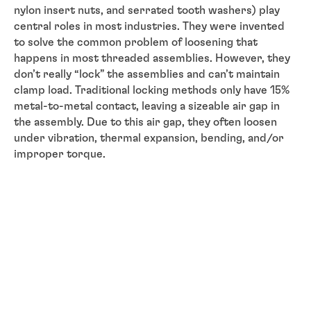
nylon insert nuts, and serrated tooth washers) play
central roles in most industries. They were invented
to solve the common problem of loosening that
happens in most threaded assemblies. However, they
don’t really “lock” the assemblies and can’t maintain
clamp load. Traditional locking methods only have 15%
metal-to-metal contact, leaving a sizeable air gap in
the assembly. Due to this air gap, they often loosen
under vibration, thermal expansion, bending, and/or
improper torque.