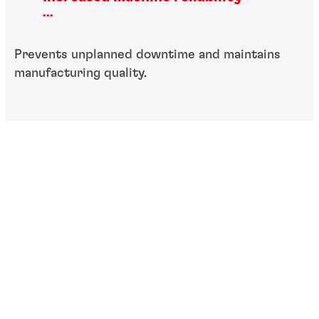
...
Prevents unplanned downtime and maintains
manufacturing quality.