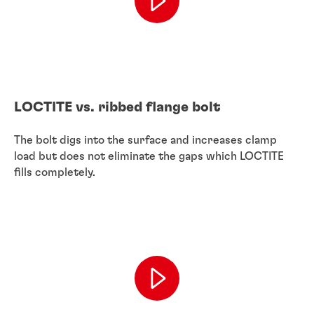
LOCTITE vs. ribbed flange bolt
The bolt digs into the surface and increases clamp
load but does not eliminate the gaps which LOCTITE
fills completely.