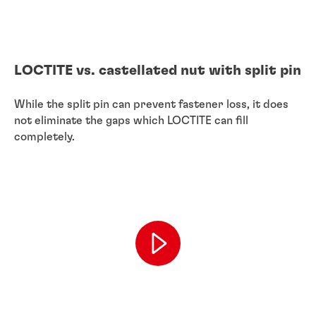
LOCTITE vs. castellated nut with split pin
While the split pin can prevent fastener loss, it does
not eliminate the gaps which LOCTITE can fill
completely.