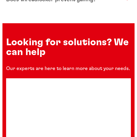
Looking for solutions? We
can help
Our experts are here to learn more about your needs.