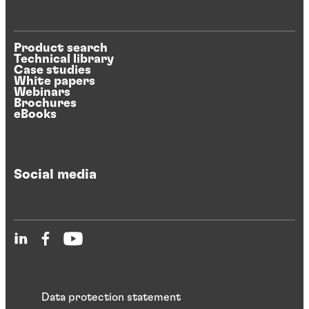
Product search
Technical library
Case studies
White papers
Webinars
Brochures
eBooks
Social media
Data protection statement