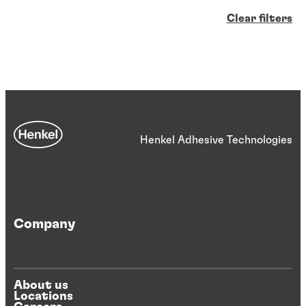
Clear filters
Henkel Adhesive Technologies
Company
About us
Locations