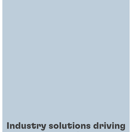
Industry solutions driving