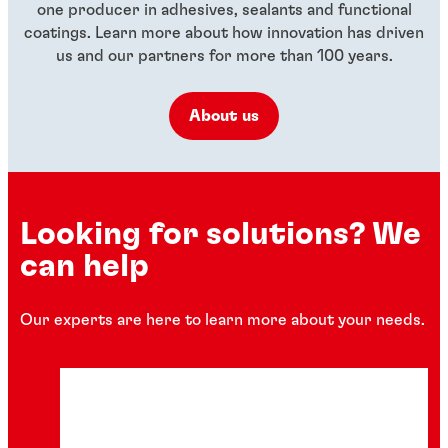
one producer in adhesives, sealants and functional
coatings. Learn more about how innovation has driven
us and our partners for more than 100 years.
About us
Looking for solutions? We
can help
Our experts are here to learn more about your needs.