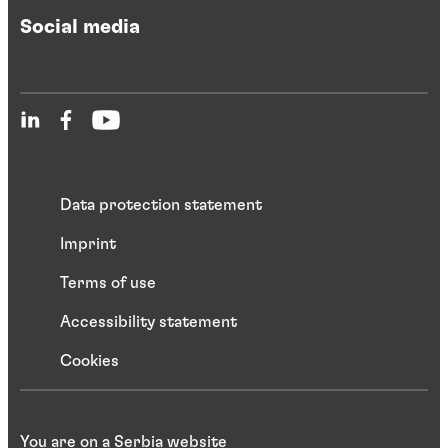
Social media
Data protection statement
Imprint
Terms of use
Accessibility statement
Cookies
You are on a Serbia website