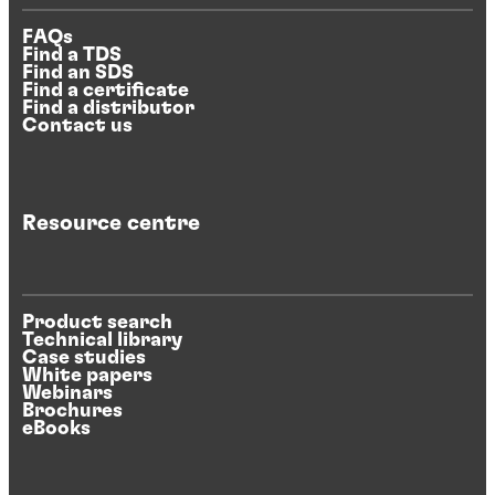
FAQs
Find a TDS
Find an SDS
Find a certificate
Find a distributor
Contact us
Resource centre
Product search
Technical library
Case studies
White papers
Webinars
Brochures
eBooks