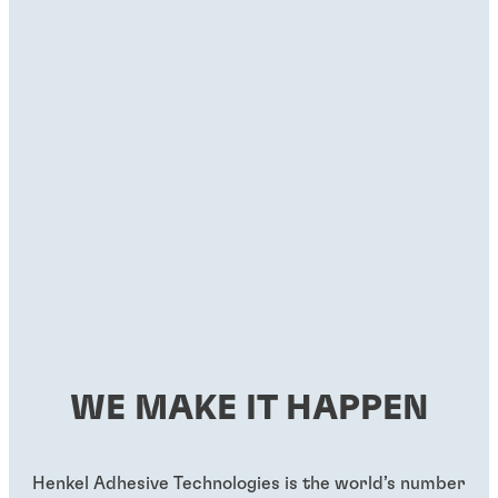
WE MAKE IT HAPPEN
Henkel Adhesive Technologies is the world’s number