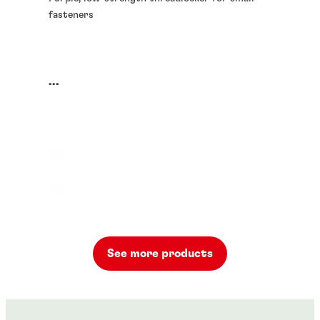
fasteners
...
See more products