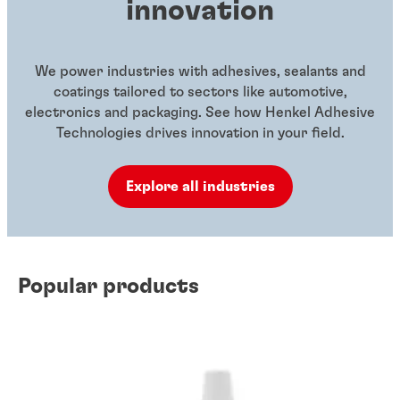
innovation
We power industries with adhesives, sealants and
coatings tailored to sectors like automotive,
electronics and packaging. See how Henkel Adhesive
Technologies drives innovation in your field.
Explore all industries
Popular products