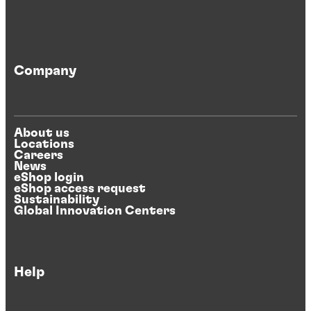
Company
About us
Locations
Careers
News
eShop login
eShop access request
Sustainability
Global Innovation Centers
Help