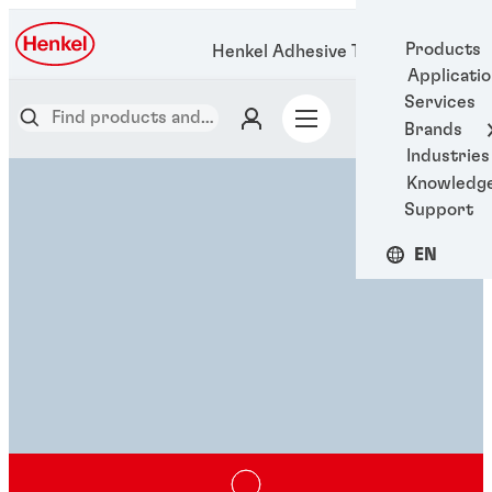
Products
Henkel Adhesive Technologies
Applicati
Services
Brands
Industries
Knowledg
Support
EN