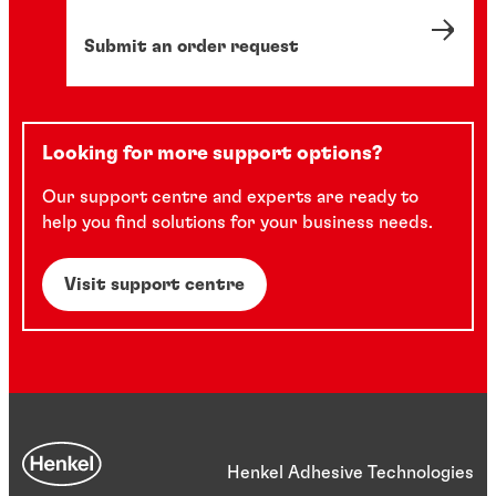
Submit an order request
Looking for more support options?
Our support centre and experts are ready to
help you find solutions for your business needs.
Visit support centre
Henkel Adhesive Technologies