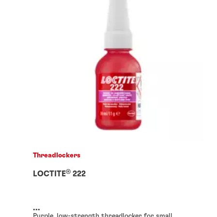
Threadlockers
®
LOCTITE
222
...
Purple, low-strength threadlocker for small