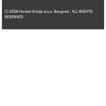
ⓒ 2026 Henkel Srbija d.o.o. Beograd . ALL RIGHTS
RESERVED