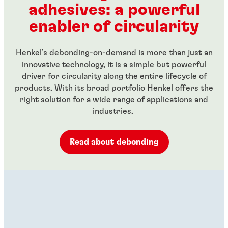
adhesives: a powerful
...
...
enabler of circularity
Henkel’s debonding-on-demand is more than just an
innovative technology, it is a simple but powerful
driver for circularity along the entire lifecycle of
products. With its broad portfolio Henkel offers the
right solution for a wide range of applications and
industries.
Read about debonding