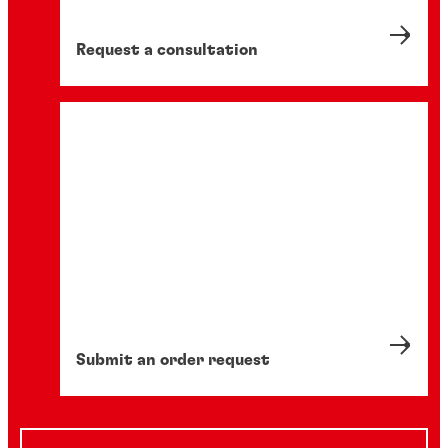
Request a consultation
Submit an order request