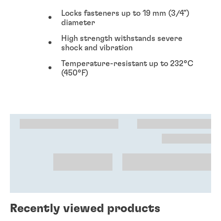
Locks fasteners up to 19 mm (3/4")
diameter
High strength withstands severe
shock and vibration
Temperature-resistant up to 232°C
(450°F)
Recently viewed products