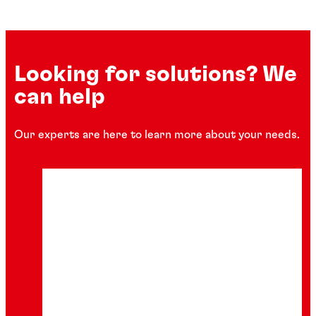
Looking for solutions? We
can help
Our experts are here to learn more about your needs.