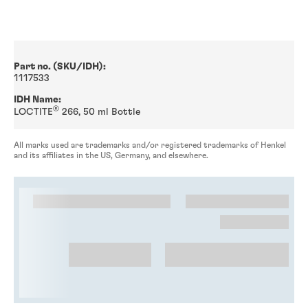
Part no. (SKU/IDH):
1117533
IDH Name:
®
LOCTITE
266, 50 ml Bottle
All marks used are trademarks and/or registered trademarks of Henkel
and its affiliates in the US, Germany, and elsewhere.