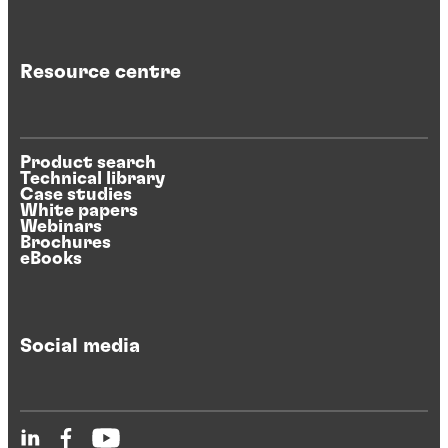
Resource centre
Product search
Technical library
Case studies
White papers
Webinars
Brochures
eBooks
Social media