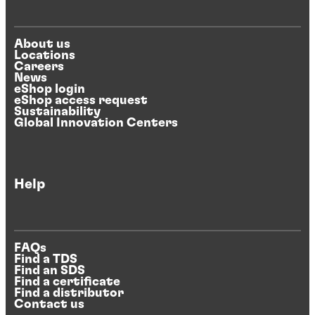
About us
Locations
Careers
News
eShop login
eShop access request
Sustainability
Global Innovation Centers
Help
FAQs
Find a TDS
Find an SDS
Find a certificate
Find a distributor
Contact us