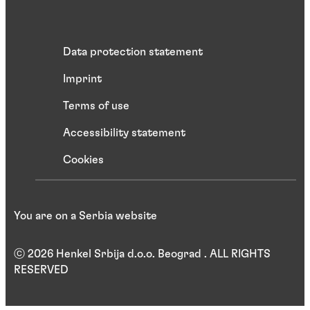
Data protection statement
Imprint
Terms of use
Accessibility statement
Cookies
You are on a Serbia website
ⓒ 2026 Henkel Srbija d.o.o. Beograd . ALL RIGHTS
RESERVED