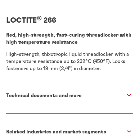
®
LOCTITE
266
Red, high-strength, fast-curing threadlocker with
high temperature resistance
High-strength, thixotropic liquid threadlocker with a
temperature resistance up to 232°C (450°F). Locks
fasteners up to 19 mm (3/4") in diameter.
Technical documents and more
Related industries and market segments