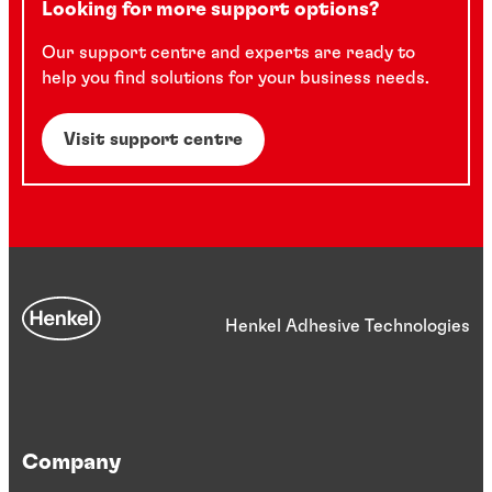
Looking for more support options?
Our support centre and experts are ready to
help you find solutions for your business needs.
Visit support centre
Henkel Adhesive Technologies
Company