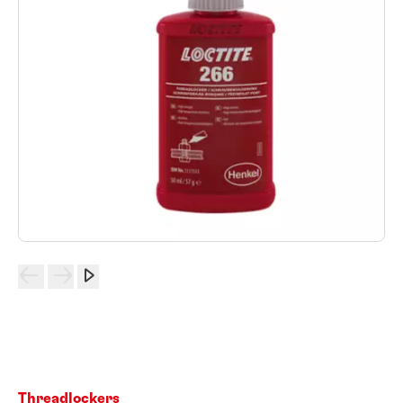
Threadlockers