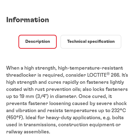
Information
Description
Technical specification
When a high strength, high-temperature-resistant
®
threadlocker is required, consider LOCTITE
266. It's
high strength and cures rapidly on fasteners lightly
coated with rust prevention oils; also locks fasteners
up to 19 mm (3/4") in diameter. Once cured, it
prevents fastener loosening caused by severe shock
and vibration and resists temperatures up to 232°C
(450°F). Ideal for heavy-duty applications, e.g. bolts
used in transmissions, construction equipment or
railway assemblies.