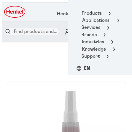
Products
Henkel Adhesive Technologies
Applications
Services
Brands
Industries
Knowledge
Support
EN