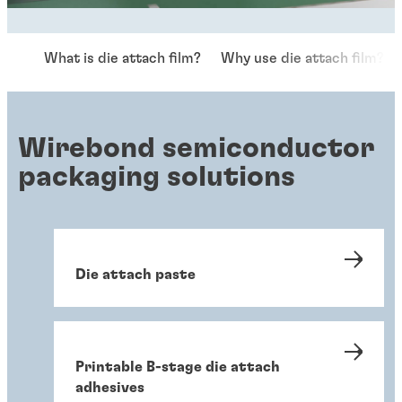
What is die attach film?
Why use die attach film?
Wirebond semiconductor
packaging solutions
Die attach paste
Printable B-stage die attach
adhesives