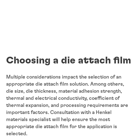
Choosing a die attach film
Multiple considerations impact the selection of an
appropriate die attach film solution. Among others,
die size, die thickness, material adhesion strength,
thermal and electrical conductivity, coefficient of
thermal expansion, and processing requirements are
important factors. Consultation with a Henkel
materials specialist will help ensure the most
appropriate die attach film for the application is
selected.