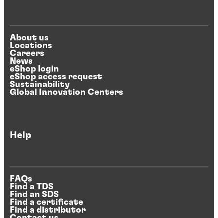
About us
Locations
Careers
News
eShop login
eShop access request
Sustainability
Global Innovation Centers
Help
FAQs
Find a TDS
Find an SDS
Find a certificate
Find a distributor
Contact us