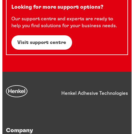
Looking for more support options?
Our support centre and experts are ready to
help you find solutions for your business needs.
Visit support centre
Henkel Adhesive Technologies
Company