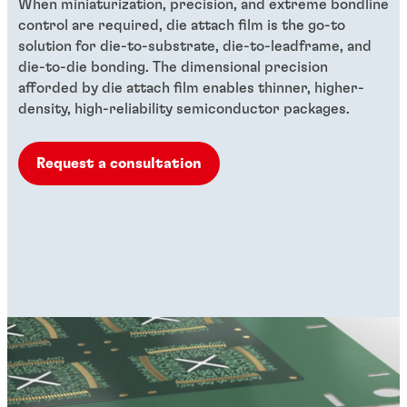
When miniaturization, precision, and extreme bondline
control are required, die attach film is the go-to
solution for die-to-substrate, die-to-leadframe, and
die-to-die bonding. The dimensional precision
afforded by die attach film enables thinner, higher-
density, high-reliability semiconductor packages.
Request a consultation