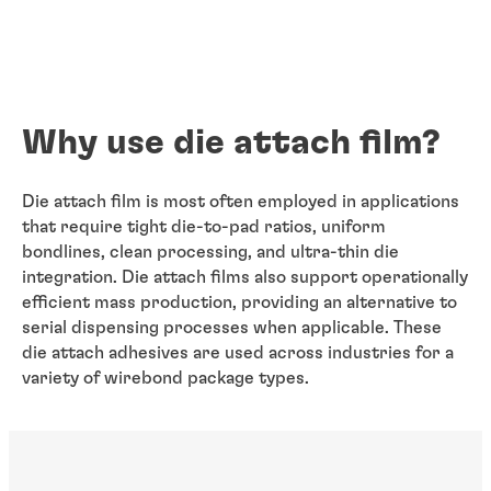
Why use die attach film?
Die attach film is most often employed in applications
that require tight die-to-pad ratios, uniform
bondlines, clean processing, and ultra-thin die
integration. Die attach films also support operationally
efficient mass production, providing an alternative to
serial dispensing processes when applicable. These
die attach adhesives are used across industries for a
variety of wirebond package types.