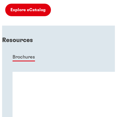
Explore eCatalog
Resources
Brochures