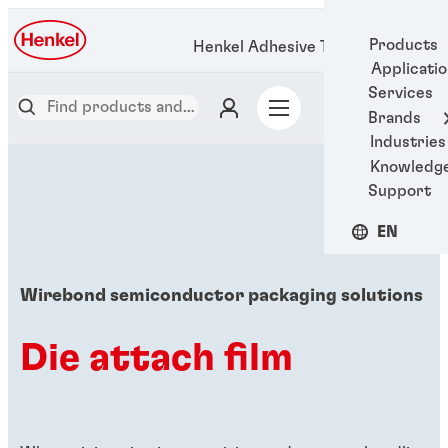
Products
Henkel Adhesive Technologies
Applicati
Services
Brands
Industries
Knowledg
Support
EN
Wirebond semiconductor packaging solutions
Die attach film