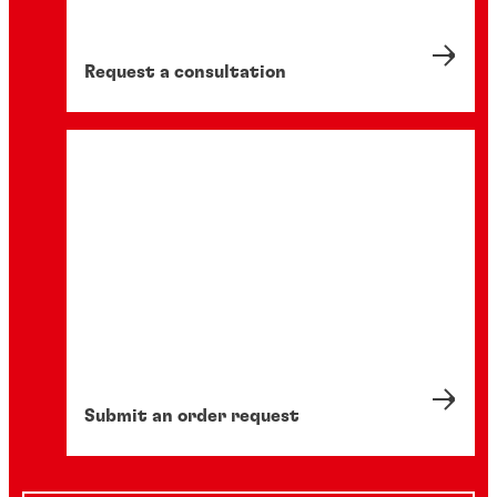
Request a consultation
Submit an order request