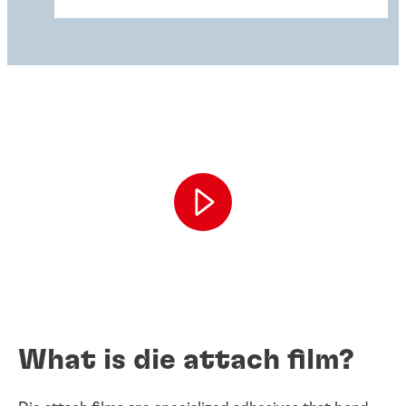
What is die attach film?