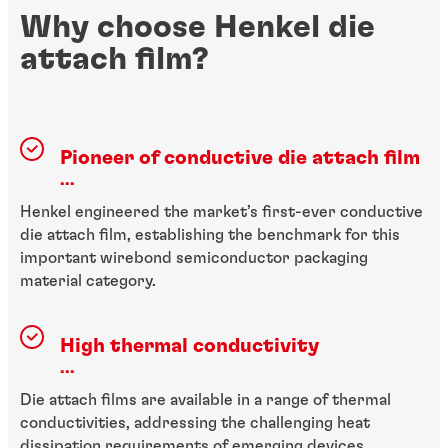
Why choose Henkel die
attach film?
Pioneer of conductive die attach film
...
Henkel engineered the market’s first-ever conductive
die attach film, establishing the benchmark for this
important wirebond semiconductor packaging
material category.
High thermal conductivity
...
Die attach films are available in a range of thermal
conductivities, addressing the challenging heat
dissipation requirements of emerging devices.