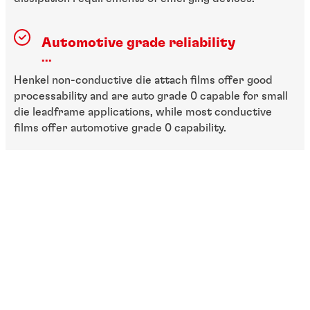
Automotive grade reliability
...
Henkel non-conductive die attach films offer good
processability and are auto grade 0 capable for small
die leadframe applications, while most conductive
films offer automotive grade 0 capability.