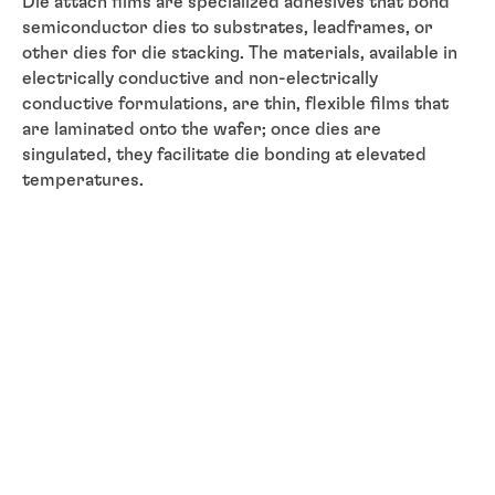
Die attach films are specialized adhesives that bond
semiconductor dies to substrates, leadframes, or
other dies for die stacking. The materials, available in
electrically conductive and non-electrically
conductive formulations, are thin, flexible films that
are laminated onto the wafer; once dies are
singulated, they facilitate die bonding at elevated
temperatures.