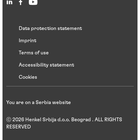
Data protection statement
Imprint
Terms of use
Accessibility statement
Cookies
You are on a Serbia website
ⓒ 2026 Henkel Srbija d.o.o. Beograd . ALL RIGHTS
RESERVED