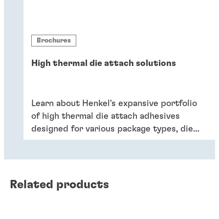
Brochures
High thermal die attach solutions
Learn about Henkel's expansive portfolio
of high thermal die attach adhesives
designed for various package types, die
sizes, application reliability criteria, and
processing preferences.
Related products