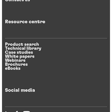
Resource centre
Product search
Technical library
Case studies
White papers
Webinars
Brochures
eBooks
Social media