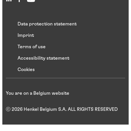
Data protection statement
Imprint
Terms of use
Accessibility statement
Cookies
You are on a Belgium website
ⓒ 2026 Henkel Belgium S.A. ALL RIGHTS RESERVED