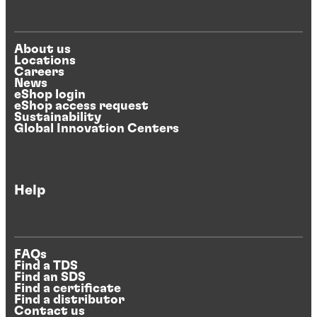
About us
Locations
Careers
News
eShop login
eShop access request
Sustainability
Global Innovation Centers
Help
FAQs
Find a TDS
Find an SDS
Find a certificate
Find a distributor
Contact us