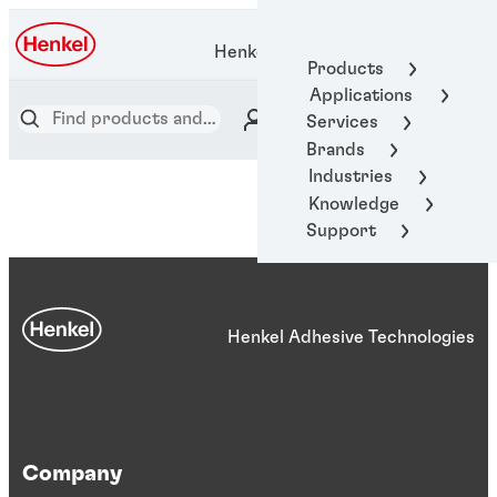
Henkel Adhesive Technologies
Products
Applications
Services
Brands
Industries
Knowledge
Support
Henkel Adhesive Technologies
Company