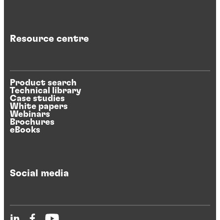
Resource centre
Product search
Technical library
Case studies
White papers
Webinars
Brochures
eBooks
Social media