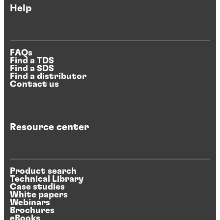
Help
FAQs
Find a TDS
Find a SDS
Find a distributor
Contact us
Resource center
Product search
Technical Library
Case studies
White papers
Webinars
Brochures
eBooks