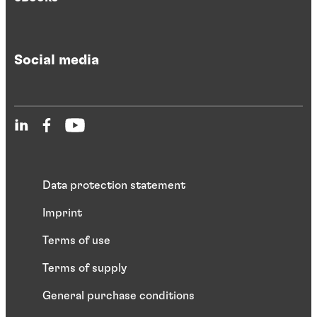
Social media
Data protection statement
Imprint
Terms of use
Terms of supply
General purchase conditions