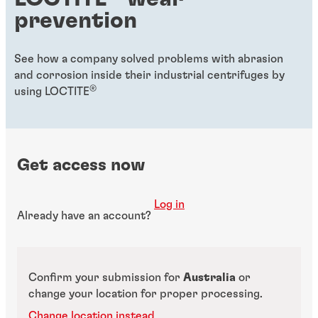
prevention
See how a company solved problems with abrasion
and corrosion inside their industrial centrifuges by
®
using LOCTITE
Get access now
Log in
Already have an account?
Confirm your submission for
Australia
or
change your location for proper processing.
Change location instead