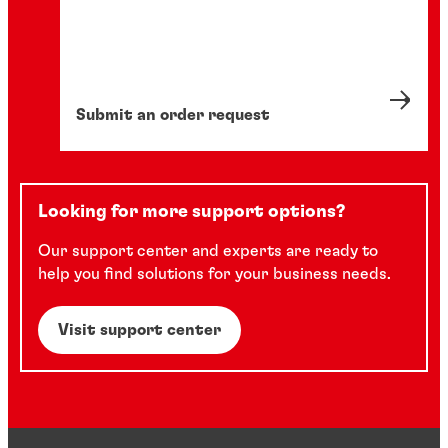
Submit an order request
Looking for more support options?
Our support center and experts are ready to
help you find solutions for your business needs.
Visit support center