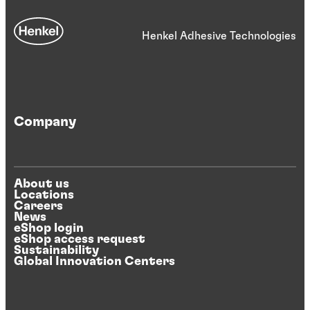
Henkel Adhesive Technologies
Company
About us
Locations
Careers
News
eShop login
eShop access request
Sustainability
Global Innovation Centers