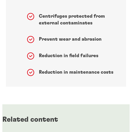
Centrifuges protected from
external contaminates
Prevent wear and abrasion
Reduction in field failures
Reduction in maintenance costs
Related content