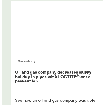
Case study
Oil and gas company decreases slurry
®
buildup in pipes with LOCTITE
wear
prevention
See how an oil and gas company was able