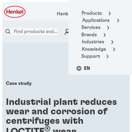
Products
Henkel Adhesive Technologies
Applications
Services
Brands
Industries
Knowledge
Support
EN
Case study
Industrial plant reduces
wear and corrosion of
centrifuges with
®
LOCTITE
wear