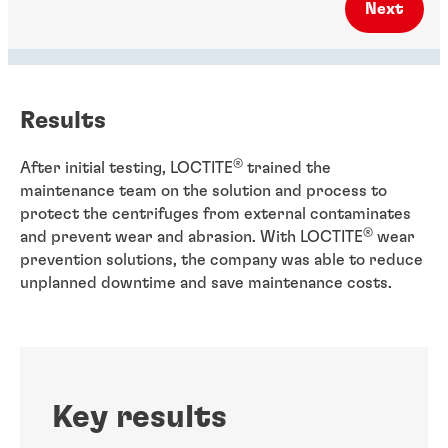
Next
Results
®
After initial testing, LOCTITE
trained the
maintenance team on the solution and process to
protect the centrifuges from external contaminates
®
and prevent wear and abrasion. With LOCTITE
wear
prevention solutions, the company was able to reduce
unplanned downtime and save maintenance costs.
Key results