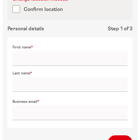
Confirm location
Personal details
Step 1 of 3
First name
Last name
Business email