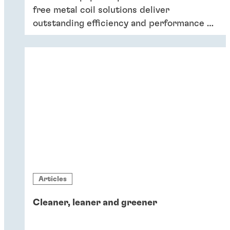
free metal coil solutions deliver
outstanding efficiency and performance of
coatings – and six key reasons why
companies should switch to chromium-
free conversion coatings now.
Articles
Cleaner, leaner and greener