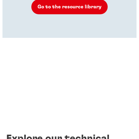
Go to the resource library
Explore our technical