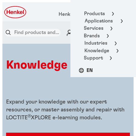
Products
Henkel Adhesive Technologies
Applications
Services
Brands
Industries
Knowledge
Support
Knowledge hub
EN
Expand your knowledge with our expert
resources, or master assembly and repair with
®
LOCTITE
XPLORE e-learning modules.