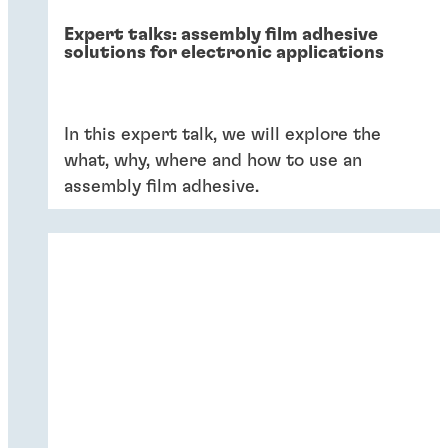
Expert talks: assembly film adhesive
solutions for electronic applications
In this expert talk, we will explore the
what, why, where and how to use an
assembly film adhesive.