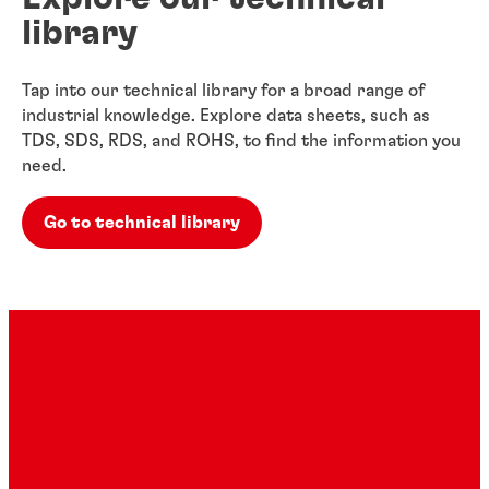
library
Tap into our technical library for a broad range of
industrial knowledge. Explore data sheets, such as
TDS, SDS, RDS, and ROHS, to find the information you
need.
Go to technical library