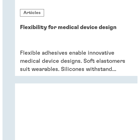
Articles
Flexibility for medical device design
Flexible adhesives enable innovative
medical device designs. Soft elastomers
suit wearables. Silicones withstand
sterilization and cleaning. Acrylics bond
dissimilar substrates in drug delivery.
Flexible adhesives bring reliability.