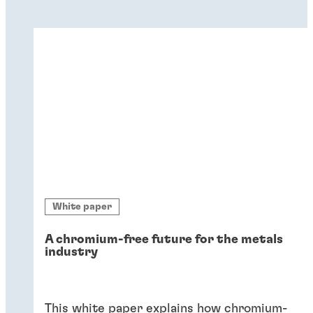
White paper
A chromium-free future for the metals
industry
This white paper explains how chromium-