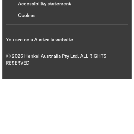
Accessibility statement
Cookies
You are on a Australia website
ⓒ 2026 Henkel Australia Pty Ltd. ALL RIGHTS
RESERVED