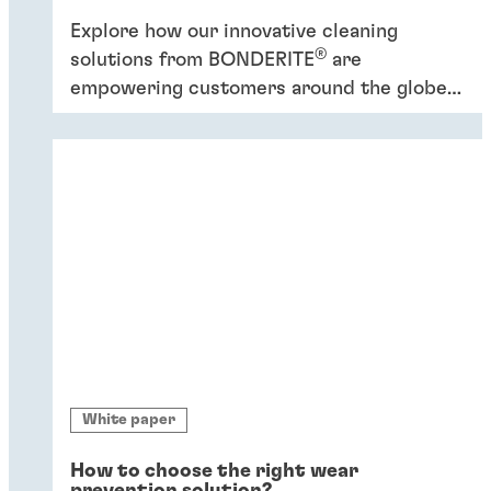
Explore how our innovative cleaning
®
solutions from BONDERITE
are
empowering customers around the globe
to increase efficiency and promote
sustainability.
White paper
How to choose the right wear