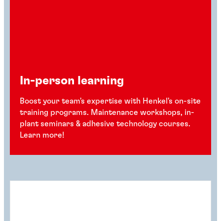
In-person learning
Boost your team's expertise with Henkel's on-site
training programs. Maintenance workshops, in-
plant seminars & adhesive technology courses.
Learn more!