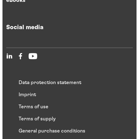
eBooks
Social media
Data protection statement
Imprint
Terms of use
Terms of supply
General purchase conditions