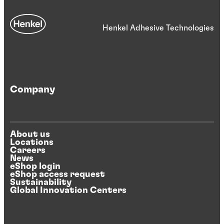
Henkel Adhesive Technologies
Company
About us
Locations
Careers
News
eShop login
eShop access request
Sustainability
Global Innovation Centers