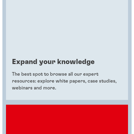
Expand your knowledge
The best spot to browse all our expert
resources: explore white papers, case studies,
webinars and more.