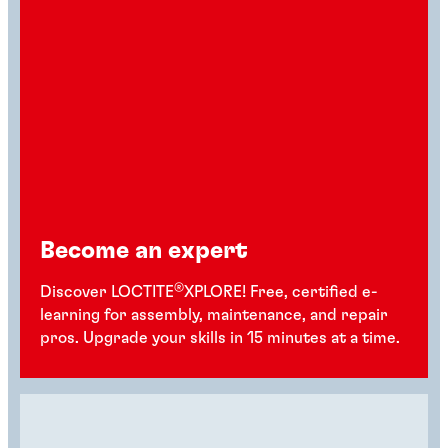
Become an expert
®
Discover LOCTITE
XPLORE! Free, certified e-
learning for assembly, maintenance, and repair
pros. Upgrade your skills in 15 minutes at a time.