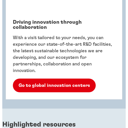
Driving innovation through
collaboration
With a visit tailored to your needs, you can
experience our state-of-the-art R&D facilities,
the latest sustainable technologies we are
developing, and our ecosystem for
partnerships, collaboration and open
innovation.
Go to global innovation centers
Highlighted resources