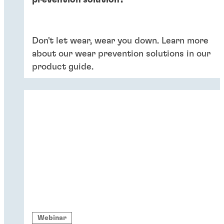
prevention solution?
Don't let wear, wear you down. Learn more
about our wear prevention solutions in our
product guide.
Webinar