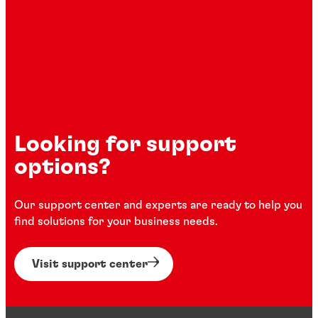
Looking for support
options?
Our support center and experts are ready to help you
find solutions for your business needs.
Visit support center