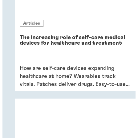
Articles
The increasing role of self-care medical
devices for healthcare and treatment
How are self-care devices expanding
healthcare at home? Wearables track
vitals. Patches deliver drugs. Easy-to-use
devices empower patients, providing
convenience and better outcomes.