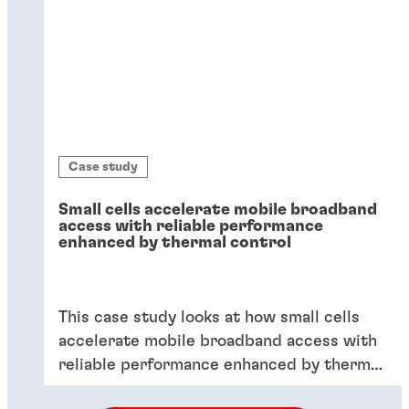
Case study
Small cells accelerate mobile broadband
access with reliable performance
enhanced by thermal control
This case study looks at how small cells
accelerate mobile broadband access with
reliable performance enhanced by thermal
control.