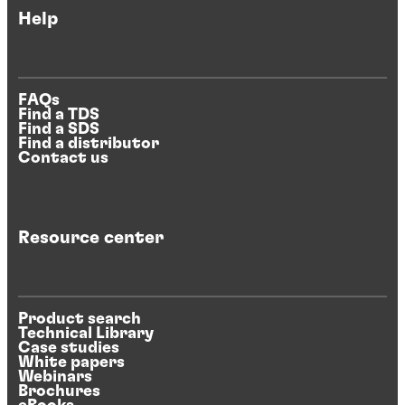
Help
FAQs
Find a TDS
Find a SDS
Find a distributor
Contact us
Resource center
Product search
Technical Library
Case studies
White papers
Webinars
Brochures