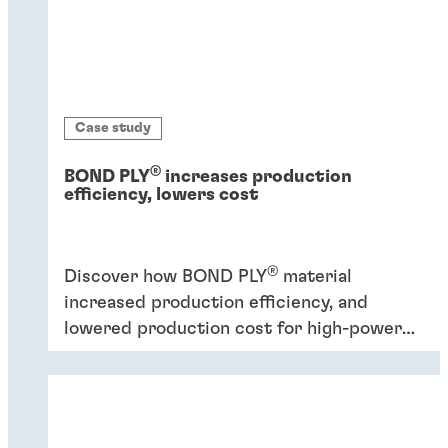
Case study
®
BOND PLY
increases production
efficiency, lowers cost
®
Discover how BOND PLY
material
increased production efficiency, and
lowered production cost for high-power
industrial application.