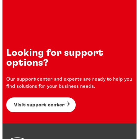
Looking for support
options?
Our support center and experts are ready to help you
find solutions for your business needs.
Visit support center