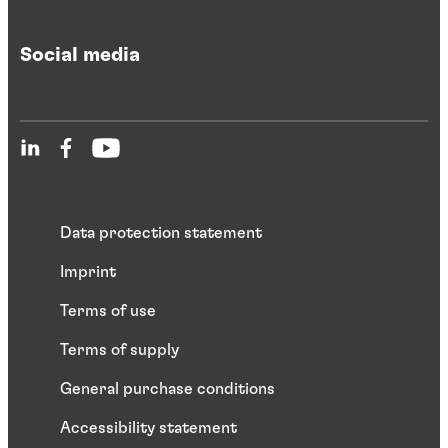
Social media
Data protection statement
Imprint
Terms of use
Terms of supply
General purchase conditions
Accessibility statement