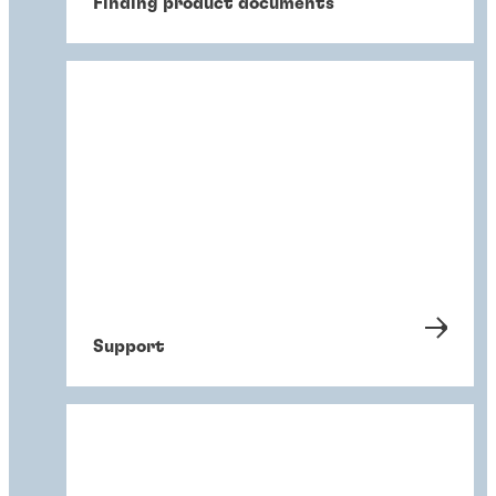
Finding product documents
Support