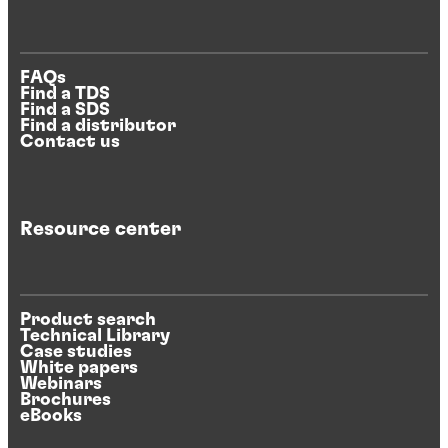
FAQs
Find a TDS
Find a SDS
Find a distributor
Contact us
Resource center
Product search
Technical Library
Case studies
White papers
Webinars
Brochures
eBooks