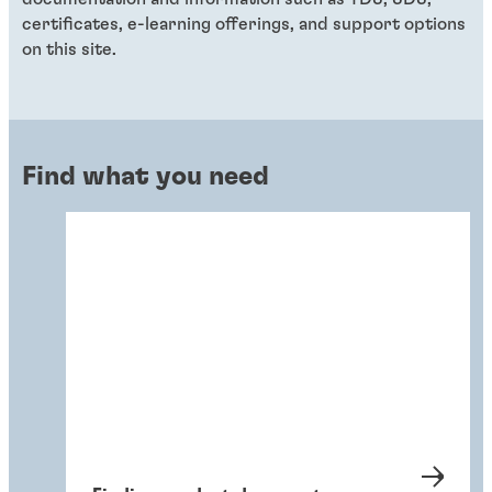
certificates, e-learning offerings, and support options
on this site.
Find what you need