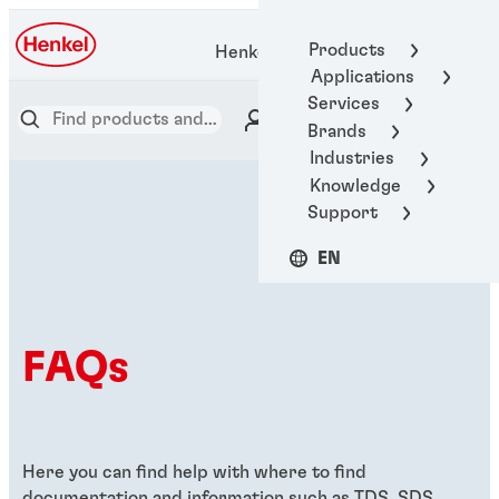
Products
Henkel Adhesive Technologies
Applications
Services
Brands
Industries
Knowledge
Support
EN
FAQs
Here you can find help with where to find
documentation and information such as TDS, SDS,