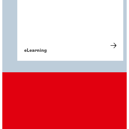
eLearning