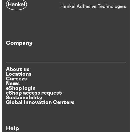
Henkel Adhesive Technologies
Company
About us
Locations
Careers
News
eShop login
eShop access request
Sustainability
Global Innovation Centers
Help