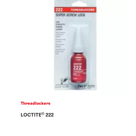
Threadlockers
®
LOCTITE
222