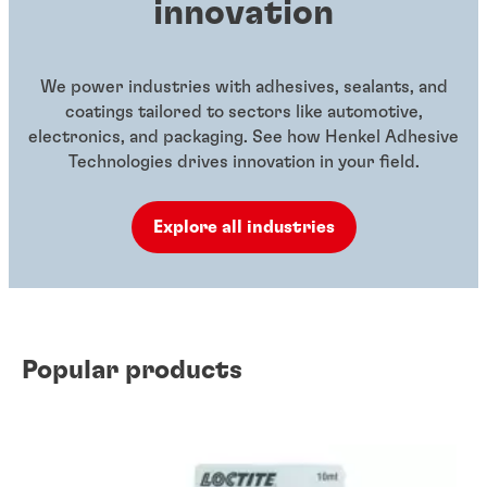
innovation
We power industries with adhesives, sealants, and
coatings tailored to sectors like automotive,
electronics, and packaging. See how Henkel Adhesive
Technologies drives innovation in your field.
Explore all industries
Popular products