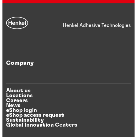
Henkel Adhesive Technologies
Company
About us
Locations
Careers
News
eShop login
eShop access request
Sustainability
Global Innovation Centers