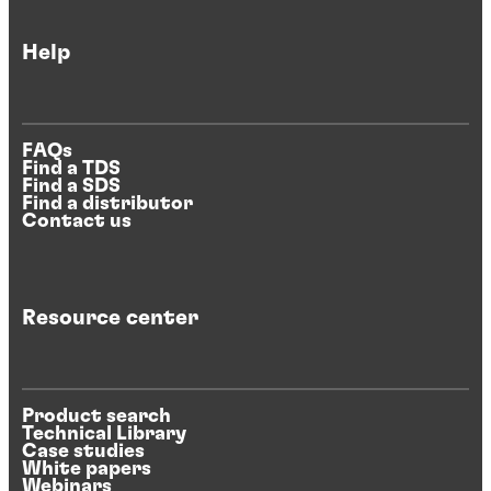
Help
FAQs
Find a TDS
Find a SDS
Find a distributor
Contact us
Resource center
Product search
Technical Library
Case studies
White papers
Webinars