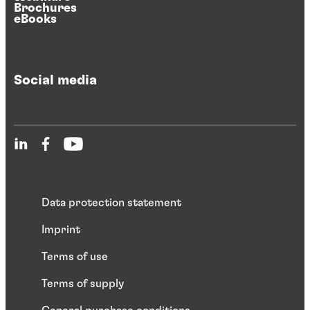
Brochures
eBooks
Social media
Data protection statement
Imprint
Terms of use
Terms of supply