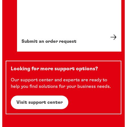
Submit an order request
Looking for more support options?
Our support center and experts are ready to
help you find solutions for your business needs.
Visit support center