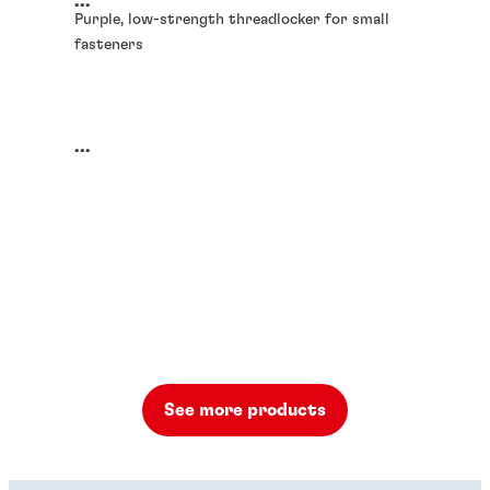
...
Purple, low-strength threadlocker for small
fasteners
...
See more products