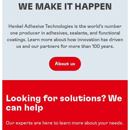
...
WE MAKE IT HAPPEN
...
...
...
Henkel Adhesive Technologies is the world’s number
one producer in adhesives, sealants, and functional
coatings. Learn more about how innovation has driven
us and our partners for more than 100 years.
About us
Looking for solutions? We
can help
Our experts are here to learn more about your needs.