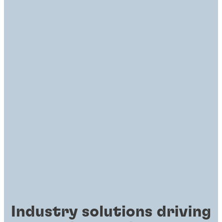
Industry solutions driving