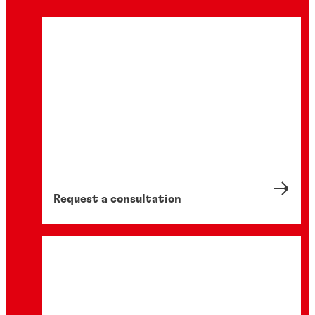
Request a consultation