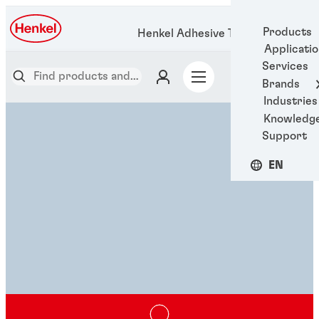
Products
Henkel Adhesive Technologies
Applicati
Services
Brands
Industries
Knowledg
Support
EN