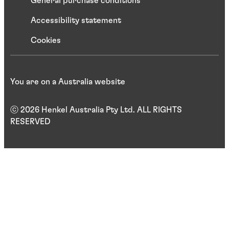
General purchase conditions
Accessibility statement
Cookies
You are on a Australia website
ⓒ 2026 Henkel Australia Pty Ltd. ALL RIGHTS
RESERVED