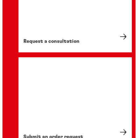
Request a consultation
Submit an order request