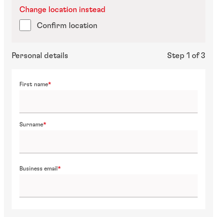
Change location instead
Confirm location
Personal details
Step 1 of 3
First name
Surname
Business email