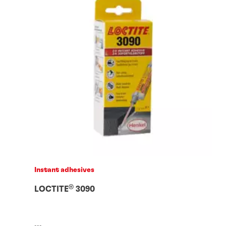
Instant adhesives
®
LOCTITE
3090
...