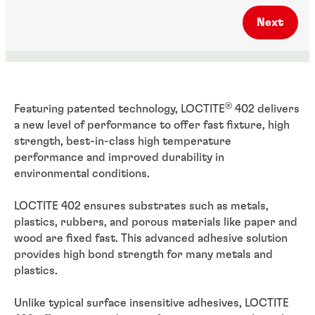
Next
®
Featuring patented technology, LOCTITE
402 delivers
a new level of performance to offer fast fixture, high
strength, best-in-class high temperature
performance and improved durability in
environmental conditions.
LOCTITE 402 ensures substrates such as metals,
plastics, rubbers, and porous materials like paper and
wood are fixed fast. This advanced adhesive solution
provides high bond strength for many metals and
plastics.
Unlike typical surface insensitive adhesives, LOCTITE