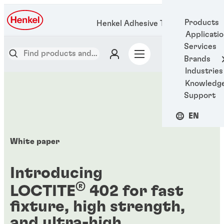
Products
Henkel Adhesive Technologies
Applicati
Services
Brands
Industries
Knowledg
Support
EN
White paper
Introducing
®
LOCTITE
402 for fast
fixture, high strength,
and ultra-high