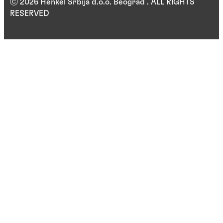
ⓒ 2026 Henkel Srbija d.o.o. Beograd . ALL RIGHTS
RESERVED