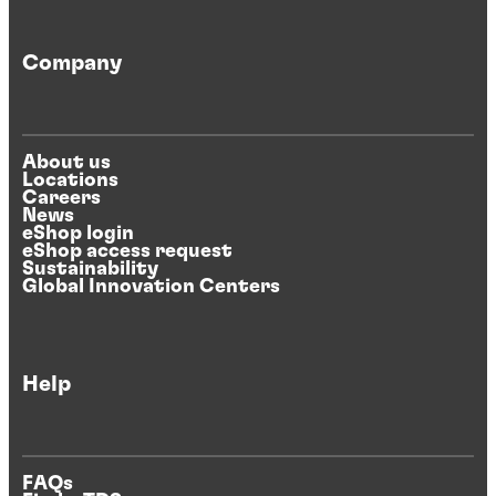
Company
About us
Locations
Careers
News
eShop login
eShop access request
Sustainability
Global Innovation Centers
Help
FAQs