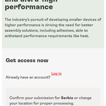
performance
The industry’s pursuit of developing smaller devices of
higher performance is driving the need for better
assembly solutions, including adhesives, able to
withstand performance requirements like heat.
Get access now
Log in
Already have an account?
Confirm your submission for
Serbia
or change
your location for proper processing.