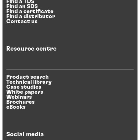
Find a TDS
Find an SDS
Find a certificate
Find a distributor
Contact us
Resource centre
Product search
Technical library
Case studies
White papers
Webinars
Brochures
eBooks
Social media