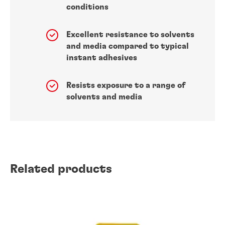
conditions
Excellent resistance to solvents
and media compared to typical
instant adhesives
Resists exposure to a range of
solvents and media
Related products