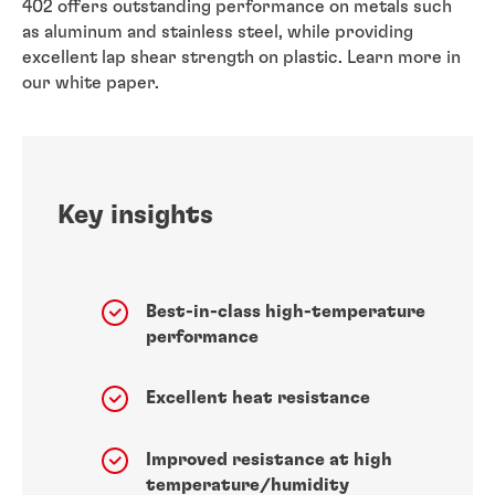
402 offers outstanding performance on metals such
as aluminum and stainless steel, while providing
excellent lap shear strength on plastic. Learn more in
our white paper.
Key insights
Best-in-class high-temperature
performance
Excellent heat resistance
Improved resistance at high
temperature/humidity