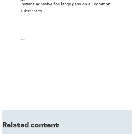
Instant adhesive for large gaps on all common
substrates
...
Related content