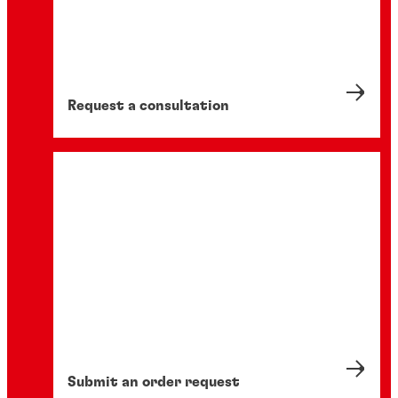
Request a consultation
Submit an order request