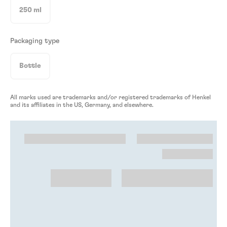
250 ml
Packaging type
Bottle
All marks used are trademarks and/or registered trademarks of Henkel
and its affiliates in the US, Germany, and elsewhere.