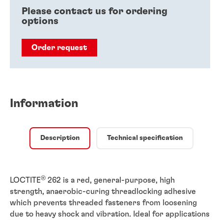
Please contact us for ordering
options
Order request
Information
Description
Technical specification
®
LOCTITE
262 is a red, general-purpose, high
strength, anaerobic-curing threadlocking adhesive
which prevents threaded fasteners from loosening
due to heavy shock and vibration. Ideal for applications