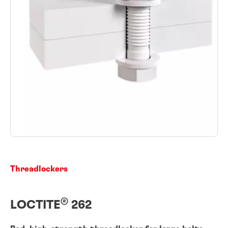
Threadlockers
®
LOCTITE
262