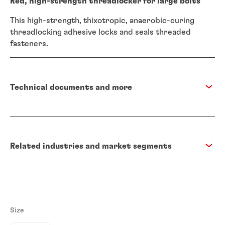
Red, high-strength threadlocker for large bolts
This high-strength, thixotropic, anaerobic-curing
threadlocking adhesive locks and seals threaded
fasteners.
Technical documents and more
Related industries and market segments
Size