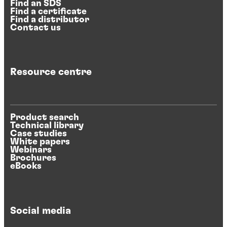
Find an SDS
Find a certificate
Find a distributor
Contact us
Resource centre
Product search
Technical library
Case studies
White papers
Webinars
Brochures
eBooks
Social media