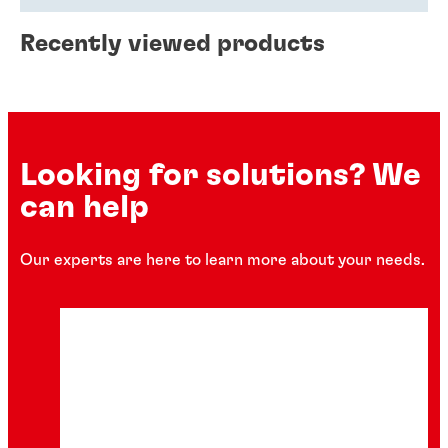
Recently viewed products
Looking for solutions? We
can help
Our experts are here to learn more about your needs.