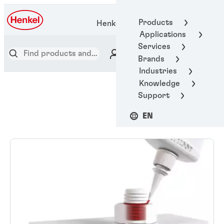
Products
Henkel Adhesive Technologies
Applications
Services
Brands
Industries
Knowledge
Support
EN