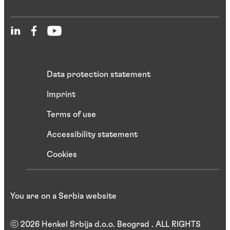
Data protection statement
Imprint
Terms of use
Accessibility statement
Cookies
You are on a Serbia website
ⓒ 2026 Henkel Srbija d.o.o. Beograd . ALL RIGHTS