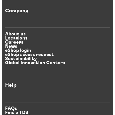
Company
About us
Locations
Careers
News
eShop login
eShop access request
Sustainability
Global Innovation Centers
Help
FAQs
Find a TDS