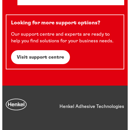
Looking for more support options?
Our support centre and experts are ready to
help you find solutions for your business needs.
Visit support centre
Henkel Adhesive Technologies