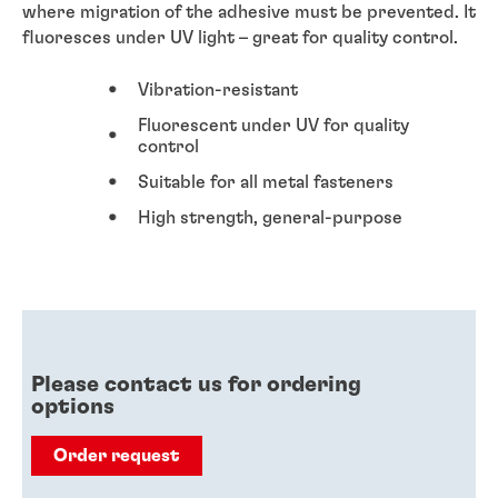
where migration of the adhesive must be prevented. It
fluoresces under UV light – great for quality control.
Vibration-resistant
Fluorescent under UV for quality
control
Suitable for all metal fasteners
High strength, general-purpose
Please contact us for ordering
options
Order request