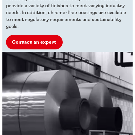
provide a variety of finishes to meet varying industry
needs. In addition, chrome-free coatings are available
to meet regulatory requirements and sustainability
goals.
Contact an expert