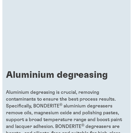
Putting big smiles on our customers’
faces
As Global Head of Product Development
for Organic Coatings, Ulrich Dawidowski
uses his deep knowledge and experience
to turn megatrends into mega
opportunities for customers to save time
Aluminium degreasing
and resources during their metal coating
processes.
Aluminium degreasing is crucial, removing
contaminants to ensure the best process results.
®
Specifically, BONDERITE
aluminium degreasers
remove oils, magnesium oxide and polishing pastes,
support a broad
temperature range and boost paint
®
and lacquer adhesion. BONDERITE
degreasers are