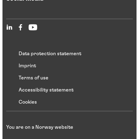
Data protection statement
Imprint
Terms of use
Accessibility statement
Cookies
You are on a Norway website