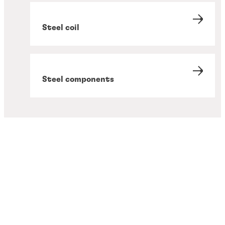
Steel coil
Steel components