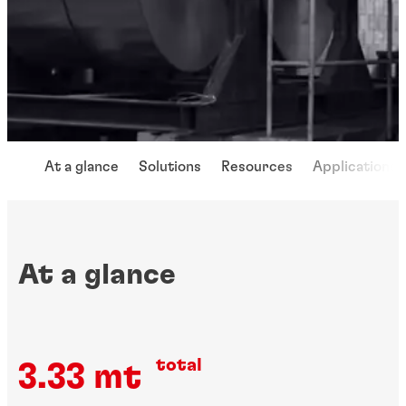
At a glance
Solutions
Resources
Applications
At a glance
total
3.33 mt