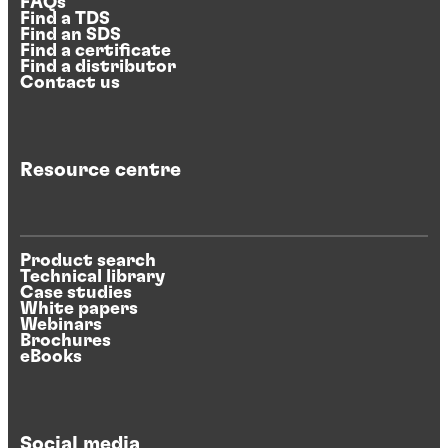
FAQs
Find a TDS
Find an SDS
Find a certificate
Find a distributor
Contact us
Resource centre
Product search
Technical library
Case studies
White papers
Webinars
Brochures
eBooks
Social media