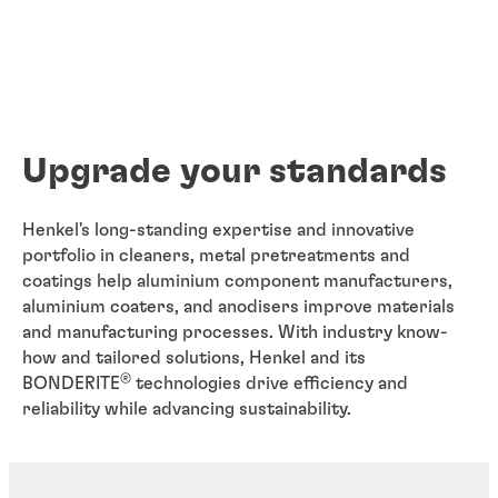
Upgrade your standards
Henkel's long-standing expertise and innovative
portfolio in cleaners, metal pretreatments and
coatings help aluminium component manufacturers,
aluminium coaters, and anodisers improve materials
and manufacturing processes. With industry know-
how and tailored solutions, Henkel and its
®
BONDERITE
technologies drive efficiency and
reliability while advancing sustainability.