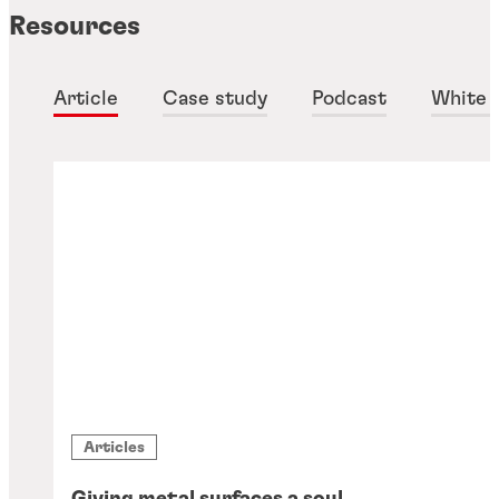
Resources
Article
Case study
Podcast
White 
Articles