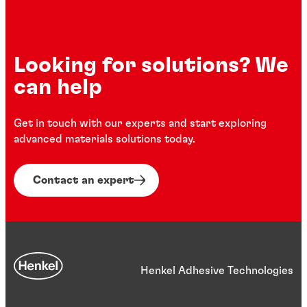
Looking for solutions? We
can help
Get in touch with our experts and start exploring
advanced materials solutions today.
Contact an expert
Henkel Adhesive Technologies