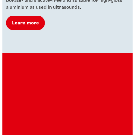
borate- and silicate-free and suitable for high-gloss
aluminium as used in ultrasounds.
Learn more