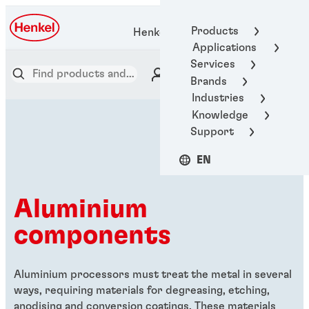
Products
Henkel Adhesive Technologies
Applications
Services
Brands
Industries
Knowledge
Support
EN
Aluminium
components
Aluminium processors must treat the metal in several
ways, requiring materials for degreasing, etching,
anodising and conversion coatings. These materials