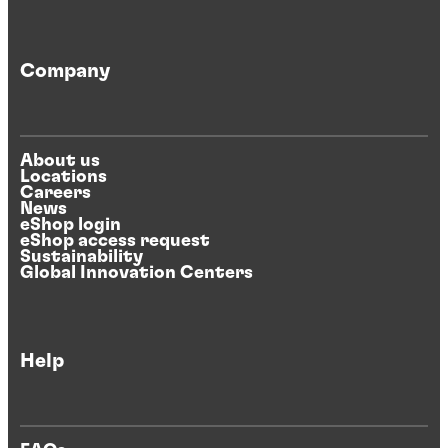
Company
About us
Locations
Careers
News
eShop login
eShop access request
Sustainability
Global Innovation Centers
Help