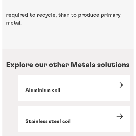
required to recycle, than to produce primary
metal.
Explore our other Metals solutions
Aluminium coil
Stainless steel coil