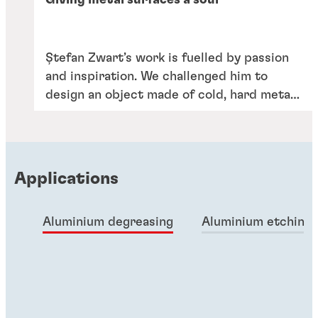
Giving metal surfaces a soul
Ștefan Zwart’s work is fuelled by passion
and inspiration. We challenged him to
design an object made of cold, hard metal
– but that expresses the heart and soul of
our portfolio and the people behind it.
Applications
Aluminium degreasing
Aluminium etching
Articles