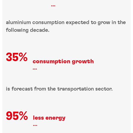
...
aluminium consumption expected to grow in the
following decade.
35%
consumption growth
...
is forecast from the transportation sector.
95%
less energy
...