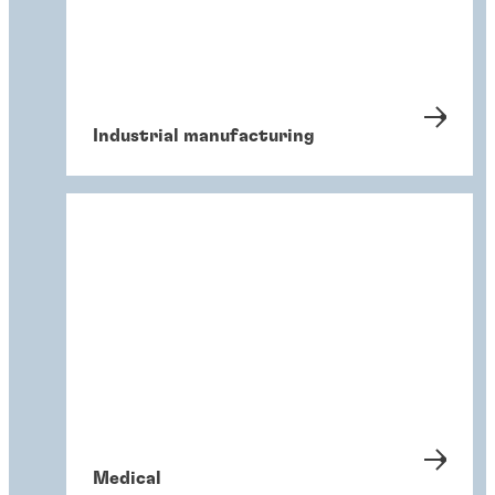
Industrial manufacturing
Medical