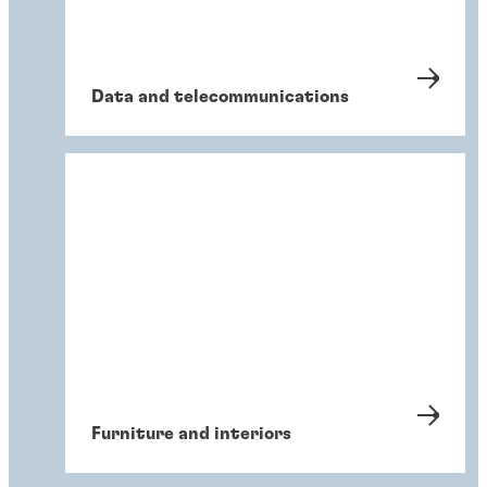
Data and telecommunications
Furniture and interiors