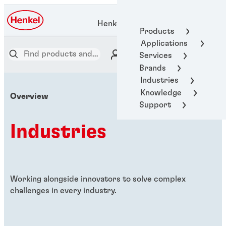
Henkel Adhesive Technologies
Products
Applications
Services
Brands
Industries
Knowledge
Overview
Support
Industries
Working alongside innovators to solve complex
challenges in every industry.