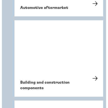
Automotive aftermarket
Building and construction
components