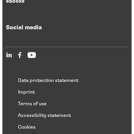
eBooks
Social media
Data protection statement
Imprint
Terms of use
Accessibility statement
Cookies