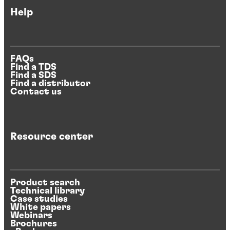
Help
FAQs
Find a TDS
Find a SDS
Find a distributor
Contact us
Resource center
Product search
Technical library
Case studies
White papers
Webinars
Brochures