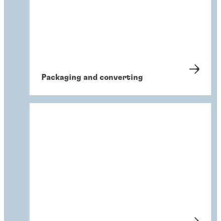
Packaging and converting