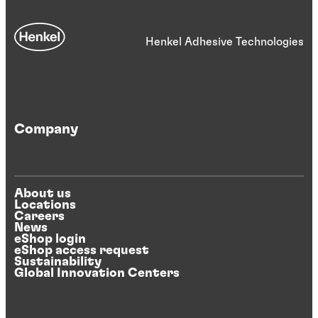
Henkel Adhesive Technologies
Company
About us
Locations
Careers
News
eShop login
eShop access request
Sustainability
Global Innovation Centers