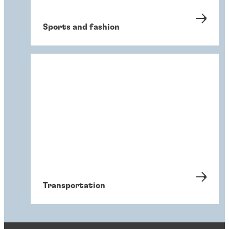
Sports and fashion
Transportation