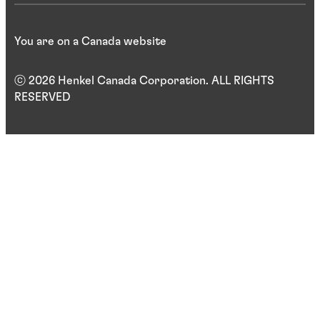
You are on a Canada website
ⓒ 2026 Henkel Canada Corporation. ALL RIGHTS
RESERVED