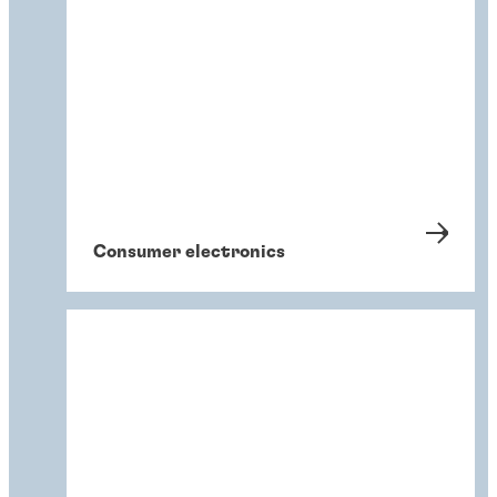
Consumer electronics