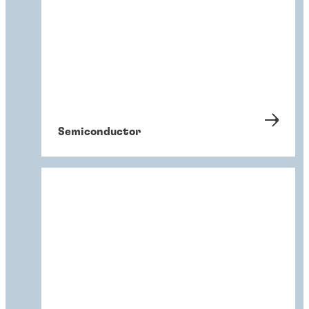
Semiconductor