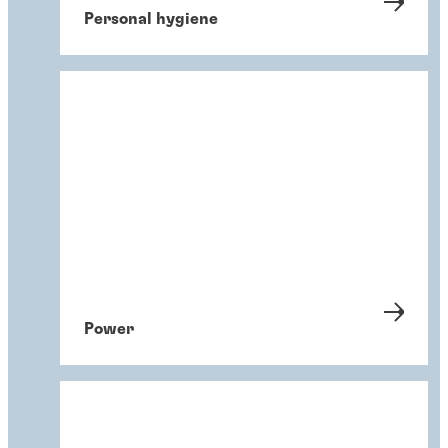
Personal hygiene
Power