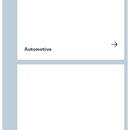
Automotive