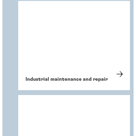
Industrial maintenance and repair