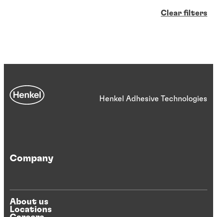
Clear filters
Henkel Adhesive Technologies
Company
About us
Locations