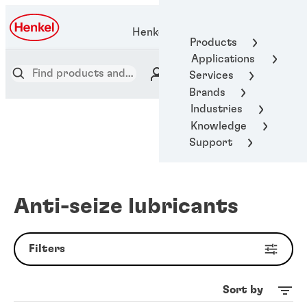
Henkel Adhesive Technologies
Products
Applications
Services
Brands
Industries
Knowledge
Support
Anti-seize lubricants
Filters
Sort by