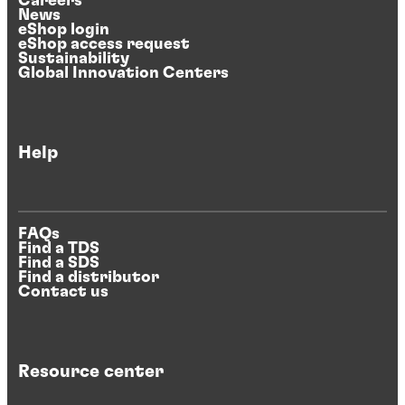
Careers
News
eShop login
eShop access request
Sustainability
Global Innovation Centers
Help
FAQs
Find a TDS
Find a SDS
Find a distributor
Contact us
Resource center