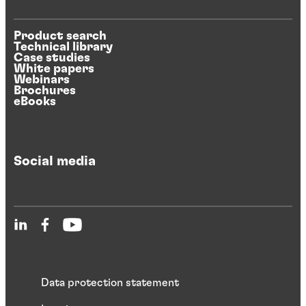
Product search
Technical library
Case studies
White papers
Webinars
Brochures
eBooks
Social media
Data protection statement