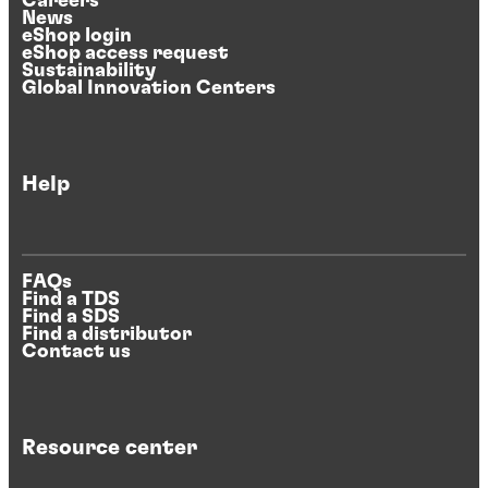
Careers
News
eShop login
eShop access request
Sustainability
Global Innovation Centers
Help
FAQs
Find a TDS
Find a SDS
Find a distributor
Contact us
Resource center