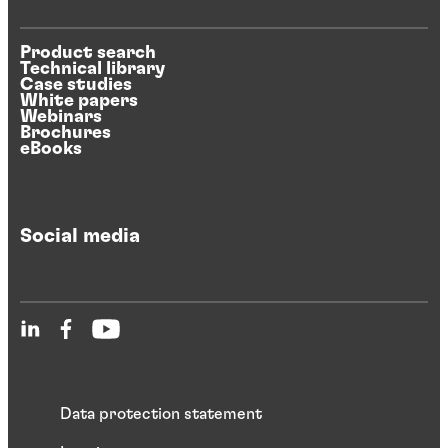
Product search
Technical library
Case studies
White papers
Webinars
Brochures
eBooks
Social media
Data protection statement