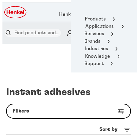
Henkel Adhesive Technologies
Products
Applications
Services
Brands
Industries
Knowledge
Support
Instant adhesives
Filters
Sort by