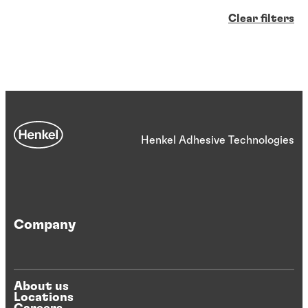
Clear filters
Henkel Adhesive Technologies
Company
About us
Locations