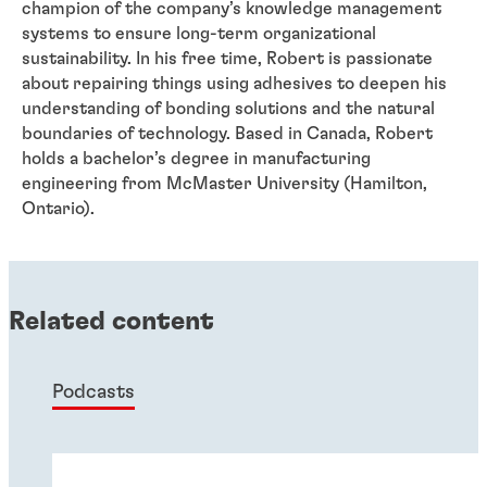
champion of the company’s knowledge management
systems to ensure long-term organizational
sustainability. In his free time, Robert is passionate
about repairing things using adhesives to deepen his
understanding of bonding solutions and the natural
boundaries of technology. Based in Canada, Robert
holds a bachelor’s degree in manufacturing
engineering from McMaster University (Hamilton,
Ontario).
Related content
Podcasts