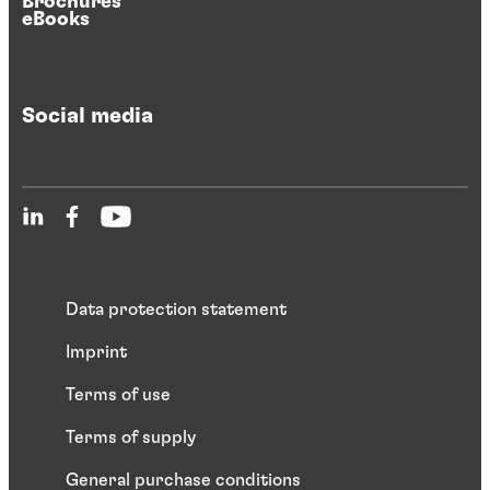
Brochures
eBooks
Social media
Data protection statement
Imprint
Terms of use
Terms of supply
General purchase conditions