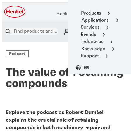
Products
Henkel Adhesive Technologies
Applications
Services
Brands
Industries
Knowledge
Podcast
Support
EN
The value of retaining
compounds
Explore the podcast as Robert Dumkel
explains the crucial role of retaining
compounds in both machinery repair and