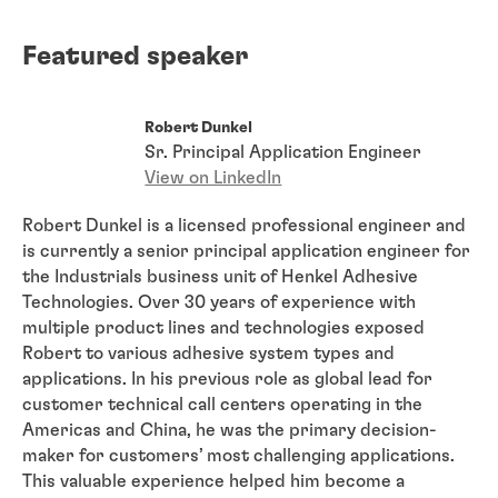
Featured speaker
Robert Dunkel
Sr. Principal Application Engineer
View on LinkedIn
Robert Dunkel is a licensed professional engineer and
is currently a senior principal application engineer for
the Industrials business unit of Henkel Adhesive
Technologies. Over 30 years of experience with
multiple product lines and technologies exposed
Robert to various adhesive system types and
applications. In his previous role as global lead for
customer technical call centers operating in the
Americas and China, he was the primary decision-
maker for customers’ most challenging applications.
This valuable experience helped him become a