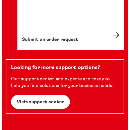
Submit an order request
Looking for more support options?
Our support center and experts are ready to
help you find solutions for your business needs.
Visit support center