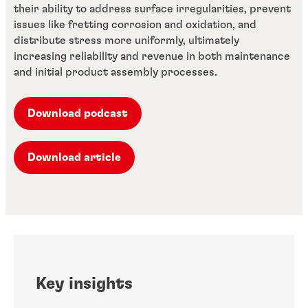
their ability to address surface irregularities, prevent
issues like fretting corrosion and oxidation, and
distribute stress more uniformly, ultimately
increasing reliability and revenue in both maintenance
and initial product assembly processes.
Download podcast
Download article
Key insights