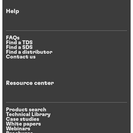
Help
FAQs
Find a TDS
Find a SDS
Find a distributor
Contact us
Resource center
Product search
Technical Library
Case studies
White papers
Webinars