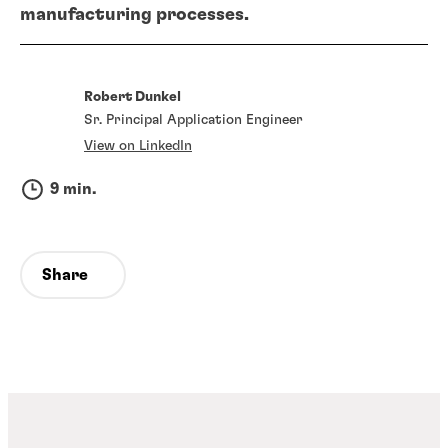
manufacturing processes.
Robert Dunkel
Sr. Principal Application Engineer
View on LinkedIn
9 min.
Share