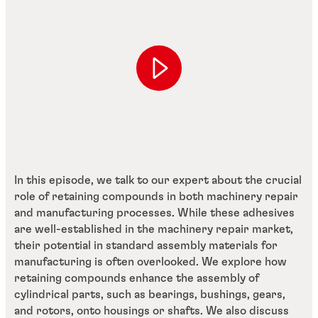
In this episode, we talk to our expert about the crucial
role of retaining compounds in both machinery repair
and manufacturing processes. While these adhesives
are well-established in the machinery repair market,
their potential in standard assembly materials for
manufacturing is often overlooked. We explore how
retaining compounds enhance the assembly of
cylindrical parts, such as bearings, bushings, gears,
and rotors, onto housings or shafts. We also discuss