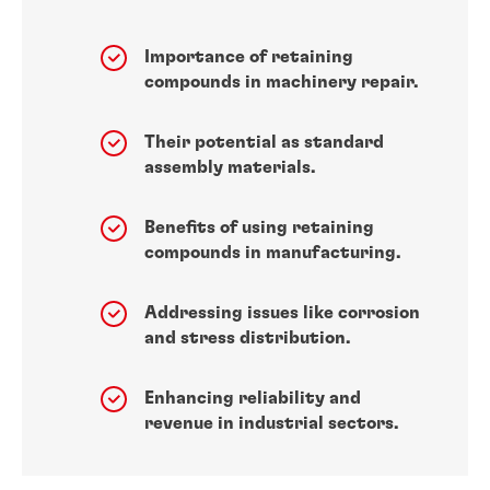
Importance of retaining
compounds in machinery repair.
Their potential as standard
assembly materials.
Benefits of using retaining
compounds in manufacturing.
Addressing issues like corrosion
and stress distribution.
Enhancing reliability and
revenue in industrial sectors.