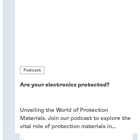
Podcast
Are your electronics protected?
Unveiling the World of Protection
Materials. Join our podcast to explore the
vital role of protection materials in
ensuring the durability and performance