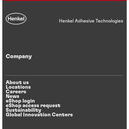
Henkel Adhesive Technologies
Company
About us
Locations
Careers
News
eShop login
eShop access request
Sustainability
Global Innovation Centers