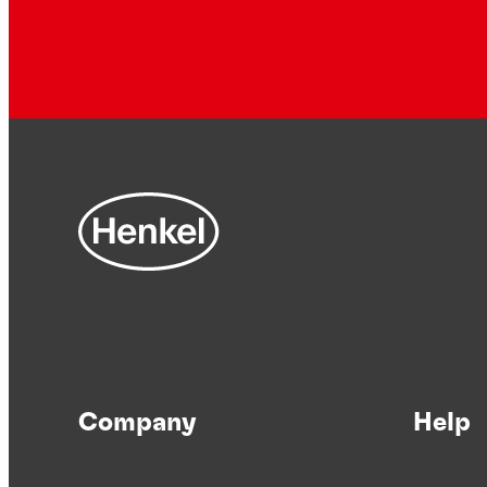
Company
Help