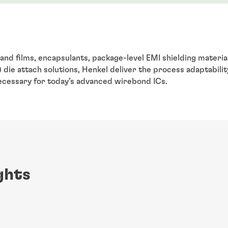
and films, encapsulants, package-level EMI shielding material
die attach solutions, Henkel deliver the process adaptabilit
 necessary for today’s advanced wirebond ICs.
ghts