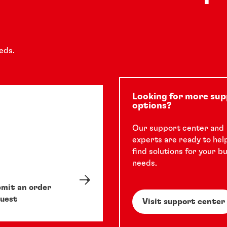
eds.
Looking for more su
options?
Our support center and
experts are ready to hel
find solutions for your b
needs.
mit an order
uest
Visit support center