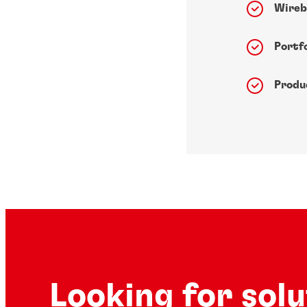
Wireb
Portfo
Produ
Looking for sol