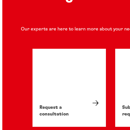
Our experts are here to learn more about your ne
Request a
Sub
consultation
req