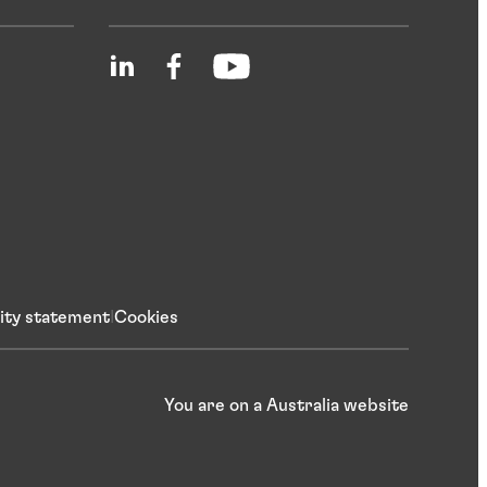
lity statement
Cookies
You are on a Australia website