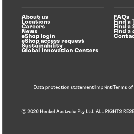
About us
FAQs
Locations
Find a
Careers
Find a
News
Find a 
eShop login
Contac
eShop access request
Sustainability
Global Innovation Centers
Data protection statement
Imprint
Terms of
ⓒ 2026 Henkel Australia Pty Ltd. ALL RIGHTS RE