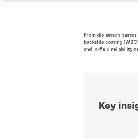
From die attach pastes 
backside coating (WBC) 
and in-field reliability
Key insi