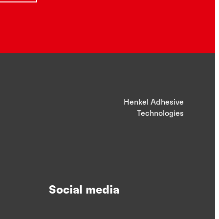
Henkel Adhesive
Technologies
Social media