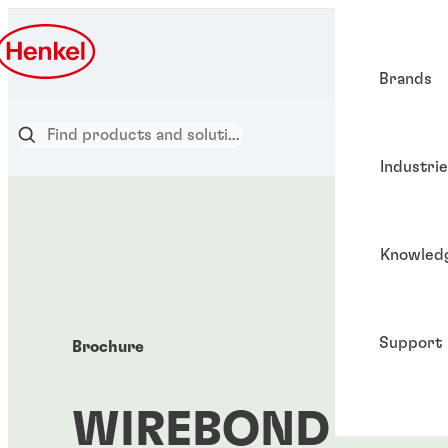
Brands
Industri
Knowled
Support
Brochure
WIREBOND