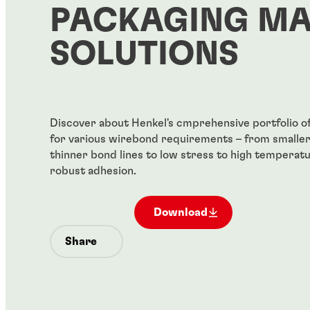
PACKAGING MA
SOLUTIONS
Discover about Henkel's cmprehensive portfolio o
for various wirebond requirements – from smaller 
thinner bond lines to low stress to high temperatu
robust adhesion.
Download
Share