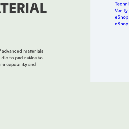
Metal
Techni
TERIAL
Packa
Verify
Perso
eShop 
Power
eShop
Semic
Sport
Trans
f advanced materials
die to pad ratios to
re capability and