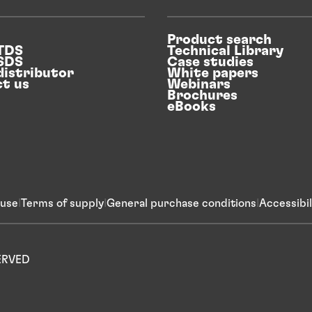
Product search
 TDS
Technical Library
 SDS
Case studies
distributor
White papers
t us
Webinars
Brochures
eBooks
 use
Terms of supply
General purchase conditions
Accessibi
SERVED