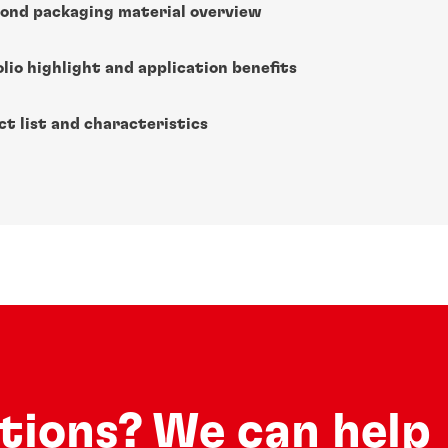
ond packaging material overview
lio highlight and application benefits
ct list and characteristics
utions? We can help