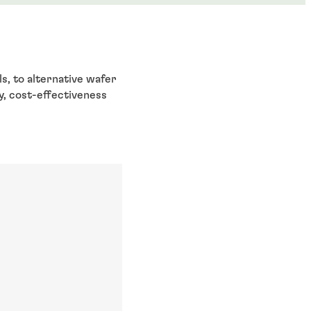
s, to alternative wafer
y, cost-effectiveness