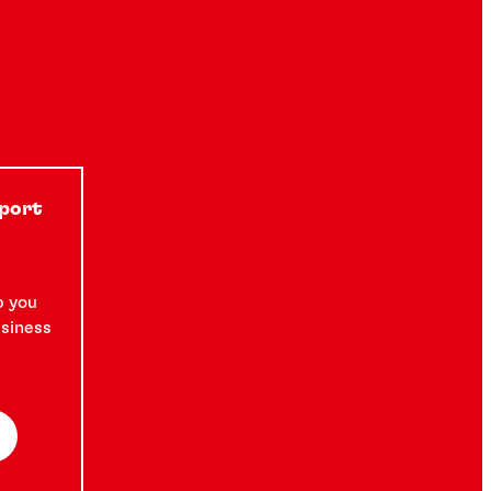
pport
p you
usiness