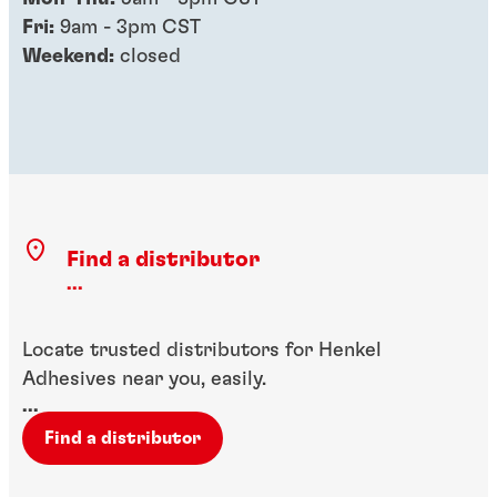
Fri:
9am - 3pm CST
Weekend:
closed
Find a distributor
...
Locate trusted distributors for Henkel
Adhesives near you, easily.
...
Find a distributor