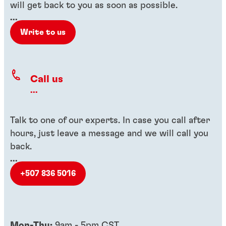
will get back to you as soon as possible.
...
Write to us
Call us
...
Talk to one of our experts. In case you call after
hours, just leave a message and we will call you
back.
...
+507 836 5016
Mon-Thu:
9am - 5pm CST