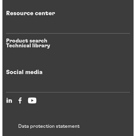
Resource center
Product search
Technical library
Social media
Data protection statement