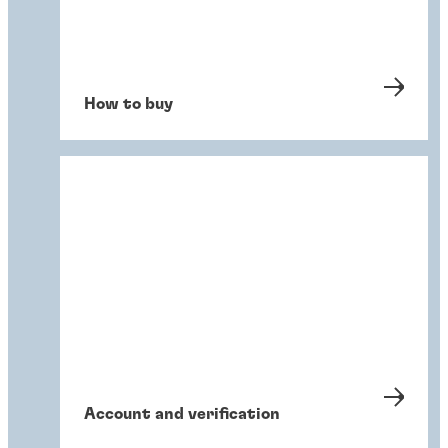
How to buy
Account and verification