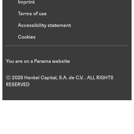
Imprint
Terms of use
Accessibility statement
Cookies
You are on a Panama website
ⓒ 2026 Henkel Capital, S.A. de C.V. . ALL RIGHTS
RESERVED