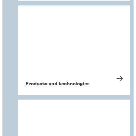
Products and technologies