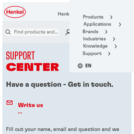
Henkel Adhesive Technologies
Products
Applications
Brands
Industries
Knowledge
SUPPORT
Support
CENTER
EN
Have a question - Get in touch.
Write us
...
Fill out your name, email and question and we