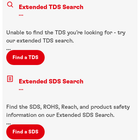
Extended TDS Search
...
Unable to find the TDS you’re looking for - try
our extended TDS search.
...
Find a TDS
Extended SDS Search
...
Find the SDS, ROHS, Reach, and product safety
information on our Extended SDS Search.
...
Find a SDS