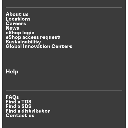
About us
Locations
Careers
News
eShop login
eShop access request
Sustainability
Global Innovation Centers
Help
FAQs
Find a TDS
Find a SDS
Find a distributor
Contact us