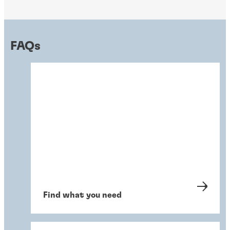
FAQs
Find what you need