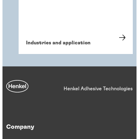
Industries and application
Henkel Adhesive Technologies
Company