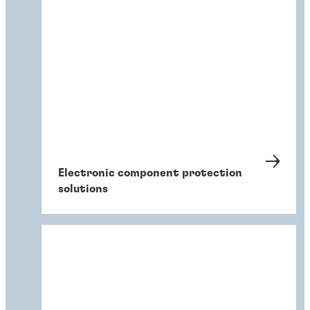
Electronic component protection
solutions