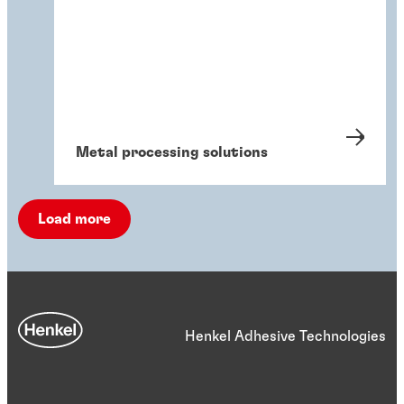
Metal processing solutions
Load more
Henkel Adhesive Technologies