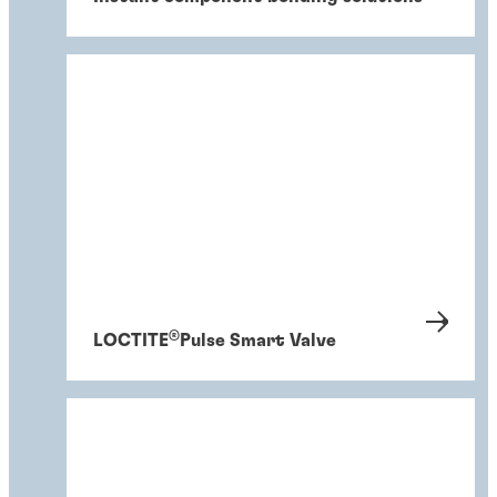
®
LOCTITE
Pulse Smart Valve