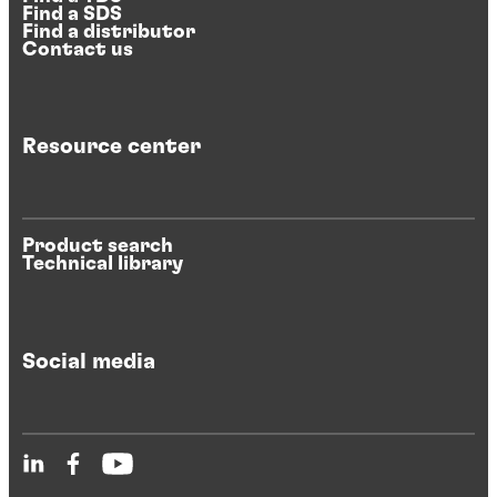
Find a SDS
Find a distributor
Contact us
Resource center
Product search
Technical library
Social media