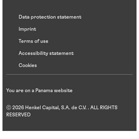
Data protection statement
Imprint
Terms of use
Accessibility statement
Cookies
You are on a Panama website
ⓒ 2026 Henkel Capital, S.A. de C.V. . ALL RIGHTS
RESERVED