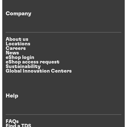
Company
About us
Locations
Careers
News
eShop login
eShop access request
Sustainability
Global Innovation Centers
Help
FAQs
Find a TDS