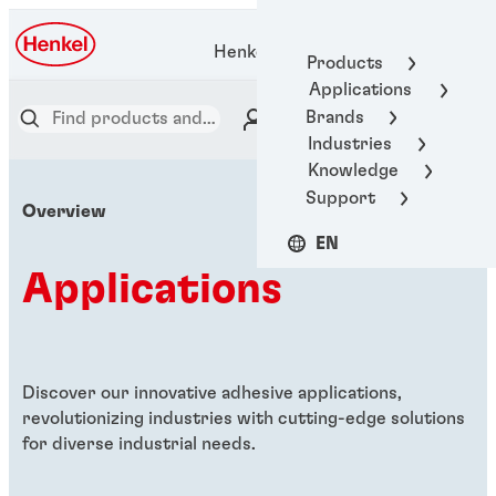
Henkel Adhesive Technologies
Products
Applications
Brands
Industries
Knowledge
Support
Overview
EN
Applications
Discover our innovative adhesive applications,
revolutionizing industries with cutting-edge solutions
for diverse industrial needs.