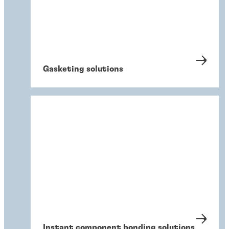
Gasketing solutions
Instant component bonding solutions