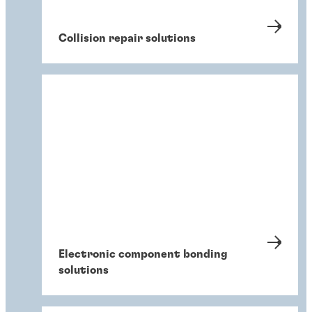
Collision repair solutions
Electronic component bonding
solutions