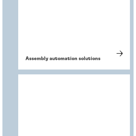
Assembly automation solutions