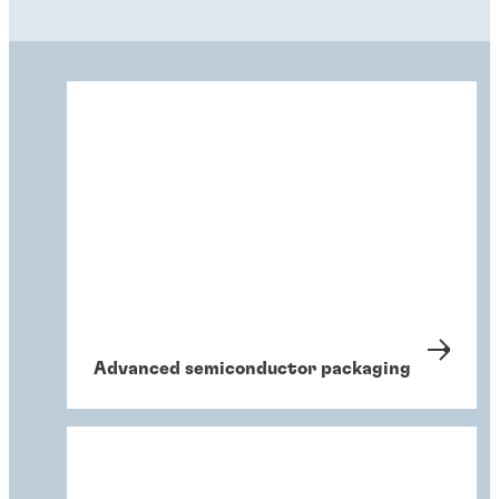
Advanced semiconductor packaging