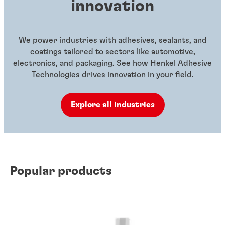
innovation
We power industries with adhesives, sealants, and
coatings tailored to sectors like automotive,
electronics, and packaging. See how Henkel Adhesive
Technologies drives innovation in your field.
Explore all industries
Popular products