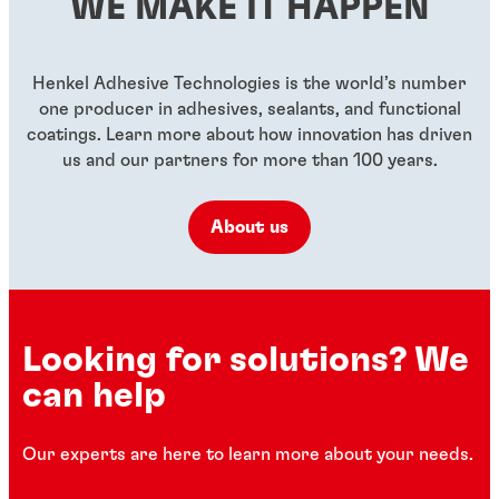
WE MAKE IT HAPPEN
...
...
...
Henkel Adhesive Technologies is the world’s number
one producer in adhesives, sealants, and functional
coatings. Learn more about how innovation has driven
us and our partners for more than 100 years.
About us
Looking for solutions? We
can help
Our experts are here to learn more about your needs.