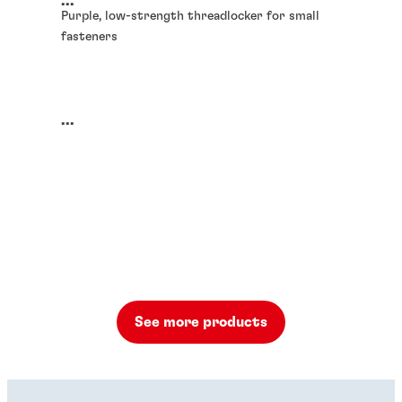
...
Purple, low-strength threadlocker for small
fasteners
...
See more products