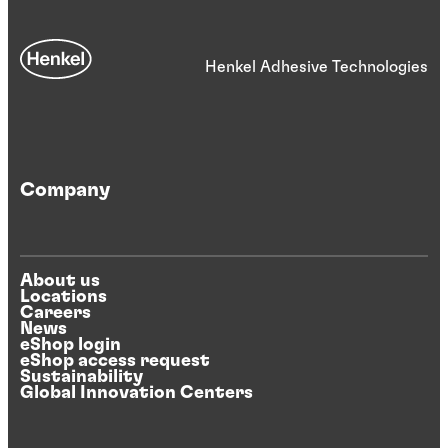
Henkel Adhesive Technologies
Company
About us
Locations
Careers
News
eShop login
eShop access request
Sustainability
Global Innovation Centers