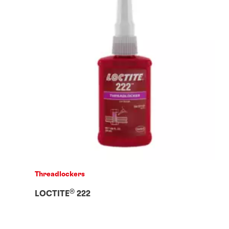
Threadlockers
®
LOCTITE
222