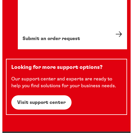
Submit an order request
Looking for more support options?
Our support center and experts are ready to
help you find solutions for your business needs.
Visit support center