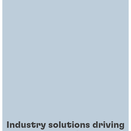
Industry solutions driving