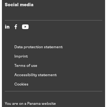
Social media
Data protection statement
Imprint
Terms of use
Accessibility statement
Cookies
You are on a Panama website