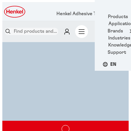
Henkel Adhesive Technologies
Products
Applicati
Brands
Industries
Knowledg
Support
EN