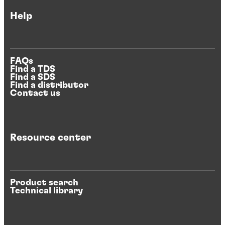
Help
FAQs
Find a TDS
Find a SDS
Find a distributor
Contact us
Resource center
Product search
Technical library