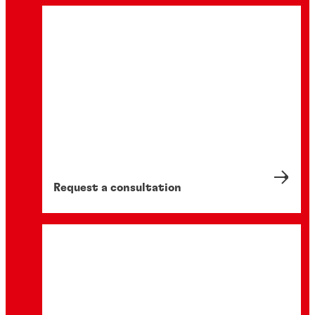
Request a consultation