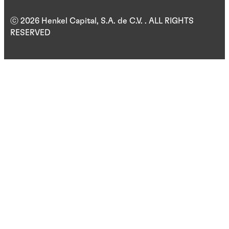
ⓒ 2026 Henkel Capital, S.A. de C.V. . ALL RIGHTS
RESERVED