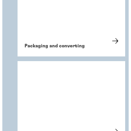
Packaging and converting