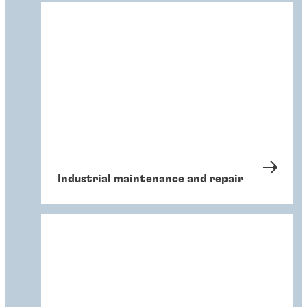
Industrial maintenance and repair