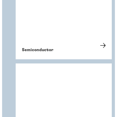
Semiconductor