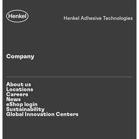
Henkel Adhesive Technologies
Company
About us
Locations
Careers
News
eShop login
Sustainability
Global Innovation Centers