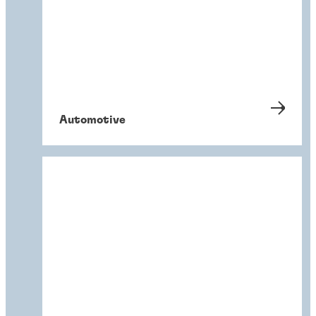
Automotive