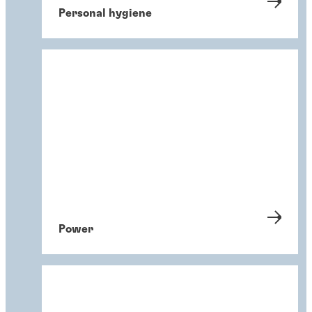
Personal hygiene
Power