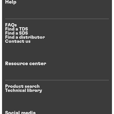
Help
FAQs
Find a TDS
Find a SDS
Find a distributor
Contact us
Resource center
Product search
Technical library
Social media