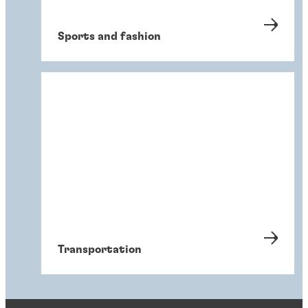
Sports and fashion
Transportation