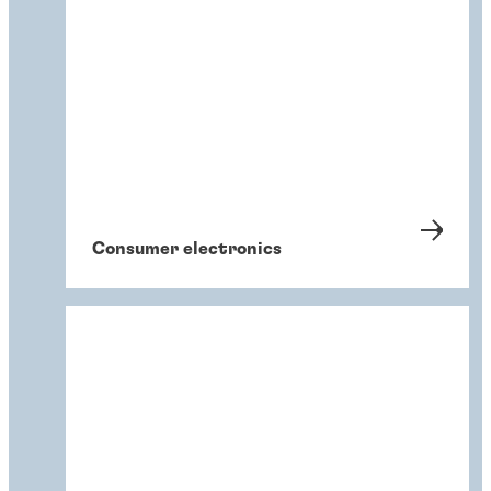
Consumer electronics