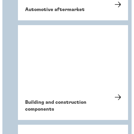
Automotive aftermarket
Building and construction
components