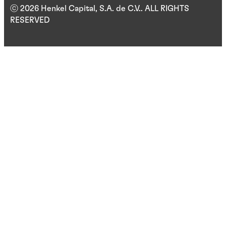
ⓒ 2026 Henkel Capital, S.A. de C.V.. ALL RIGHTS
RESERVED