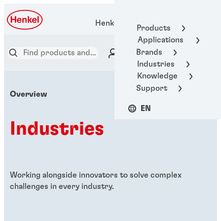
Henkel Adhesive Technologies
Products
Applications
Brands
Industries
Knowledge
Support
Overview
EN
Industries
Working alongside innovators to solve complex
challenges in every industry.