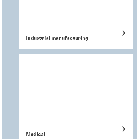
Industrial manufacturing
Medical