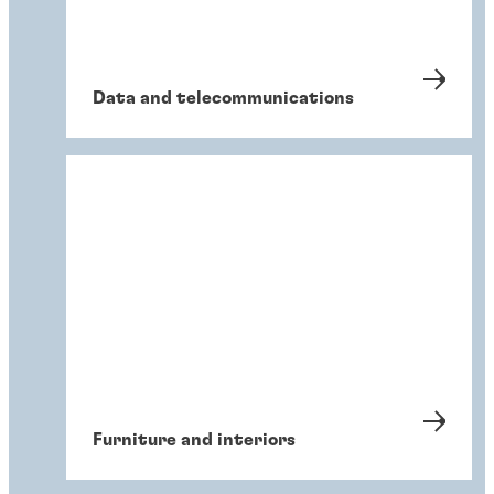
Data and telecommunications
Furniture and interiors