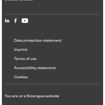
Data protection statement
Imprint
Terms of use
Accessibility statement
Cookies
You are on a Nicaragua website