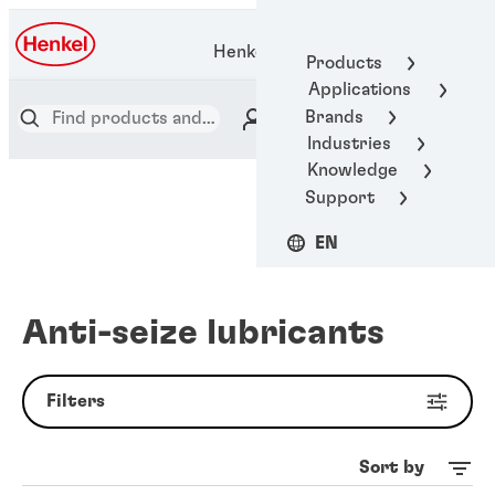
Henkel Adhesive Technologies
Products
Applications
Brands
Industries
Knowledge
Support
EN
Anti-seize lubricants
Filters
Sort by