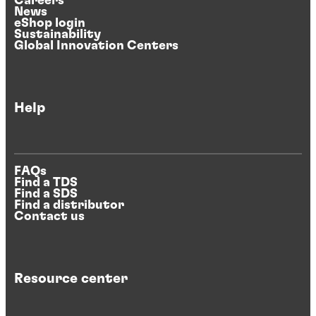
Careers
News
eShop login
Sustainability
Global Innovation Centers
Help
FAQs
Find a TDS
Find a SDS
Find a distributor
Contact us
Resource center