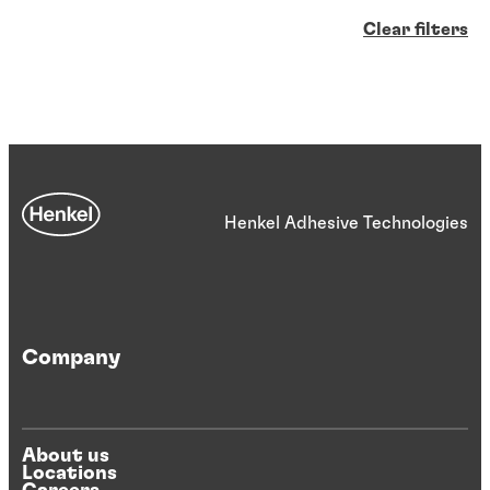
Clear filters
Henkel Adhesive Technologies
Company
About us
Locations