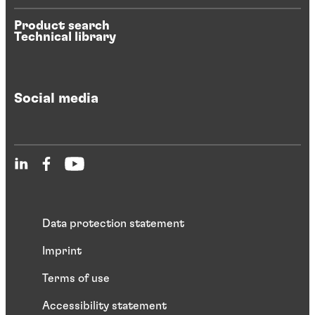
Product search
Technical library
Social media
Data protection statement
Imprint
Terms of use
Accessibility statement