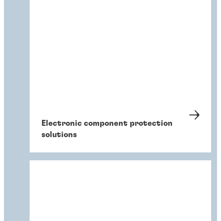
Electronic component protection
solutions