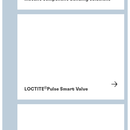
®
LOCTITE
Pulse Smart Valve