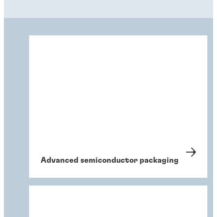
Advanced semiconductor packaging