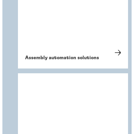
Assembly automation solutions