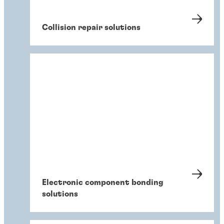
Collision repair solutions
Electronic component bonding
solutions