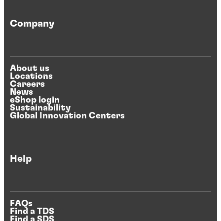
Company
About us
Locations
Careers
News
eShop login
Sustainability
Global Innovation Centers
Help
FAQs
Find a TDS
Find a SDS