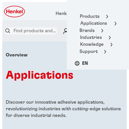
Henkel Adhesive Technologies
Products
Applications
Brands
Industries
Knowledge
Support
Overview
EN
Applications
Discover our innovative adhesive applications,
revolutionizing industries with cutting-edge solutions
for diverse industrial needs.