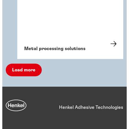
Metal processing solutions
Load more
Henkel Adhesive Technologies