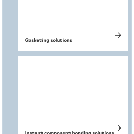
Gasketing solutions
Instant component bonding solutions