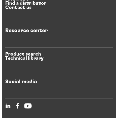
Find a distributor
Contact us
Resource center
Product search
Technical library
Social media