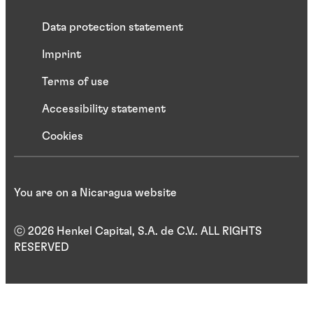
Data protection statement
Imprint
Terms of use
Accessibility statement
Cookies
You are on a Nicaragua website
ⓒ 2026 Henkel Capital, S.A. de C.V.. ALL RIGHTS
RESERVED