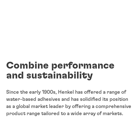
Combine performance
and sustainability
Since the early 1900s, Henkel has offered a range of
water-based adhesives and has solidified its position
as a global market leader by offering a comprehensive
product range tailored to a wide array of markets.