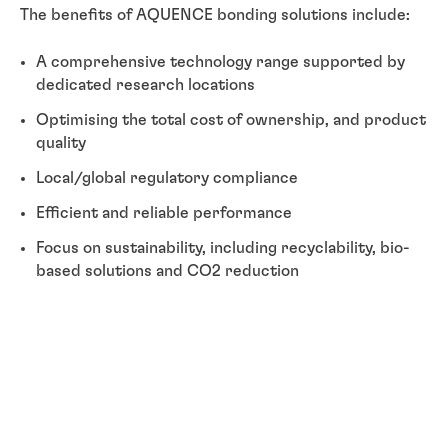
The benefits of AQUENCE bonding solutions include:
A comprehensive technology range supported by
dedicated research locations
Optimising the total cost of ownership, and product
quality
Local/global regulatory compliance
Efficient and reliable performance
Focus on sustainability, including recyclability, bio-
based solutions and CO2 reduction