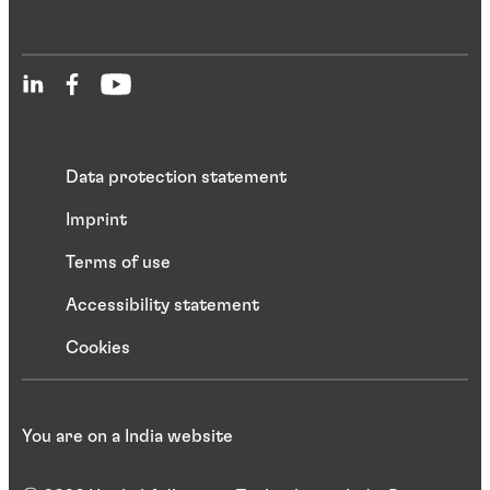
Data protection statement
Imprint
Terms of use
Accessibility statement
Cookies
You are on a India website