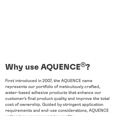
®
Why use AQUENCE
?
First introduced in 2007, the AQUENCE name
represents our portfolio of meticulously crafted,
water-based adhesive products that enhance our
customer's final product quality and improve the total
cost of ownership. Guided by stringent application
requirements and end-use considerations, AQUENCE