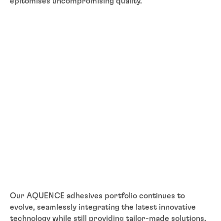
epitomises uncompromising quality.
Our AQUENCE adhesives portfolio continues to
evolve, seamlessly integrating the latest innovative
technology while still providing tailor-made solutions,