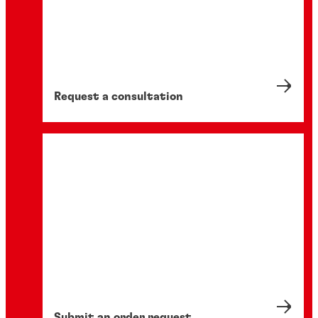
Request a consultation
Submit an order request