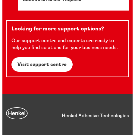
Looking for more support options?
Our support centre and experts are ready to
help you find solutions for your business needs.
Visit support centre
Henkel Adhesive Technologies