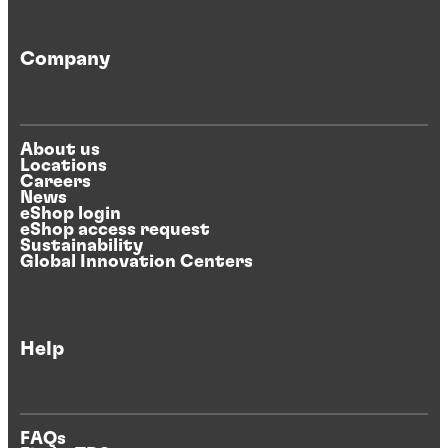
Company
About us
Locations
Careers
News
eShop login
eShop access request
Sustainability
Global Innovation Centers
Help
FAQs