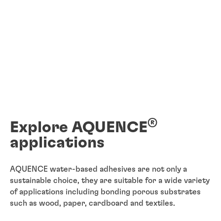
®
Explore AQUENCE
applications
AQUENCE water-based adhesives are not only a
sustainable choice, they are suitable for a wide variety
of applications including bonding porous substrates
such as wood, paper, cardboard and textiles.