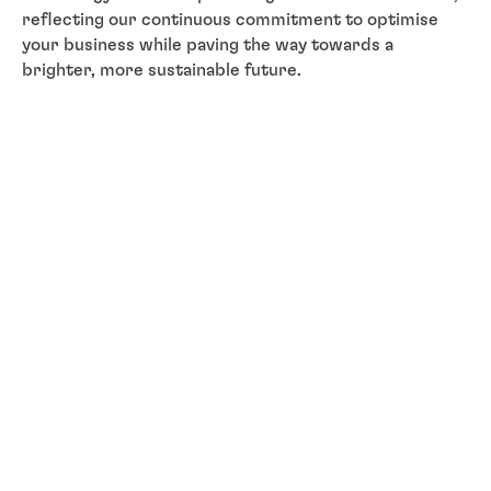
reflecting our continuous commitment to optimise
your business while paving the way towards a
brighter, more sustainable future.