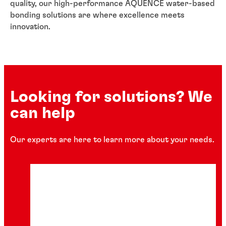
quality, our high-performance AQUENCE water-based
bonding solutions are where excellence meets
innovation.
Looking for solutions? We
can help
Our experts are here to learn more about your needs.