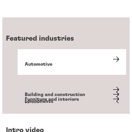
Featured industries
Automotive
Building and construction
Furniture and interiors
components
Metals
Packaging and converting
Personal hygiene
Transportation
Intro video