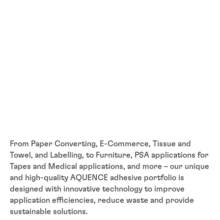
From Paper Converting, E-Commerce, Tissue and
Towel, and Labelling, to Furniture, PSA applications for
Tapes and Medical applications, and more – our unique
and high-quality AQUENCE adhesive portfolio is
designed with innovative technology to improve
application efficiencies, reduce waste and provide
sustainable solutions.