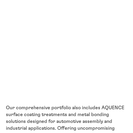
Our comprehensive portfolio also includes AQUENCE
surface coating treatments and metal bonding
solutions designed for automotive assembly and
industrial applications. Offering uncompromising