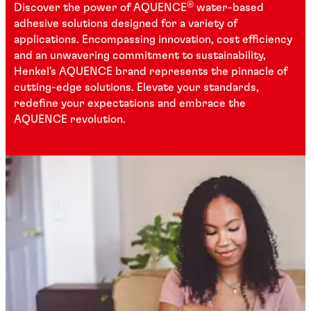
®
Discover the power of AQUENCE
water-based
adhesive solutions designed for a variety of
applications. Encompassing innovation, cost efficiency
and an unwavering commitment to sustainability,
Henkel's AQUENCE brand represents the pinnacle of
cutting-edge solutions. Elevate your standards,
redefine your expectations and embrace the
AQUENCE revolution.