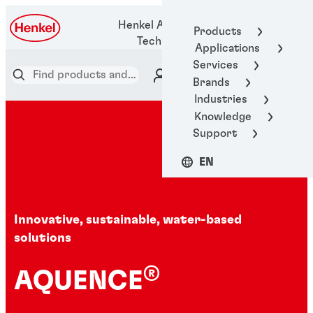
1-800-123-
Henkel Adhesive
Products
1922
Technologies
Applications
Services
Brands
Industries
Knowledge
Support
EN
Innovative, sustainable, water-based
solutions
®
AQUENCE