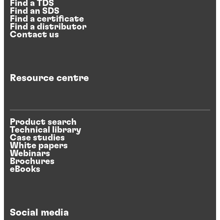
Find a TDS
Find an SDS
Find a certificate
Find a distributor
Contact us
Resource centre
Product search
Technical library
Case studies
White papers
Webinars
Brochures
eBooks
Social media