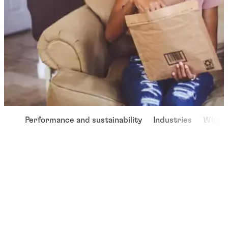
Performance and sustainability
Industries
Why u