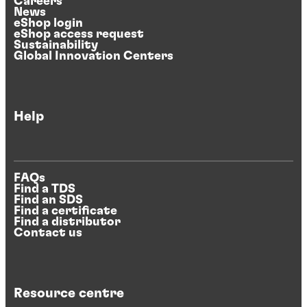
Careers
News
eShop login
eShop access request
Sustainability
Global Innovation Centers
Help
FAQs
Find a TDS
Find an SDS
Find a certificate
Find a distributor
Contact us
Resource centre