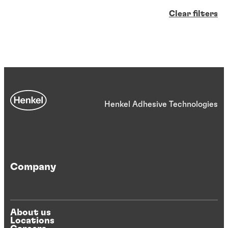
Clear filters
Henkel Adhesive Technologies
Company
About us
Locations