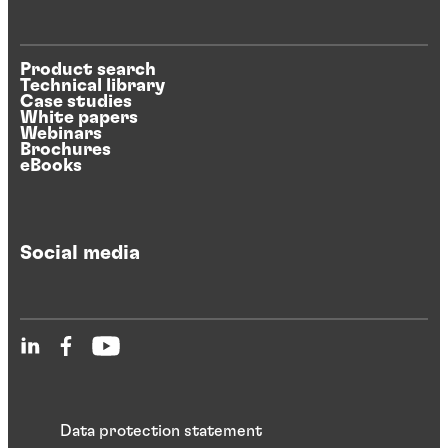
Product search
Technical library
Case studies
White papers
Webinars
Brochures
eBooks
Social media
Data protection statement