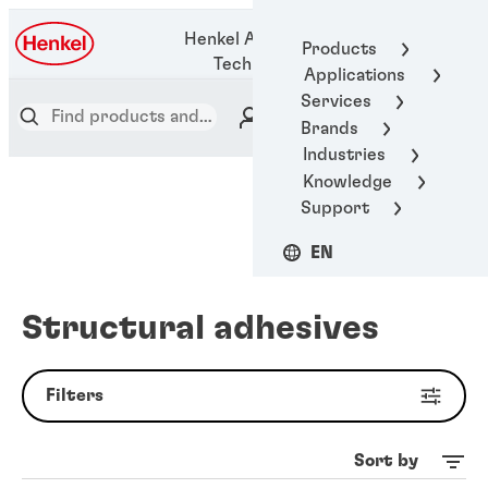
1-800-123-
Henkel Adhesive
Products
1922
Technologies
Applications
Services
Brands
Industries
Knowledge
Support
EN
Structural adhesives
Filters
Sort by