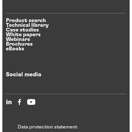
Product search
Technical library
Case studies
White papers
Webinars
Brochures
eBooks
Social media
Data protection statement