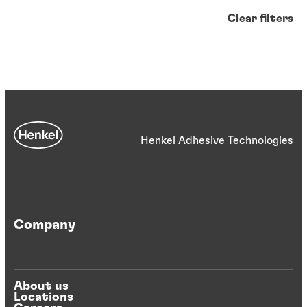
Clear filters
Henkel Adhesive Technologies
Company
About us
Locations