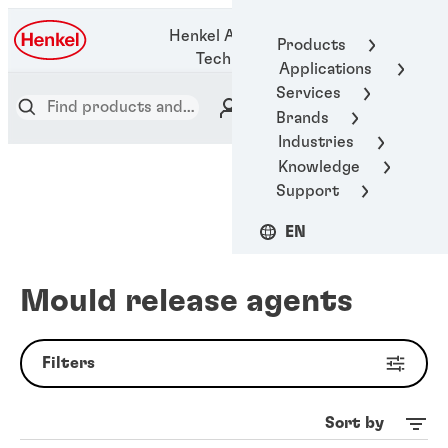
1-800-123-
Henkel Adhesive
Products
1922
Technologies
Applications
Services
Brands
Industries
Knowledge
Support
EN
Mould release agents
Filters
Sort by