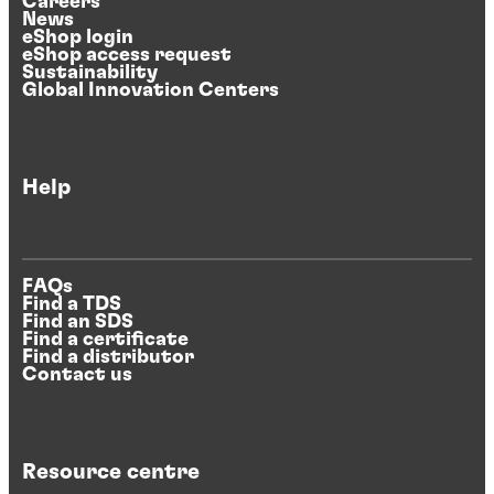
Careers
News
eShop login
eShop access request
Sustainability
Global Innovation Centers
Help
FAQs
Find a TDS
Find an SDS
Find a certificate
Find a distributor
Contact us
Resource centre