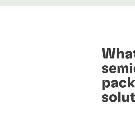
What
semi
pack
solu