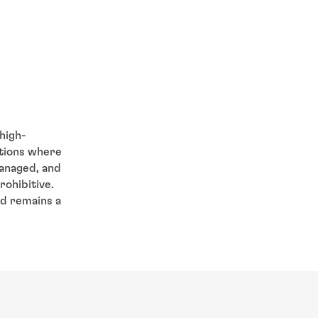
high-
ations where
managed, and
rohibitive.
d remains a