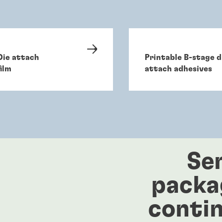
Die attach
Printable B-stage d
film
attach adhesives
Se
packa
contin