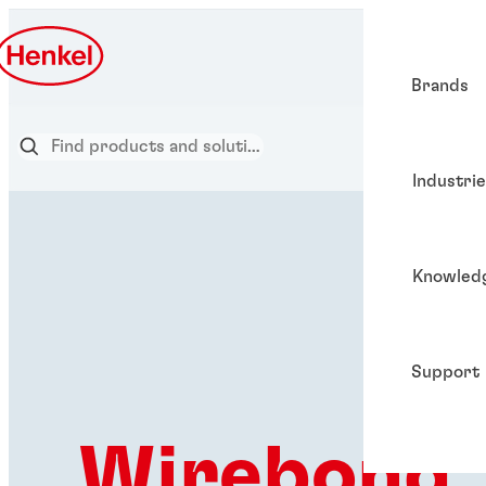
Brands
Industri
Knowled
Support
Wirebond