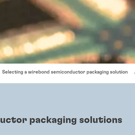
Selecting a wirebond semiconductor packaging solution
uctor packaging solutions