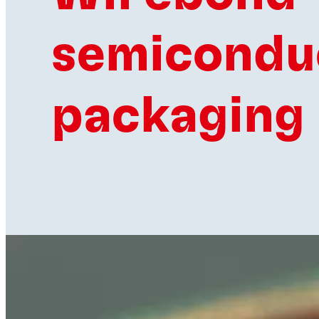
semicondu
packaging