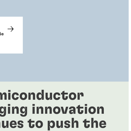
ie
miconductor
ging innovation
ues to push the