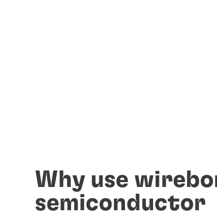
Why use wirebo
semiconductor