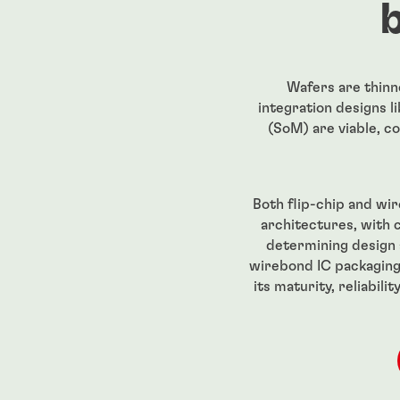
Wafers are thinn
integration designs 
(SoM) are viable, co
Both flip-chip and wi
architectures, with 
determining design 
wirebond IC packaging
its maturity, reliabil