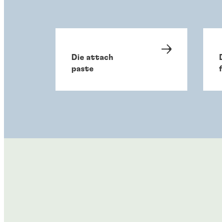
Die attach
paste