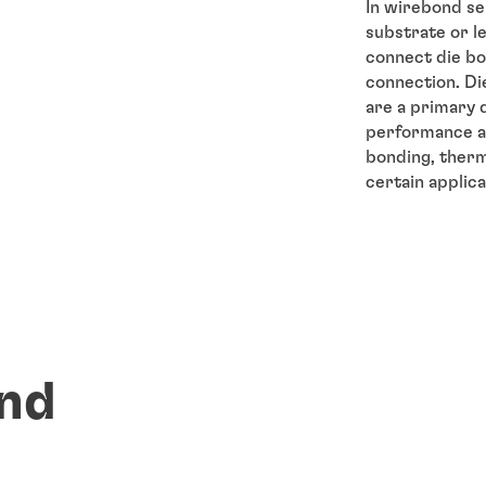
In wirebond se
substrate or l
connect die bo
connection. Die
are a primary 
performance an
bonding, therma
certain applica
nd