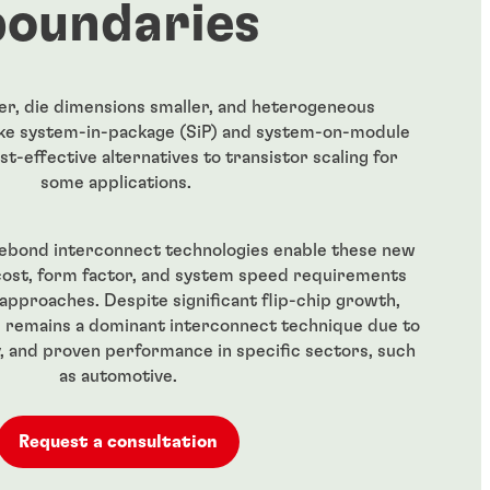
boundaries
er, die dimensions smaller, and heterogeneous
like system-in-package (SiP) and system-on-module
st-effective alternatives to transistor scaling for
some applications.
rebond interconnect technologies enable these new
cost, form factor, and system speed requirements
approaches. Despite significant flip-chip growth,
 remains a dominant interconnect technique due to
ity, and proven performance in specific sectors, such
as automotive.
Request a consultation