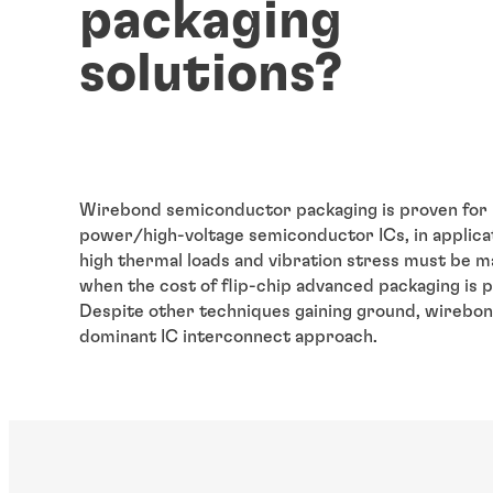
packaging
solutions?
Wirebond semiconductor packaging is proven for 
power/high-voltage semiconductor ICs, in applic
high thermal loads and vibration stress must be 
when the cost of flip-chip advanced packaging is p
Despite other techniques gaining ground, wirebon
dominant IC interconnect approach.