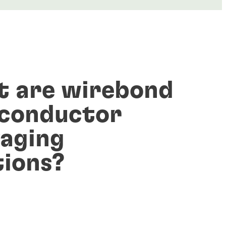
 are wirebond
conductor
aging
tions?