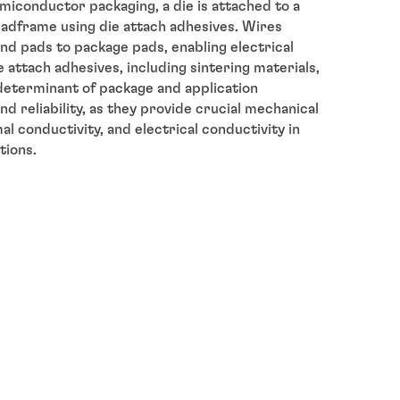
miconductor packaging, a die is attached to a
eadframe using die attach adhesives. Wires
nd pads to package pads, enabling electrical
 attach adhesives, including sintering materials,
determinant of package and application
d reliability, as they provide crucial mechanical
l conductivity, and electrical conductivity in
tions.