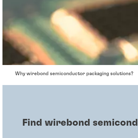
Why wirebond semiconductor packaging solutions?
Find wirebond semicond