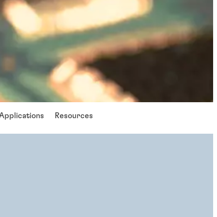
Applications
Resources