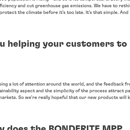
ficiency and cut greenhouse gas emissions. We have to reth
rotect the climate before it’s too late. It’s that simple. And i
u helping your customers to
bing a lot of attention around the world, and the feedback 
tainability aspect and the simplicity of the process attract pa
markets. So we’re really hopeful that our new products will 
y does the BONDERITE MPP