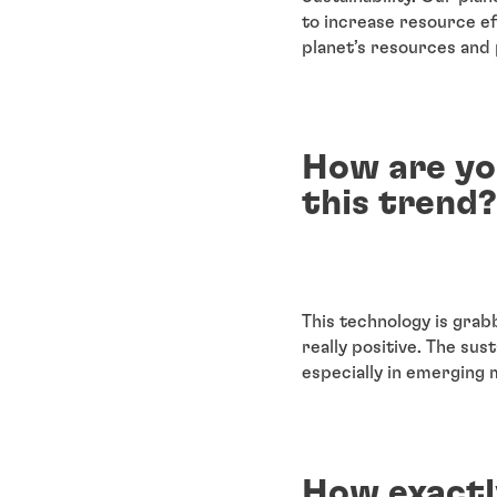
to increase resource ef
planet’s resources and p
How are yo
this trend?
This technology is grab
really positive. The sus
especially in emerging 
How exactl