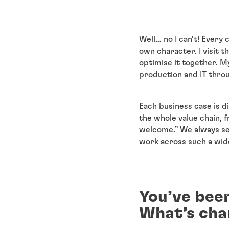
Well… no I can’t! Every
own character. I visit 
optimise it together. M
production and IT thro
Each business case is d
the whole value chain, 
welcome.” We always se
work across such a wide
You’ve been
What’s cha