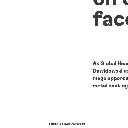
fac
As Global Hea
Dawidowski us
mega opportun
metal coating
Ulrich Dawidowski