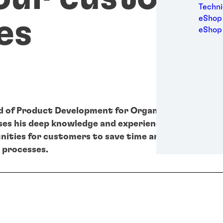
Medic
Techni
Metal
eShop 
es
Packa
eShop
Perso
Power
Semic
Sport
Trans
d of Product Development for Organic Coatings, Ul
es his deep knowledge and experience to turn meg
ities for customers to save time and resources du
 processes.