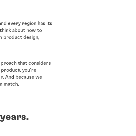
and every region has its
 think about how to
om product design,
approach that considers
r product, you’re
er. And because we
an match.
 years.