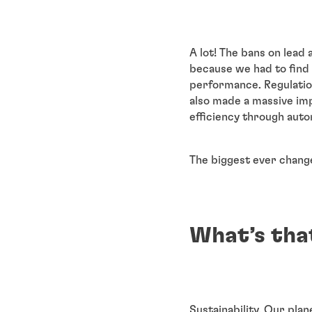
A lot! The bans on lea
because we had to find 
performance. Regulation
also made a massive im
efficiency through autom
The biggest ever change
What’s tha
Sustainability. Our plan