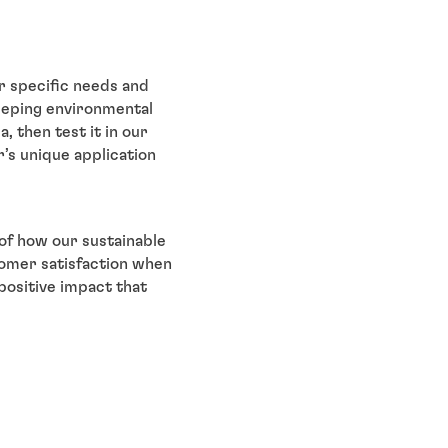
ir specific needs and
keeping environmental
, then test it in our
r’s unique application
 of how our sustainable
tomer satisfaction when
 positive impact that