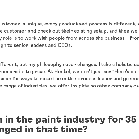
 customer is unique, every product and process is different, 
the customer and check out their existing setup, and then we
y role is to work with people from across the business – fr
ugh to senior leaders and CEOs.
ifferent, but my philosophy never changes. I take a holistic 
from cradle to grave. At Henkel, we don’t just say “Here’s ou
arch for ways to make the entire process leaner and green
 range of industries, we offer insights no other company c
 in the paint industry for 35
nged in that time?