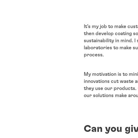
It’s my job to make cust
then develop coating so
sustainability in mind. 
laboratories to make su
process.
My motivation is to min
innovations cut waste a
they use our products. 
our solutions make arou
Can you giv