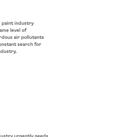
 paint industry
ame level of
rdous air pollutants
onstant search for
ndustry.
ndustry urgently needs