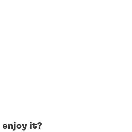
 enjoy it?