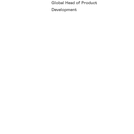
Global Head of Product
Development