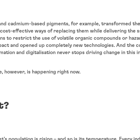
d and cadmium-based pigments, for example, transformed the
cost-effective ways of replacing them while delivering the s
s to restrict the use of volatile organic compounds or haza
pact and opened up completely new technologies. And the c
ation and digitalisation never stops driving change in this i
, however, is happening right now.
t?
et’s population is rising – and so is its temperature. Every i