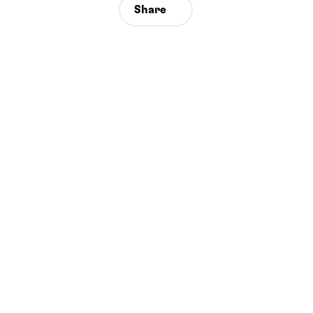
Share