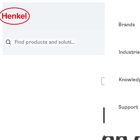
Brands
Industri
Knowled
Articles
Support
Put
on 