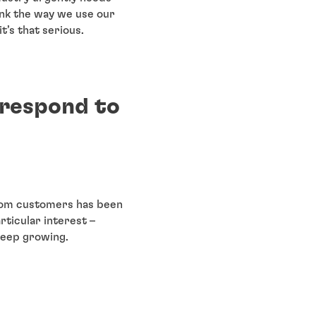
ink the way we use our
t’s that serious.
 respond to
from customers has been
rticular interest –
keep growing.