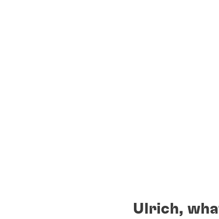
Ulrich, wha