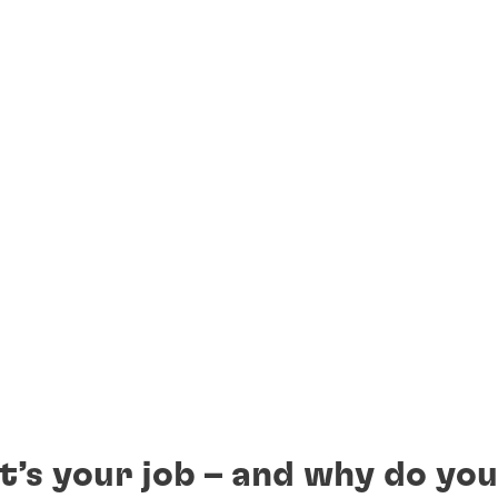
t’s your job – and why do you