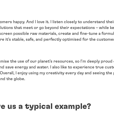
omers happy. And I love it. I listen closely to understand the
lutions that meet or go beyond their expectations – while 
I screen possible raw materials, create and fine-tune a formula
re it’s stable, safe, and perfectly optimised for the custome
imise the use of our planet’s resources, so I’m deeply proud
nd save energy and water. I also like to experience true cus
Overall, I enjoy using my creativity every day and seeing the
nd the globe.
e us a typical example?