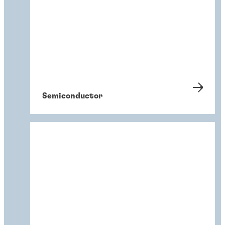
Semiconductor