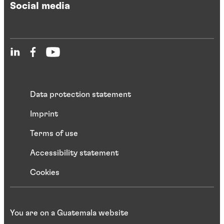
Social media
Data protection statement
Imprint
Terms of use
Accessibility statement
Cookies
You are on a Guatemala website