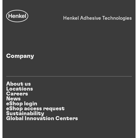
Henkel Adhesive Technologies
Company
About us
Locations
Careers
News
eShop login
eShop access request
Sustainability
Global Innovation Centers