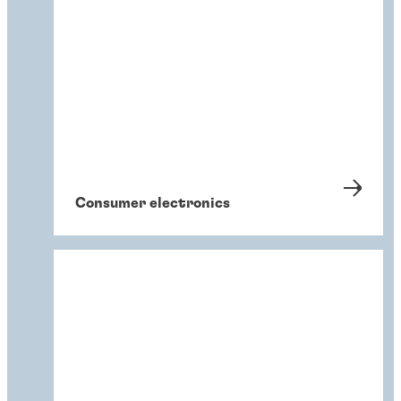
Consumer electronics