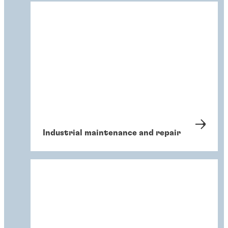
Industrial maintenance and repair