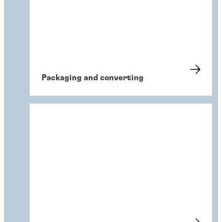
Packaging and converting