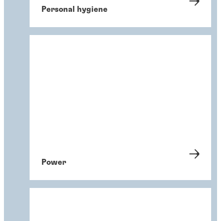
Personal hygiene
Power