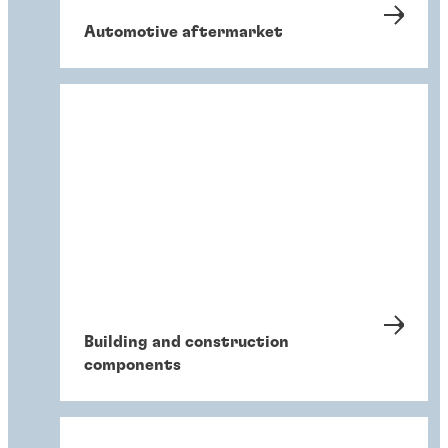
Automotive aftermarket
Building and construction
components