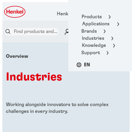
Henkel Adhesive Technologies
Products
Applications
Brands
Industries
Knowledge
Support
Overview
EN
Industries
Working alongside innovators to solve complex
challenges in every industry.