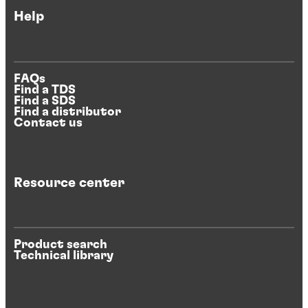
Help
FAQs
Find a TDS
Find a SDS
Find a distributor
Contact us
Resource center
Product search
Technical library