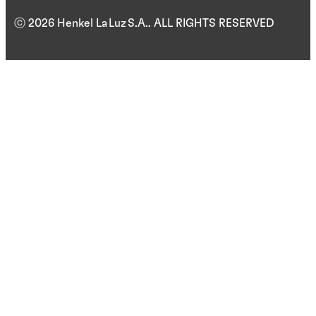
ⓒ 2026 Henkel La Luz S.A.. ALL RIGHTS RESERVED