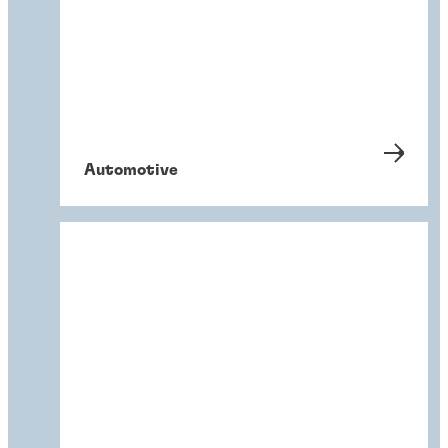
Automotive