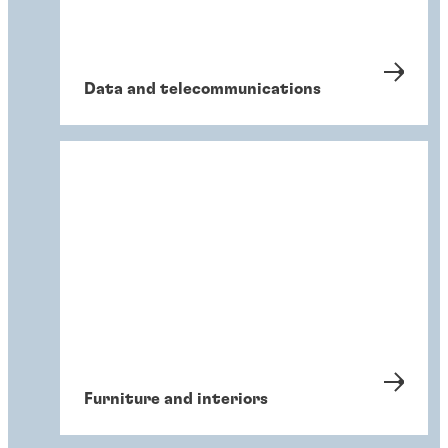
Data and telecommunications
Furniture and interiors