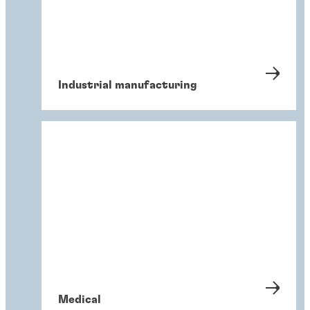
Industrial manufacturing
Medical