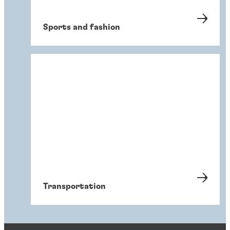
Sports and fashion
Transportation