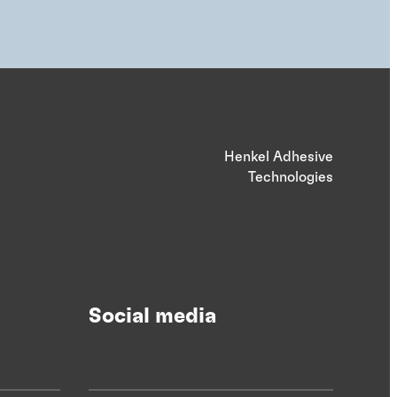
Henkel Adhesive
Technologies
Social media