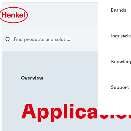
Brands
Industri
Knowled
Overview
Support
Applicatio