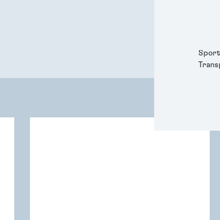
Packa
Perso
Power
Semic
Sport
Trans