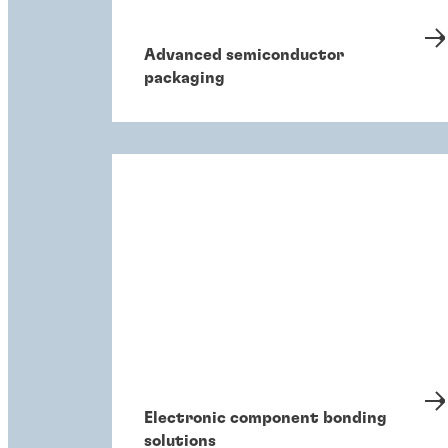
Advanced semiconductor
packaging
Electronic component bonding
solutions