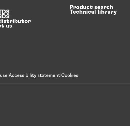
Product search
 TDS
Technical library
 SDS
distributor
t us
 use
Accessibility statement
Cookies