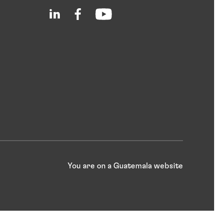
You are on a Guatemala website