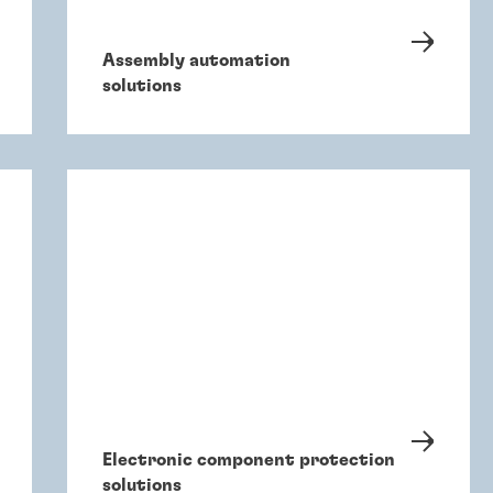
Assembly automation
solutions
Electronic component protection
solutions