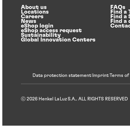
About us
FAQs
Locations
Find a
Careers
Find a
News
Find a 
eShop login
Contac
eShop access request
Sustainability
Global Innovation Centers
Data protection statement
Imprint
Terms of
ⓒ 2026 Henkel La Luz S.A.. ALL RIGHTS RESERVED