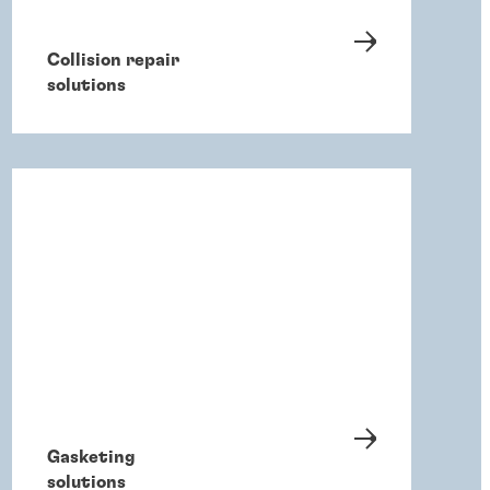
Collision repair
solutions
Gasketing
solutions