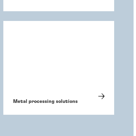
Metal processing solutions