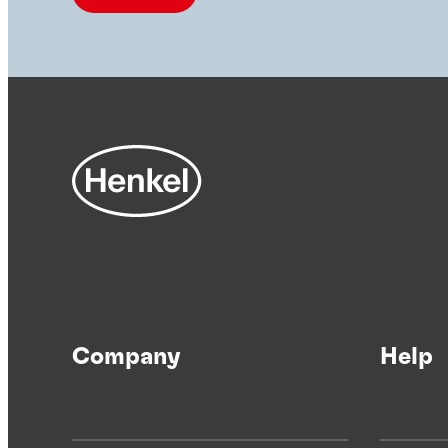
Company
Help