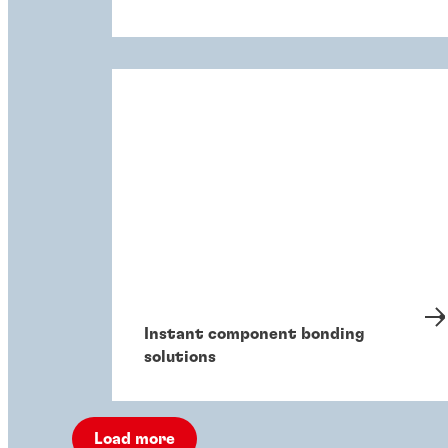
Instant component bonding
solutions
Load more