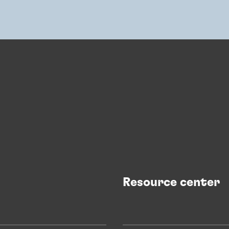
Resource center