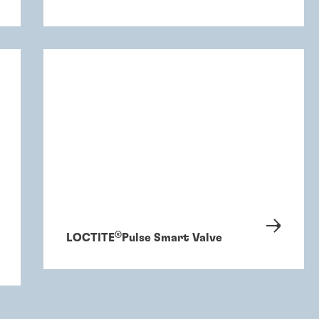
®
LOCTITE
Pulse Smart Valve