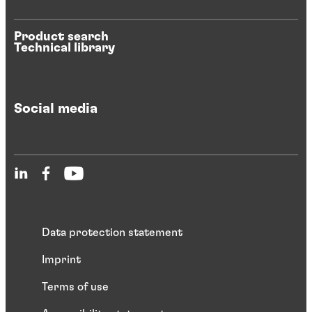
Product search
Technical library
Social media
Data protection statement
Imprint
Terms of use