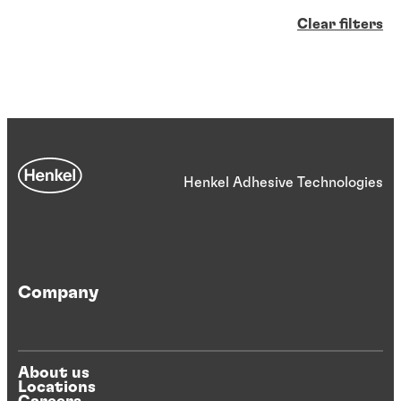
Clear filters
Henkel Adhesive Technologies
Company
About us
Locations