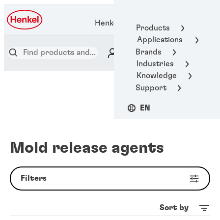
Henkel Adhesive Technologies
Products
Applications
Brands
Industries
Knowledge
Support
EN
Mold release agents
Filters
Sort by