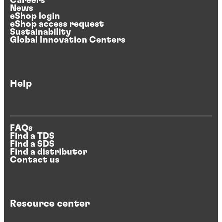
Careers
News
eShop login
eShop access request
Sustainability
Global Innovation Centers
Help
FAQs
Find a TDS
Find a SDS
Find a distributor
Contact us
Resource center