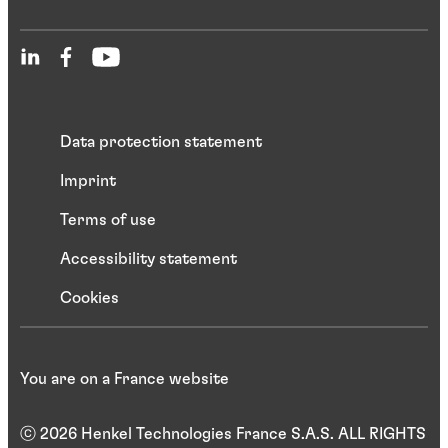
Data protection statement
Imprint
Terms of use
Accessibility statement
Cookies
You are on a France website
ⓒ 2026 Henkel Technologies France S.A.S. ALL RIGHTS