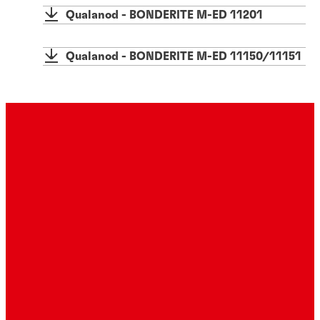
Qualanod - BONDERITE M-ED 11201
Qualanod - BONDERITE M-ED 11150/11151