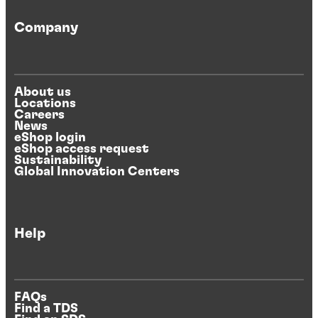
Company
About us
Locations
Careers
News
eShop login
eShop access request
Sustainability
Global Innovation Centers
Help
FAQs
Find a TDS