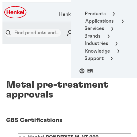
Products
Henkel Adhesive Technologies
Applications
Services
Brands
Industries
Knowledge
Support
EN
Metal pre-treatment
approvals
GBS Certifications