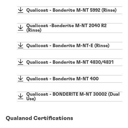
Qualicoat - Bonderite M-NT 5992 (Rinse)
Qualicoat -Bonderite M-NT 2040 R2
(Rinse)
Qualicoat - Bonderite M-NT-E (Rinse)
Qualicoat - Bonderite M-NT 4830/4831
Qualicoat - Bonderite M-NT 400
Qualicoat - BONDERITE M-NT 30002 (Dual
Use)
Qualanod Certifications