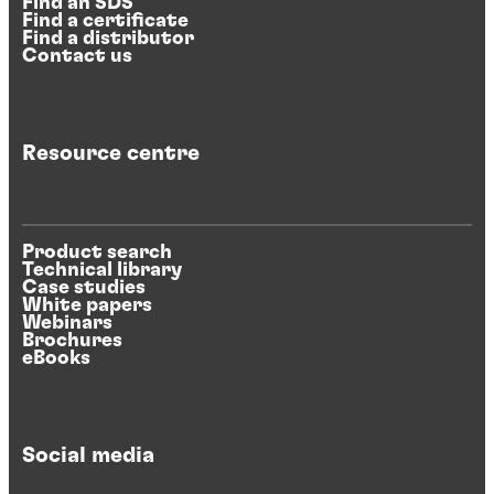
Find an SDS
Find a certificate
Find a distributor
Contact us
Resource centre
Product search
Technical library
Case studies
White papers
Webinars
Brochures
eBooks
Social media