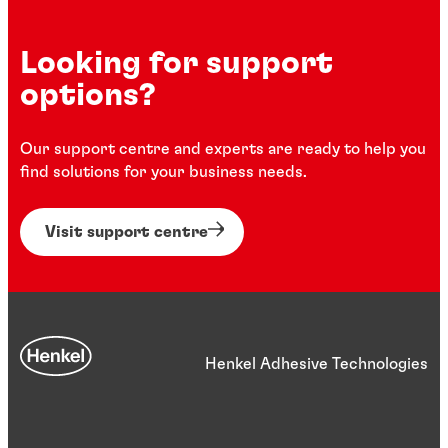
Looking for support
options?
Our support centre and experts are ready to help you
find solutions for your business needs.
Visit support centre
Henkel Adhesive Technologies