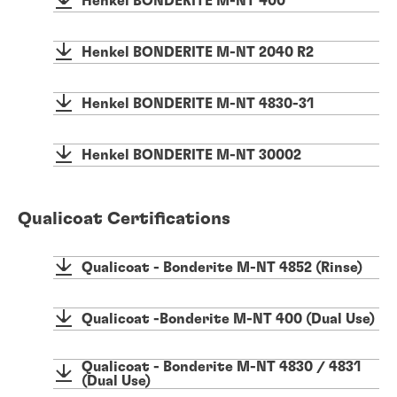
Henkel BONDERITE M-NT 400
Henkel BONDERITE M-NT 2040 R2
Henkel BONDERITE M-NT 4830-31
Henkel BONDERITE M-NT 30002
Qualicoat Certifications
Qualicoat - Bonderite M-NT 4852 (Rinse)
Qualicoat -Bonderite M-NT 400 (Dual Use)
Qualicoat - Bonderite M-NT 4830 / 4831
(Dual Use)