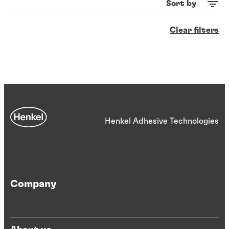
Sort by
Clear filters
Henkel Adhesive Technologies
Company