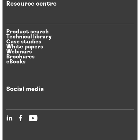
Resource centre
Product search
Technical library
Case studies
White papers
Webinars
Brochures
eBooks
Social media