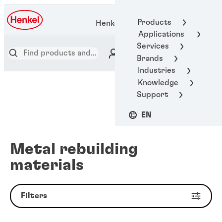
Products
Henkel Adhesive Technologies
Applications
Services
Brands
Industries
Knowledge
Support
EN
Metal rebuilding
materials
Filters