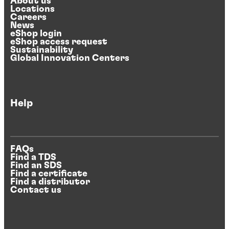
About us
Locations
Careers
News
eShop login
eShop access request
Sustainability
Global Innovation Centers
Help
FAQs
Find a TDS
Find an SDS
Find a certificate
Find a distributor
Contact us