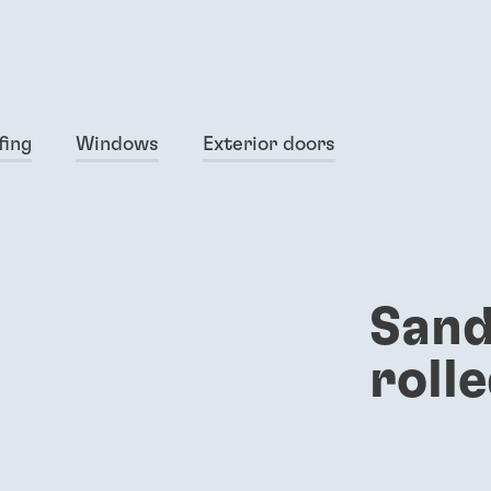
fing
Windows
Exterior doors
Sand
roll