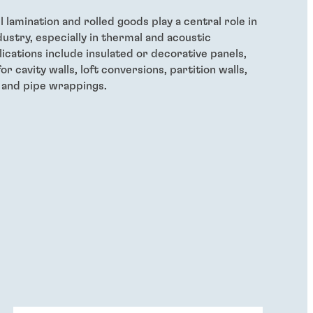
lamination and rolled goods play a central role in
dustry, especially in thermal and acoustic
lications include insulated or decorative panels,
for cavity walls, loft conversions, partition walls,
s and pipe wrappings.