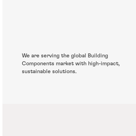
We are serving the global Building
Components market with high-impact,
sustainable solutions.