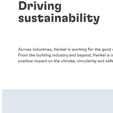
Driving
sustainability
Across industries, Henkel is working for the good 
From the building
industry and beyond, Henkel is 
positive impact on the climate, circularity and safe