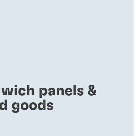
wich panels &
ed goods