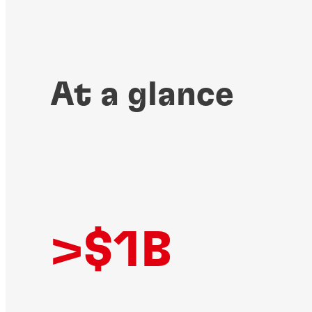
At a glance
>$1B