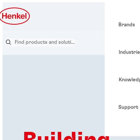
Brands
Industri
Knowled
Support