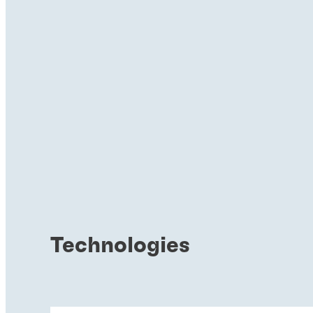
Technologies