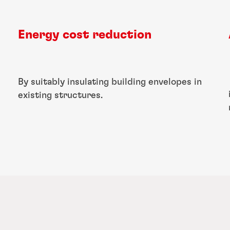
Energy cost reduction
By suitably insulating building envelopes in
existing structures.