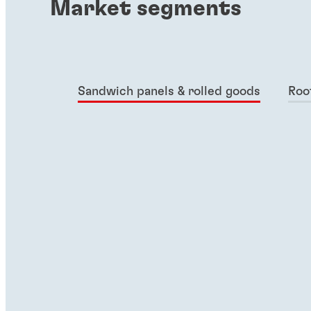
Market segments
Sandwich panels & rolled goods
Roo