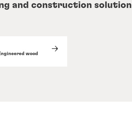
ing and construction solution
Engineered wood