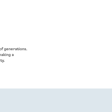
of generations.
making a
ty.