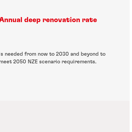
Annual deep renovation rate
is needed from now to 2030 and beyond to​
meet 2050 NZE scenario requirements.