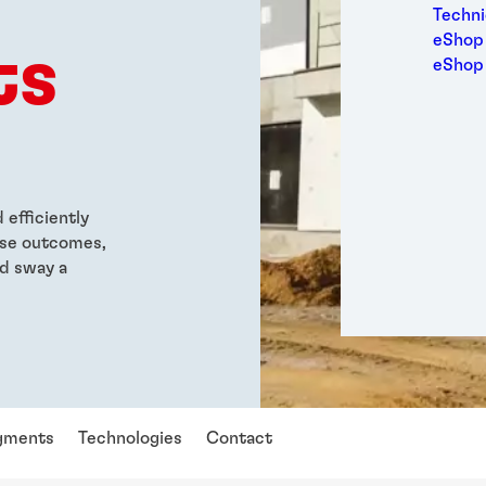
Medic
Techni
Metal
eShop 
ts
Packa
eShop
Perso
Power
Semic
Sport
Trans
efficiently
ese outcomes,
d sway a
gments
Technologies
Contact