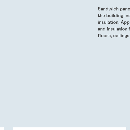
Sandwich panel 
the building in
insulation. App
and insulation 
floors, ceiling