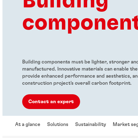
Building
componen
Building components must be lighter, stronger and 
manufactured. Innovative materials can enable th
provide enhanced performance and aesthetics, an
construction project's overall carbon footprint.
Contact an expert
At a glance
Solutions
Sustainability
Market se