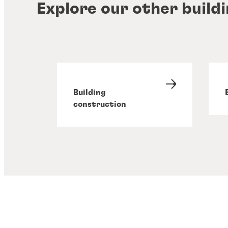
Explore our other build
Building
construction