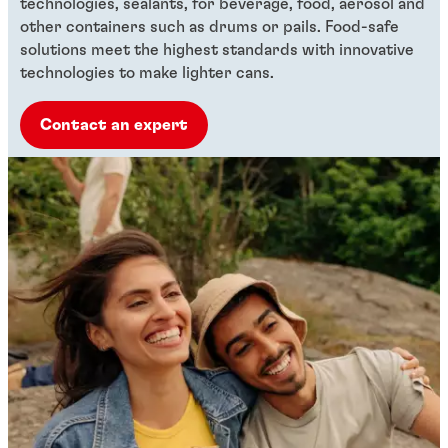
technologies, sealants, for beverage, food, aerosol and
other containers such as drums or pails. Food-safe
solutions meet the highest standards with innovative
technologies to make lighter cans.
Contact an expert