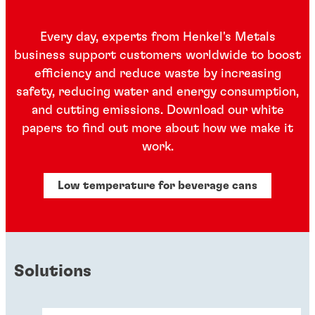
Every day, experts from Henkel's Metals
business support customers worldwide to boost
efficiency and reduce waste by increasing
safety, reducing water and energy consumption,
and cutting emissions. Download our white
papers to find out more about how we make it
work.
Low temperature for beverage cans
Solutions