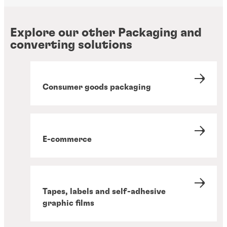
Explore our other Packaging and
converting solutions
Consumer goods packaging
E-commerce
Tapes, labels and self-adhesive
graphic films