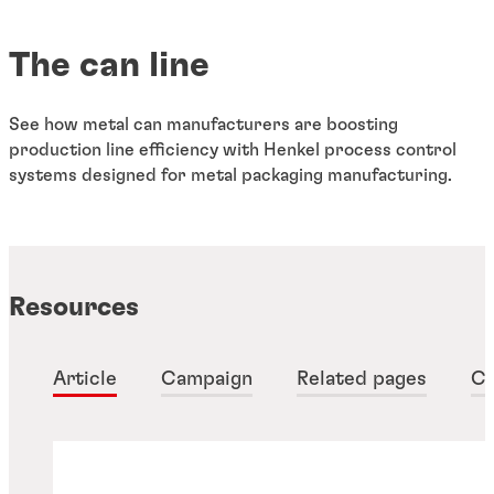
The can line
See how metal can manufacturers are boosting
production line efficiency with Henkel process control
systems designed for metal packaging manufacturing.
Resources
Article
Campaign
Related pages
Ca