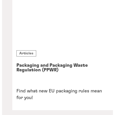
Articles
Packaging and Packaging Waste
Regulation (PPWR)
Find what new EU packaging rules mean
for you!