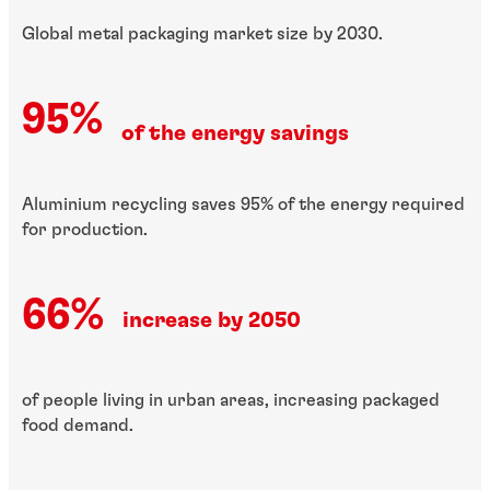
Global metal packaging market size by 2030.
95%
of the energy savings
Aluminium recycling saves 95% of the energy required
for production.
66%
increase by 2050
of people living in urban areas, increasing packaged
food demand.