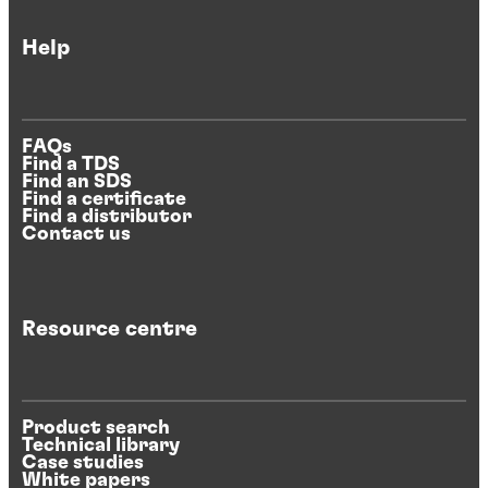
Help
FAQs
Find a TDS
Find an SDS
Find a certificate
Find a distributor
Contact us
Resource centre
Product search
Technical library
Case studies
White papers