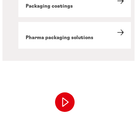
Packaging coatings
Pharma packaging solutions