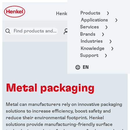
Products
Henkel Adhesive Technologies
Applications
Services
Brands
Industries
Knowledge
Support
EN
Metal packaging
Metal can manufacturers rely on innovative packaging
solutions to increase efficiency, boost safety and
reduce their environmental footprint. Henkel
solutions provide manufacturing-friendly surface