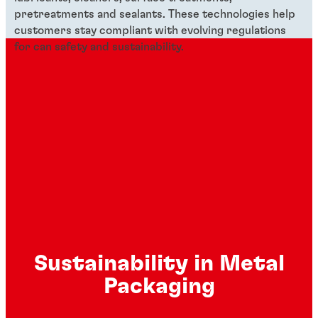
pretreatments and sealants. These technologies help
customers stay compliant with evolving regulations
for can safety and sustainability.
Sustainability in Metal
Packaging