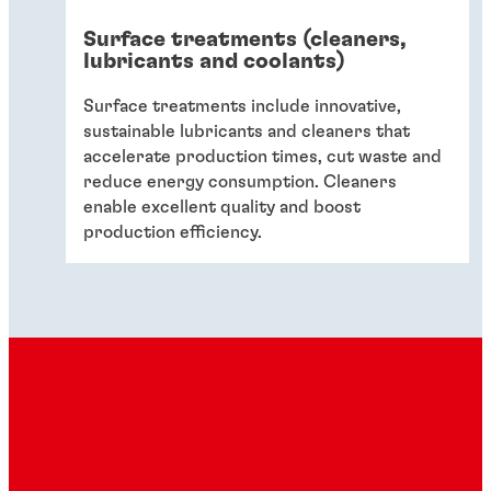
Surface treatments (cleaners,
lubricants and coolants)
Surface treatments include innovative,
sustainable lubricants and cleaners that
accelerate production times, cut waste and
reduce energy consumption. Cleaners
enable excellent quality and boost
production efficiency.
Sealants
Sealants keep food and beverages safe while
ensuring that manufacturers are fully
compliant with legislation via cost-effective,
sustainable sealing technologies.