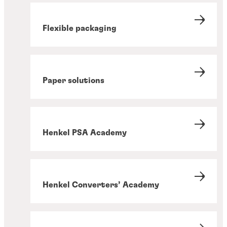
Flexible packaging
Paper solutions
Henkel PSA Academy
Henkel Converters’ Academy