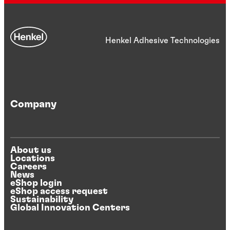
Henkel Adhesive Technologies
Company
About us
Locations
Careers
News
eShop login
eShop access request
Sustainability
Global Innovation Centers