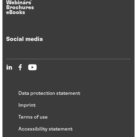
Webinars
Brochures
eBooks
Social media
Data protection statement
Imprint
Terms of use
Accessibility statement