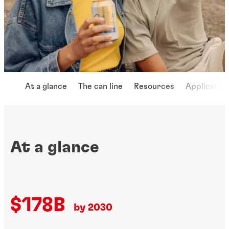
At a glance
The can line
Resources
Applicatio
At a glance
$178B
by 2030