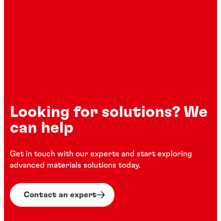
Looking for solutions? We
can help
Get in touch with our experts and start exploring
advanced materials solutions today.
Contact an expert