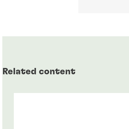
Related content