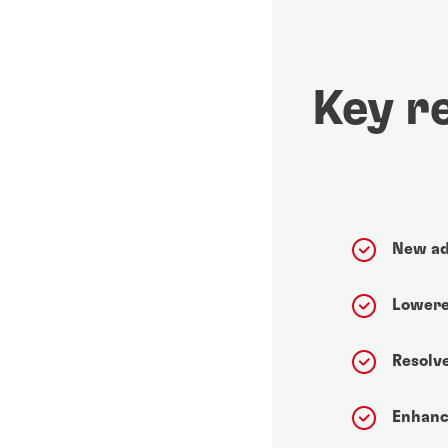
Key r
New ad
Lowere
Resolv
Enhanc