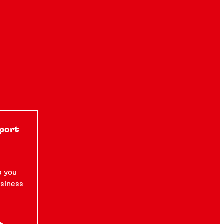
See how a global manufacturer of a True
Wireless Stereo headset reduced field
®
failures with LOCTITE
instant component
bonding.
5 min
pport
p you
usiness