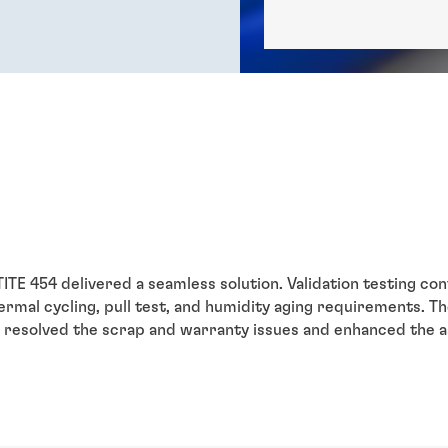
TE 454 delivered a seamless solution. Validation testing co
rmal cycling, pull test, and humidity aging requirements. Th
resolved the scrap and warranty issues and enhanced the 