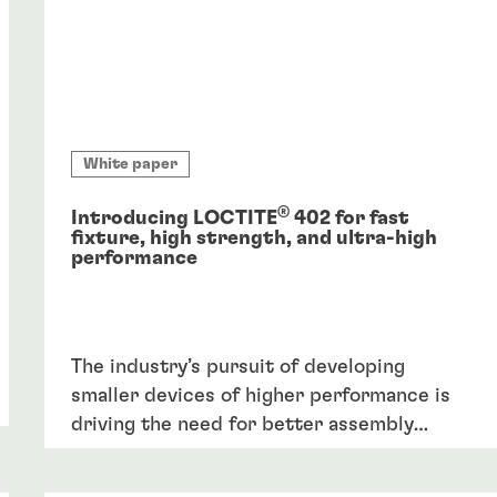
White paper
®
Introducing LOCTITE
402 for fast
fixture, high strength, and ultra-high
performance
The industry’s pursuit of developing
smaller devices of higher performance is
driving the need for better assembly
solutions, including adhesives, able to
withstand performance requirements like