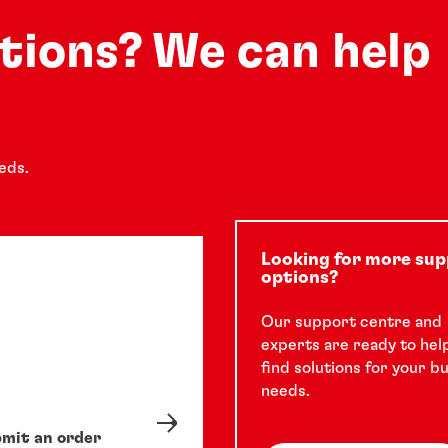
See how a leading manufacturer of
security systems improved a complex
utions? We can help
assembly process and product aesthetic
quality with LOCTITE instant adhesive
5 min
solution.
eds.
Looking for more su
options?
Our support centre and
experts are ready to hel
find solutions for your b
needs.
mit an order