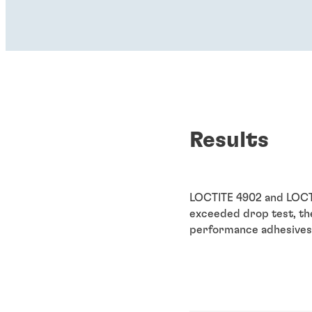
Results
LOCTITE 4902 and LOCTI
exceeded drop test, the
performance adhesives 