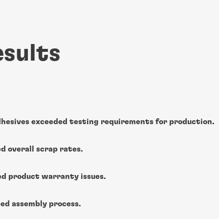
esults
hesives exceeded testing requirements for production.
d overall scrap rates.
ed product warranty issues.
ed assembly process.