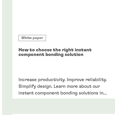
White paper
How to choose the right instant
component bonding solution
Increase productivity. Improve reliability.
Simplify design. Learn more about our
instant component bonding solutions in
our product guide.