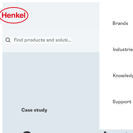
Brands
Industri
Knowled
Support
Case study