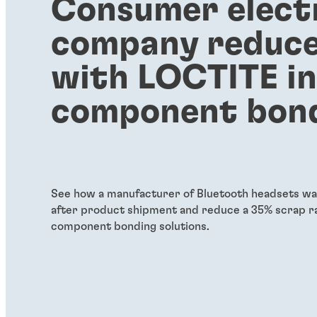
Consumer elect
company reduce
with LOCTITE i
component bon
See how a manufacturer of Bluetooth headsets was
after product shipment and reduce a 35% scrap ra
component bonding solutions.