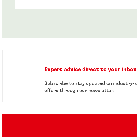
Expert advice direct to your inbox
Case study
Subscribe to stay updated on industry-s
offers through our newsletter.
Webinar
Mobile phone accessory manufacturer
improves product reliability with
®
LOCTITE
instant component bonding
®
LOCTITE
instant component bonding
masterclass: 15 minutes closer to
simplifying your assembly