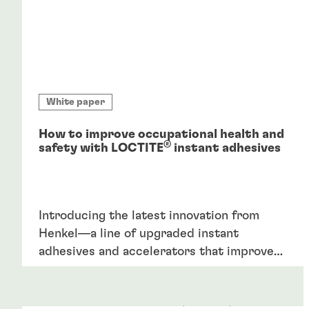
White paper
How to improve occupational health and
®
safety with LOCTITE
instant adhesives
Introducing the latest innovation from
Henkel—a line of upgraded instant
adhesives and accelerators that improve
occupational safety through a reduction in
hazardous chemicals. This innovation
combines upgraded formulations with the