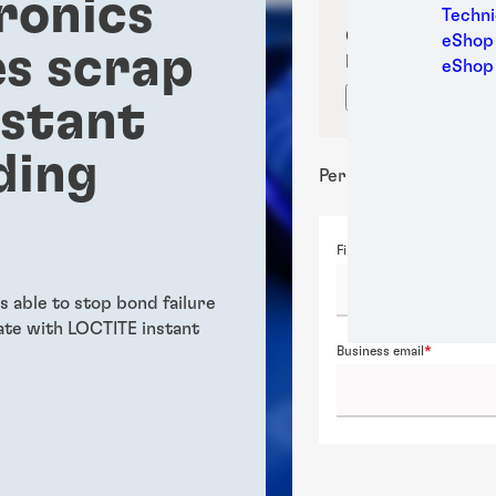
ronics
Medic
Techni
Metal
Confirm your sub
eShop 
s scrap
Packa
location for prop
eShop
Perso
Confirm locati
nstant
Power
Semic
ding
Sport
Personal details
Trans
First name
 able to stop bond failure
te with LOCTITE instant
Business email