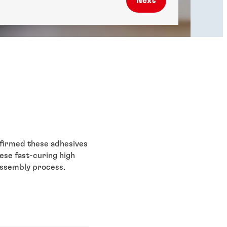
Next
nfirmed these adhesives
ese fast-curing high
assembly process.