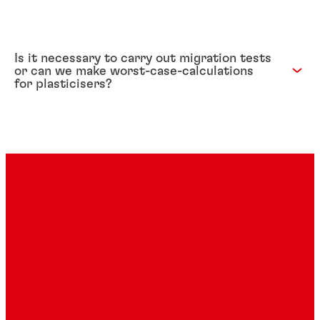
Is it necessary to carry out migration tests
or can we make worst-case-calculations
for plasticisers?