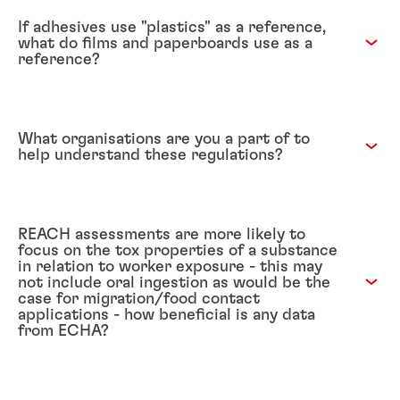
If adhesives use "plastics" as a reference,
what do films and paperboards use as a
reference?
What organisations are you a part of to
help understand these regulations?
REACH assessments are more likely to
focus on the tox properties of a substance
in relation to worker exposure - this may
not include oral ingestion as would be the
case for migration/food contact
applications - how beneficial is any data
from ECHA?