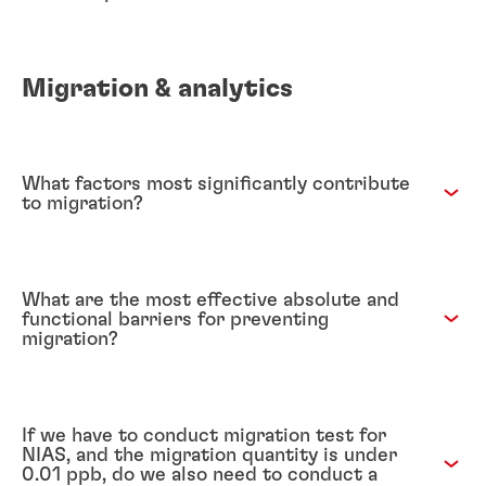
Migration & analytics
What factors most significantly contribute
to migration?
What are the most effective absolute and
functional barriers for preventing
migration?
If we have to conduct migration test for
NIAS, and the migration quantity is under
0.01 ppb, do we also need to conduct a