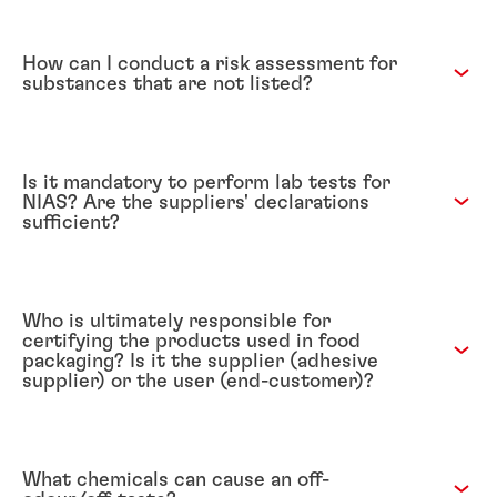
How can I conduct a risk assessment for
substances that are not listed?
Is it mandatory to perform lab tests for
NIAS? Are the suppliers' declarations
sufficient?
Who is ultimately responsible for
certifying the products used in food
packaging? Is it the supplier (adhesive
supplier) or the user (end-customer)?
What chemicals can cause an off-