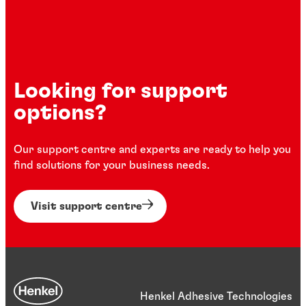
Looking for support
options?
Our support centre and experts are ready to help you
find solutions for your business needs.
Visit support centre
Henkel Adhesive Technologies