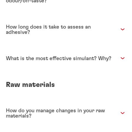
odour/off-taste?
How long does it take to assess an
adhesive?
What is the most effective simulant? Why?
Raw materials
How do you manage changes in your raw
materials?