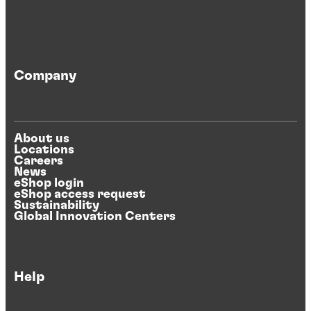
Company
About us
Locations
Careers
News
eShop login
eShop access request
Sustainability
Global Innovation Centers
Help