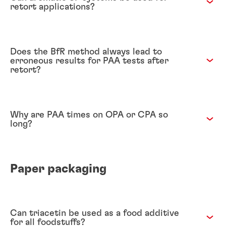
retort applications?
Does the BfR method always lead to
erroneous results for PAA tests after
retort?
Why are PAA times on OPA or CPA so
long?
Paper packaging
Can triacetin be used as a food additive
for all foodstuffs?