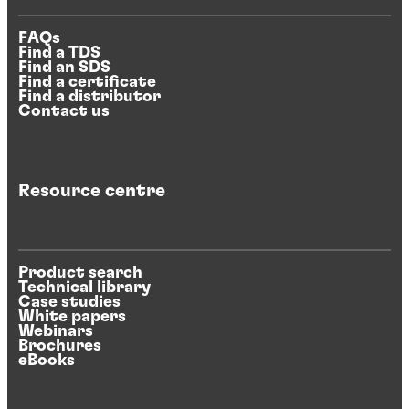
FAQs
Find a TDS
Find an SDS
Find a certificate
Find a distributor
Contact us
Resource centre
Product search
Technical library
Case studies
White papers
Webinars
Brochures
eBooks