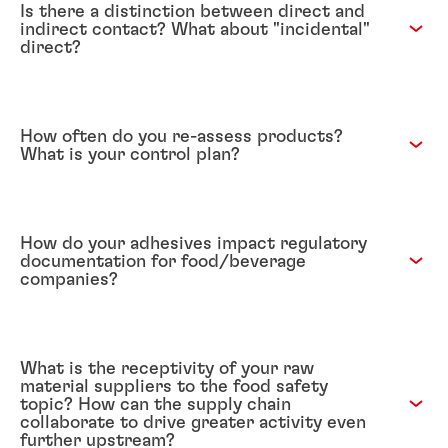
Is there a distinction between direct and
indirect contact? What about "incidental"
direct?
How often do you re-assess products?
What is your control plan?
How do your adhesives impact regulatory
documentation for food/beverage
companies?
What is the receptivity of your raw
material suppliers to the food safety
topic? How can the supply chain
collaborate to drive greater activity even
further upstream?