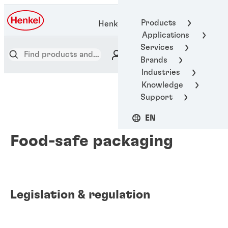
Products
Henkel Adhesive Technologies
Applications
Services
Brands
Industries
Knowledge
Support
EN
Food-safe packaging
Legislation & regulation