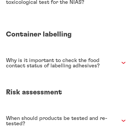
toxicological test for the NIAS?
Container labelling
Why is it important to check the food
contact status of labelling adhesives?
Risk assessment
When should products be tested and re-
tested?