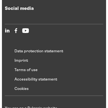
Social media
Data protection statement
Imprint
Terms of use
Accessibility statement
Cookies