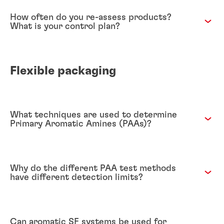
How often do you re-assess products?
What is your control plan?
Flexible packaging
What techniques are used to determine
Primary Aromatic Amines (PAAs)?
Why do the different PAA test methods
have different detection limits?
Can aromatic SF systems be used for