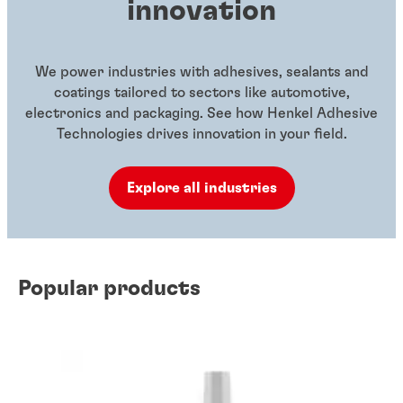
innovation
We power industries with adhesives, sealants and
coatings tailored to sectors like automotive,
electronics and packaging. See how Henkel Adhesive
Technologies drives innovation in your field.
Explore all industries
Popular products