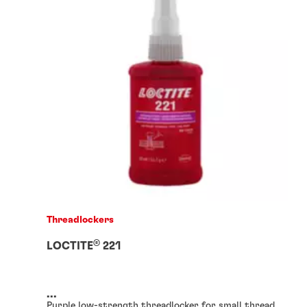
Threadlockers
®
LOCTITE
221
...
Purple low-strength threadlocker for small thread