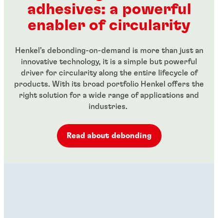
adhesives: a powerful
...
...
enabler of circularity
Henkel’s debonding-on-demand is more than just an
innovative technology, it is a simple but powerful
driver for circularity along the entire lifecycle of
products. With its broad portfolio Henkel offers the
right solution for a wide range of applications and
industries.
Read about debonding