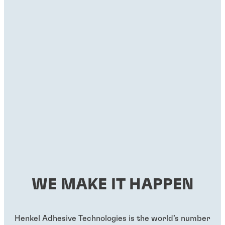
WE MAKE IT HAPPEN
Henkel Adhesive Technologies is the world’s number