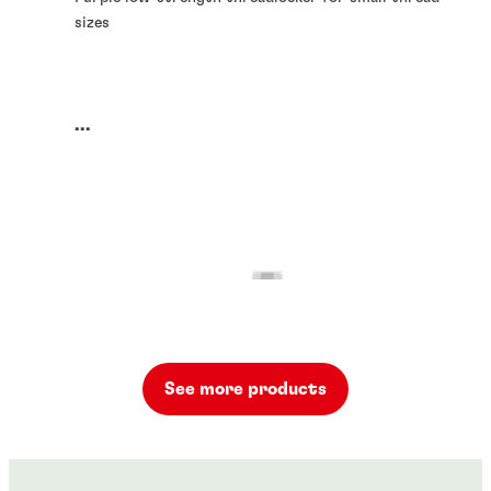
sizes
...
See more products