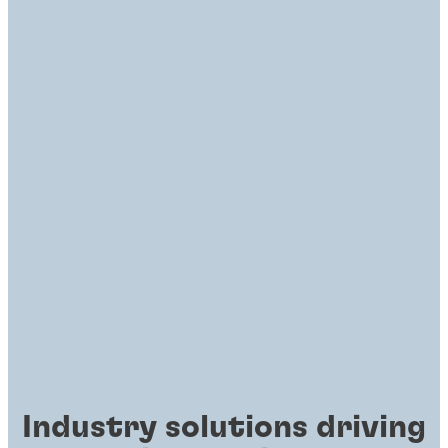
Industry solutions driving