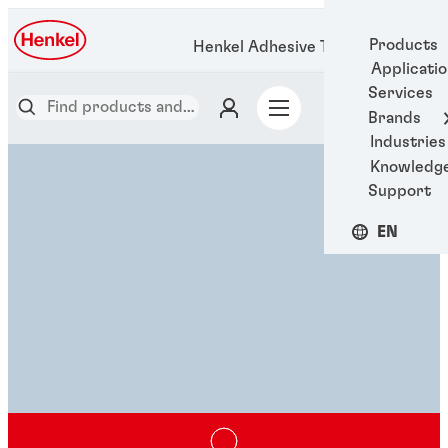
Products
Henkel Adhesive Technologies
Applicati
Services
Brands
Industries
Knowledg
Support
EN