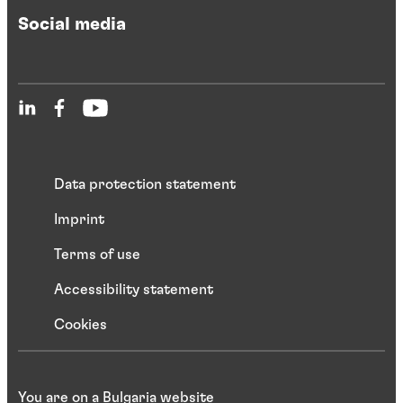
Social media
Data protection statement
Imprint
Terms of use
Accessibility statement
Cookies
You are on a Bulgaria website