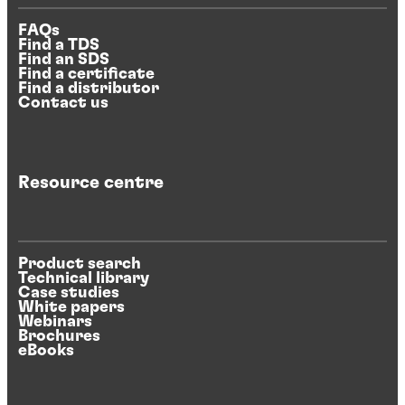
FAQs
Find a TDS
Find an SDS
Find a certificate
Find a distributor
Contact us
Resource centre
Product search
Technical library
Case studies
White papers
Webinars
Brochures
eBooks