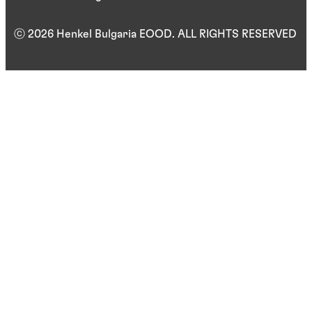
ⓒ 2026 Henkel Bulgaria EOOD. ALL RIGHTS RESERVED