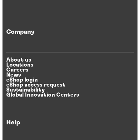
Company
About us
Locations
Careers
News
eShop login
eShop access request
Sustainability
Global Innovation Centers
Help