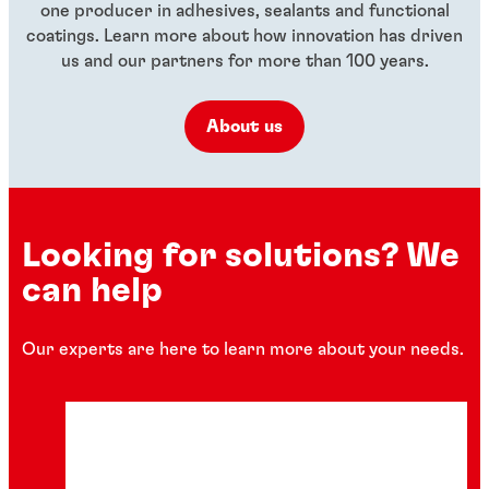
one producer in adhesives, sealants and functional
coatings. Learn more about how innovation has driven
us and our partners for more than 100 years.
About us
Looking for solutions? We
can help
Our experts are here to learn more about your needs.