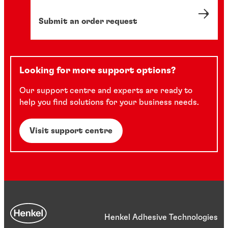
Submit an order request
Looking for more support options?
Our support centre and experts are ready to
help you find solutions for your business needs.
Visit support centre
Henkel Adhesive Technologies