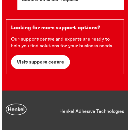
Looking for more support options?
Our support centre and experts are ready to
help you find solutions for your business needs.
Visit support centre
Henkel Adhesive Technologies