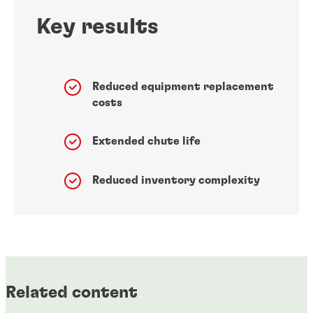
Key results
Reduced equipment replacement
costs
Extended chute life
Reduced inventory complexity
Related content