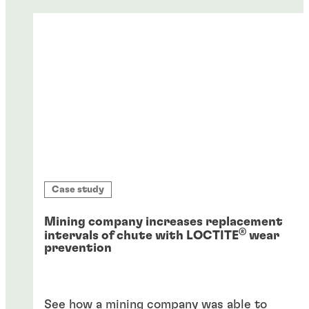
Case study
Mining company increases replacement
®
intervals of chute with LOCTITE
wear
prevention
See how a mining company was able to