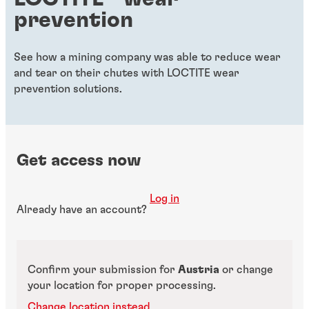
prevention
See how a mining company was able to reduce wear
and tear on their chutes with LOCTITE wear
prevention solutions.
Get access now
Log in
Already have an account?
Confirm your submission for
Austria
or change
your location for proper processing.
Change location instead