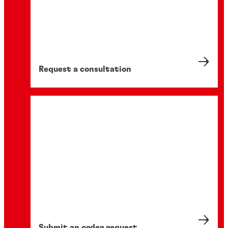
Request a consultation
Submit an order request