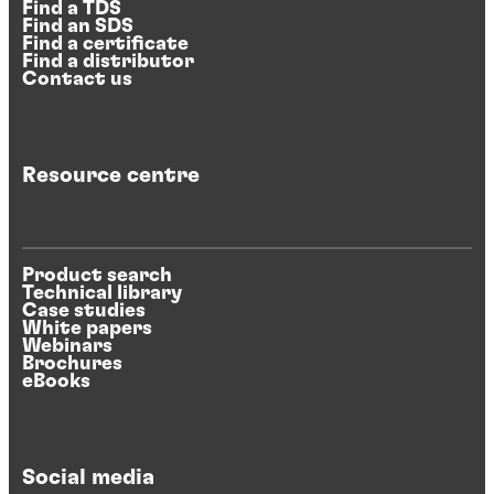
Find a TDS
Find an SDS
Find a certificate
Find a distributor
Contact us
Resource centre
Product search
Technical library
Case studies
White papers
Webinars
Brochures
eBooks
Social media