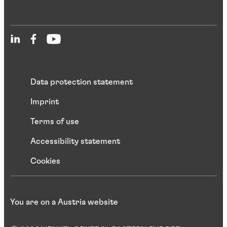
Data protection statement
Imprint
Terms of use
Accessibility statement
Cookies
You are on a Austria website