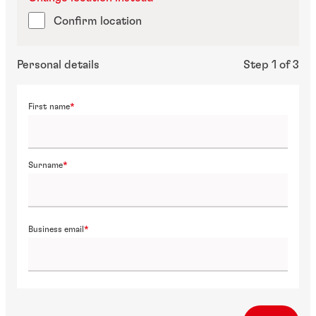
Confirm location
Personal details
Step 1 of 3
First name
Surname
Business email