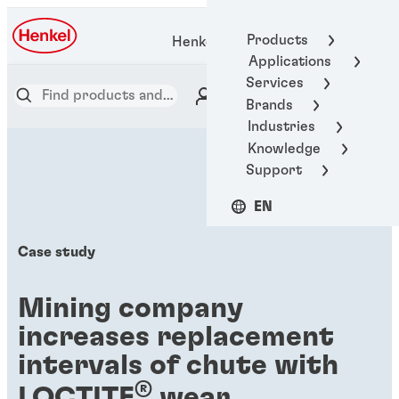
Products
Henkel Adhesive Technologies
Applications
Services
Brands
Industries
Knowledge
Support
EN
Case study
Mining company
increases replacement
intervals of chute with
®
LOCTITE
wear