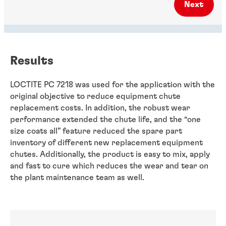
Next
Results
LOCTITE PC 7218 was used for the application with the
original objective to reduce equipment chute
replacement costs. In addition, the robust wear
performance extended the chute life, and the “one
size coats all” feature reduced the spare part
inventory of different new replacement equipment
chutes. Additionally, the product is easy to mix, apply
and fast to cure which reduces the wear and tear on
the plant maintenance team as well.