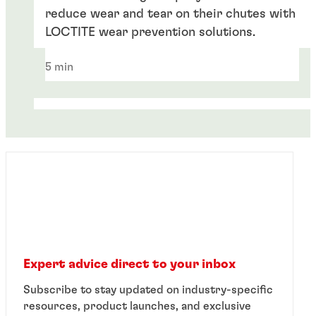
reduce wear and tear on their chutes with
LOCTITE wear prevention solutions.
5 min
Expert advice direct to your inbox
White paper
Subscribe to stay updated on industry-specific
White paper
resources, product launches, and exclusive
®
™
Introducing LOCTITE
PC 7332
for