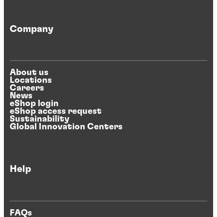
Company
About us
Locations
Careers
News
eShop login
eShop access request
Sustainability
Global Innovation Centers
Help
FAQs