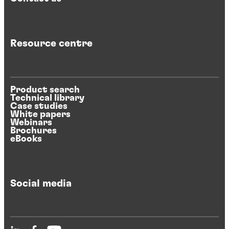
Resource centre
Product search
Technical library
Case studies
White papers
Webinars
Brochures
eBooks
Social media