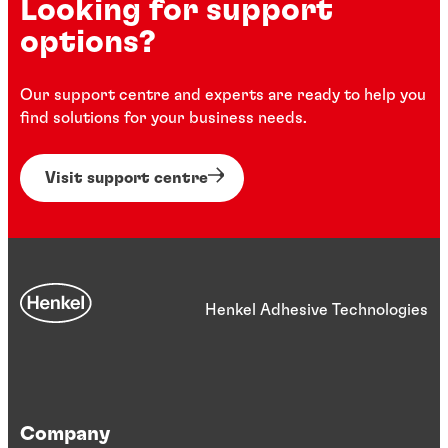
Looking for support
options?
Our support centre and experts are ready to help you
find solutions for your business needs.
Visit support centre
Henkel Adhesive Technologies
Company