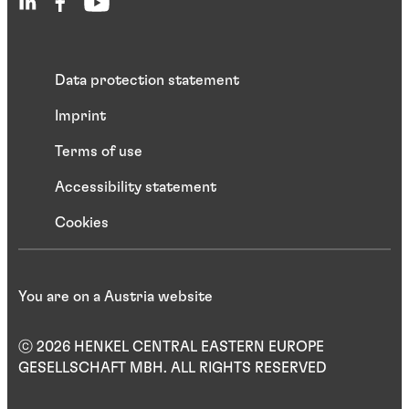
Data protection statement
Imprint
Terms of use
Accessibility statement
Cookies
You are on a Austria website
ⓒ 2026 HENKEL CENTRAL EASTERN EUROPE
GESELLSCHAFT MBH. ALL RIGHTS RESERVED