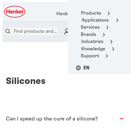
Products
Henkel Adhesive Technologies
Applications
Services
Brands
Industries
Knowledge
Support
EN
Silicones
Can I speed up the cure of a silicone?