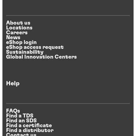
About us
Locations
Careers
News
eShop login
eShop access request
Sustainability
Global Innovation Centers
Help
FAQs
Find a TDS
Find an SDS
Find a certificate
Find a distributor
Contact us