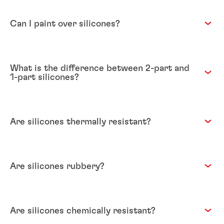
Can I paint over silicones?
What is the difference between 2-part and
1-part silicones?
Are silicones thermally resistant?
Are silicones rubbery?
Are silicones chemically resistant?