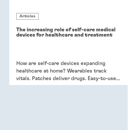
Articles
The increasing role of self-care medical
devices for healthcare and treatment
How are self-care devices expanding
healthcare at home? Wearables track
vitals. Patches deliver drugs. Easy-to-use
devices empower patients, providing
convenience and better outcomes.