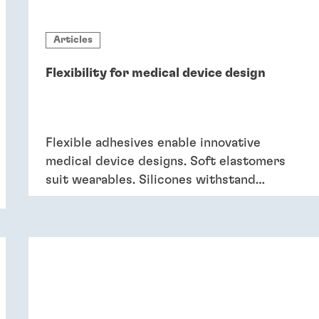
Articles
Flexibility for medical device design
Flexible adhesives enable innovative
medical device designs. Soft elastomers
suit wearables. Silicones withstand
sterilisation and cleaning. Acrylics bond
dissimilar substrates in drug delivery.
Flexible adhesives bring reliability.