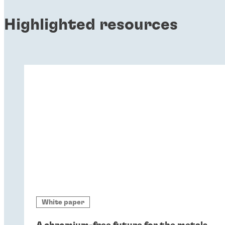
Highlighted resources
White paper