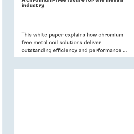
A chromium-free future for the metals
industry
This white paper explains how chromium-
free metal coil solutions deliver
outstanding efficiency and performance of
coatings – and six key reasons why
companies should switch to chromium-
free conversion coatings now.