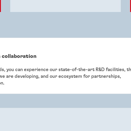
 collaboration
eds, you can experience our state-of-the-art R&D facilities, t
 we are developing, and our ecosystem for partnerships,
on.