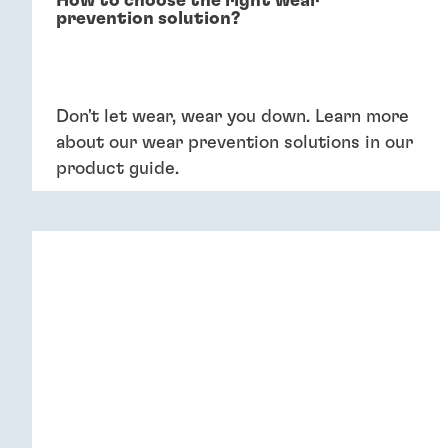
How to choose the right wear
prevention solution?
Don't let wear, wear you down. Learn more
about our wear prevention solutions in our
product guide.