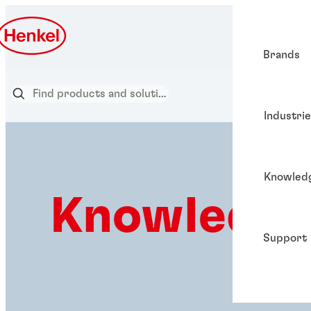
Brands
Industri
Knowled
Knowledge
Support