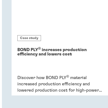
Case study
®
BOND PLY
increases production
efficiency and lowers cost
®
Discover how BOND PLY
material
increased production efficiency and
lowered production cost for high-power
industrial application.