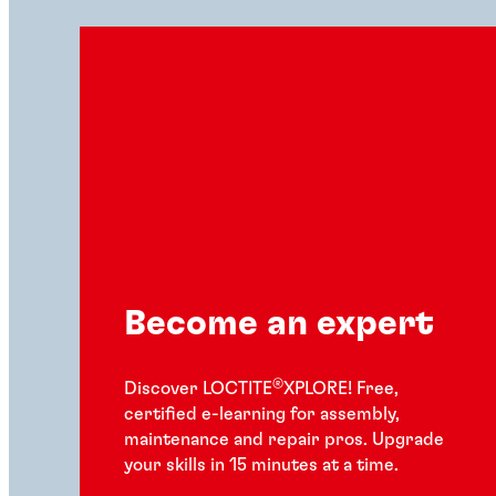
Become an expert
®
Discover LOCTITE
XPLORE! Free,
certified e-learning for assembly,
maintenance and repair pros. Upgrade
your skills in 15 minutes at a time.