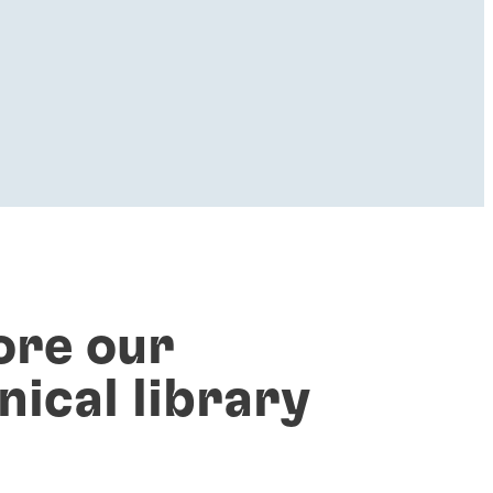
ore our
nical library