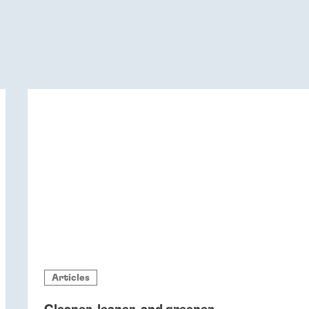
Articles