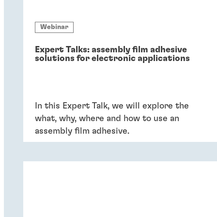
Webinar
Expert Talks: assembly film adhesive
solutions for electronic applications
In this Expert Talk, we will explore the
what, why, where and how to use an
assembly film adhesive.