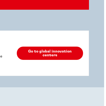
Go to global innovation
centers
he