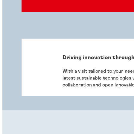
Driving innovation through
With a visit tailored to your ne
latest sustainable technologies
collaboration and open innovati