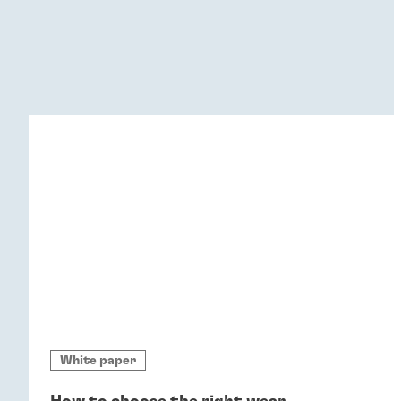
White paper