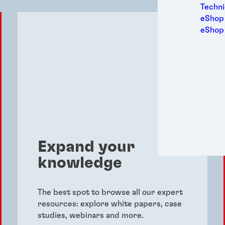
Medic
Techni
Metal
eShop 
Packa
eShop
Perso
Power
Semic
Sport
Trans
Expand your
knowledge
The best spot to browse all our expert
resources: explore white papers, case
studies, webinars and more.