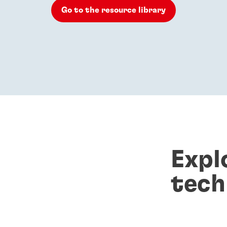
Go to the resource library
Expl
tech