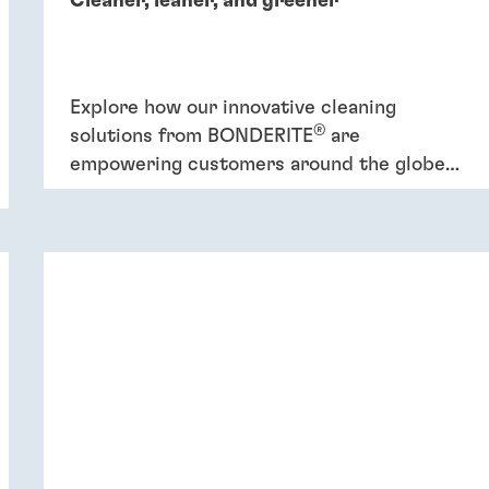
Cleaner, leaner, and greener
Explore how our innovative cleaning
®
solutions from BONDERITE
are
empowering customers around the globe
to increase efficiency and promote
sustainability.