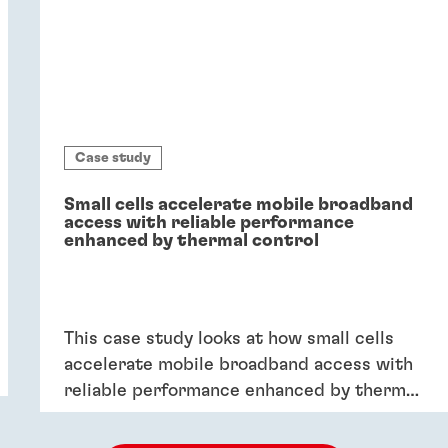
Case study
Small cells accelerate mobile broadband
access with reliable performance
enhanced by thermal control
This case study looks at how small cells
accelerate mobile broadband access with
reliable performance enhanced by thermal
control.