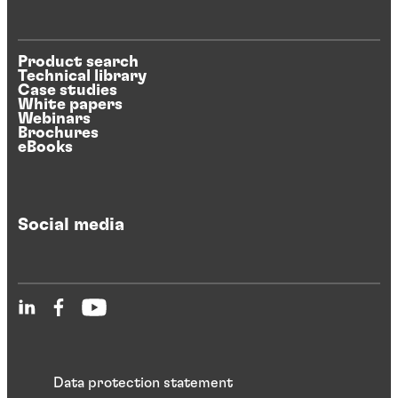
Product search
Technical library
Case studies
White papers
Webinars
Brochures
eBooks
Social media
Data protection statement