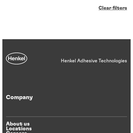
Clear filters
Henkel Adhesive Technologies
Company
About us
Locations