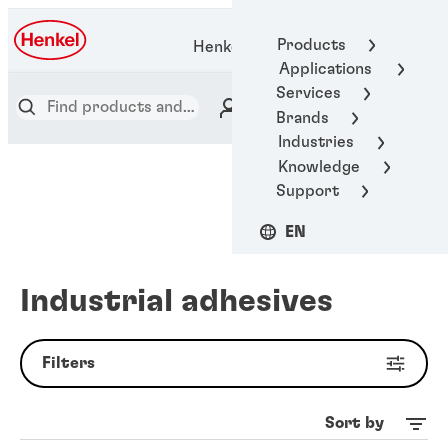
Products
Henkel Adhesive Technologies
Applications
Services
Brands
Industries
Knowledge
Support
EN
Industrial adhesives
Filters
Sort by