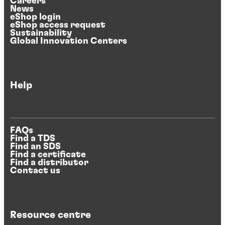
Careers
News
eShop login
eShop access request
Sustainability
Global Innovation Centers
Help
FAQs
Find a TDS
Find an SDS
Find a certificate
Find a distributor
Contact us
Resource centre