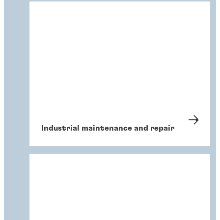
Industrial maintenance and repair