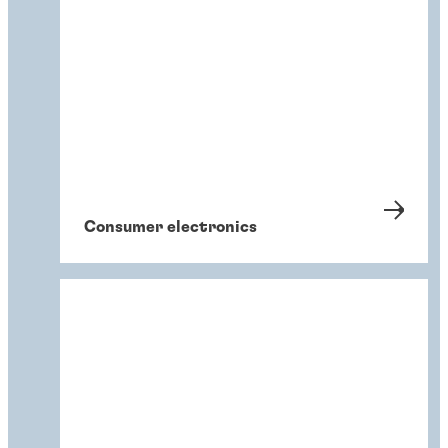
Consumer electronics