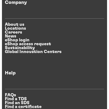
Company
About us
Locations
Careers
News
eShop login
eShop access request
Sustainability
Global Innovation Centers
Help
FAQs
Find a TDS
Find an SDS
Find a certificate