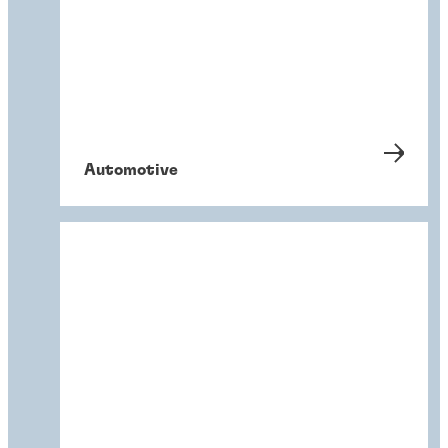
Automotive