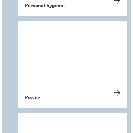
Personal hygiene
Power