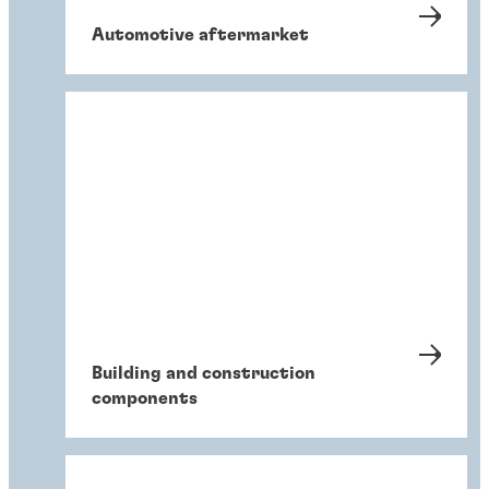
Automotive aftermarket
Building and construction
components