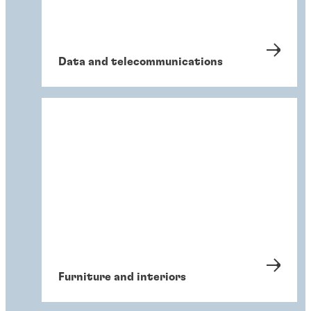
Data and telecommunications
Furniture and interiors