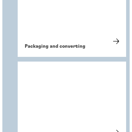
Packaging and converting