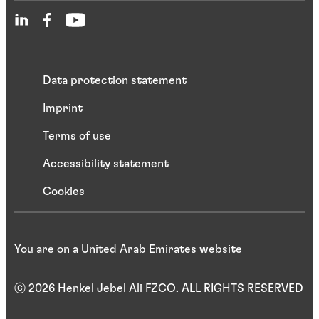
Data protection statement
Imprint
Terms of use
Accessibility statement
Cookies
You are on a United Arab Emirates website
ⓒ 2026 Henkel Jebel Ali FZCO. ALL RIGHTS RESERVED