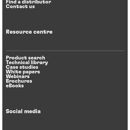
Find a distributor
Contact us
Resource centre
Product search
Technical library
Case studies
White papers
Webinars
Brochures
eBooks
Social media