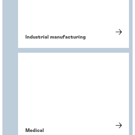
Industrial manufacturing
Medical