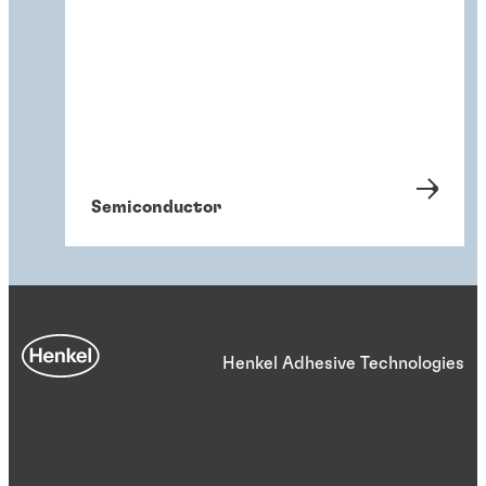
Semiconductor
Henkel Adhesive Technologies