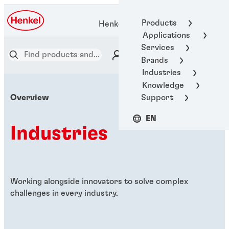
Products
Henkel Adhesive Technologies
Applications
Services
Brands
Industries
Knowledge
Support
Overview
EN
Industries
Working alongside innovators to solve complex
challenges in every industry.