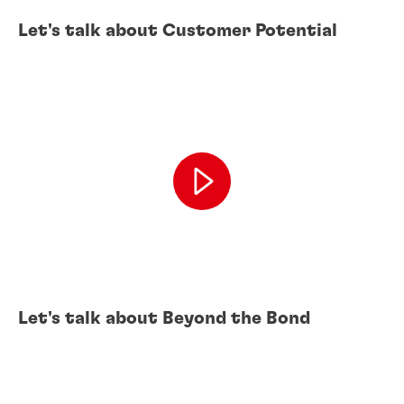
Let's talk about Customer Potential
Let's talk about Beyond the Bond