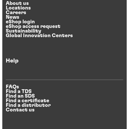
About us
Locations
Careers
News
eShop login
eShop access request
Sustainability
Global Innovation Centers
Help
FAQs
Find a TDS
Find an SDS
Find a certificate
Find a distributor
Contact us