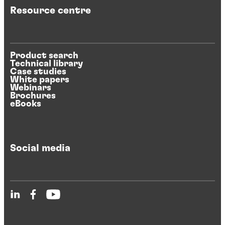
Resource centre
Product search
Technical library
Case studies
White papers
Webinars
Brochures
eBooks
Social media