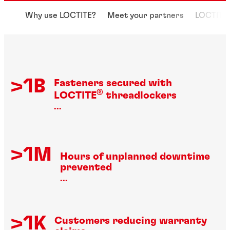
Why use LOCTITE?
Meet your partners
LOCTITE 
>1B
Fasteners secured with
®
LOCTITE
threadlockers
...
>1M
Hours of unplanned downtime
prevented
...
>1K
Customers reducing warranty