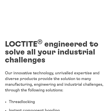
®
LOCTITE
engineered to
solve all your industrial
challenges
Our innovative technology, unrivalled expertise and
diverse products provide the solution to many
manufacturing, engineering and industrial challenges,
through the following solutions:
Threadlocking
Instant component bonding