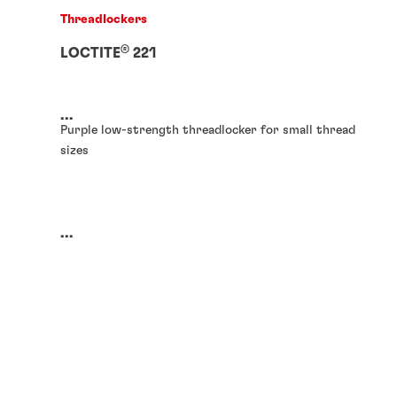
Threadlockers
®
LOCTITE
221
...
Purple low-strength threadlocker for small thread
sizes
...