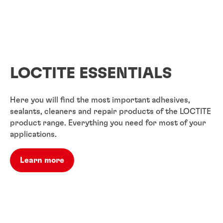
LOCTITE ESSENTIALS
Here you will find the most important adhesives,
sealants, cleaners and repair products of the LOCTITE
product range. Everything you need for most of your
applications.
Learn more