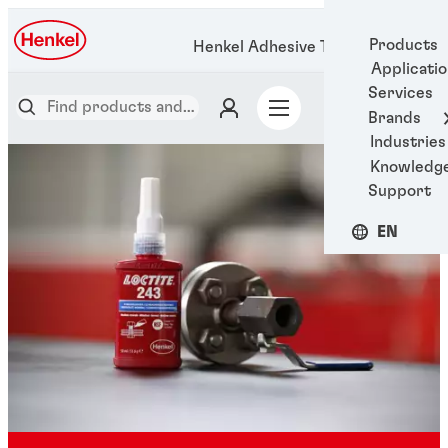
Products
Henkel Adhesive Technologies
Applicati
Services
Brands
Industries
Knowledg
Support
EN