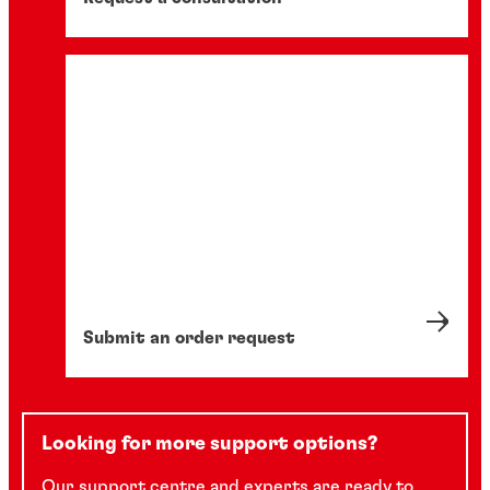
Submit an order request
Looking for more support options?
Our support centre and experts are ready to