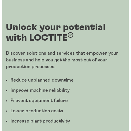
Unlock your potential
®
with LOCTITE
Discover solutions and services that empower your
business and help you get the most out of your
production processes.
Reduce unplanned downtime
Improve machine reliability
Prevent equipment failure
Lower production costs
Increase plant productivity