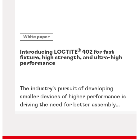
White paper
®
Introducing LOCTITE
402 for fast
fixture, high strength, and ultra-high
performance
The industry’s pursuit of developing
smaller devices of higher performance is
driving the need for better assembly
solutions, including adhesives, able to
withstand performance requirements like
heat.