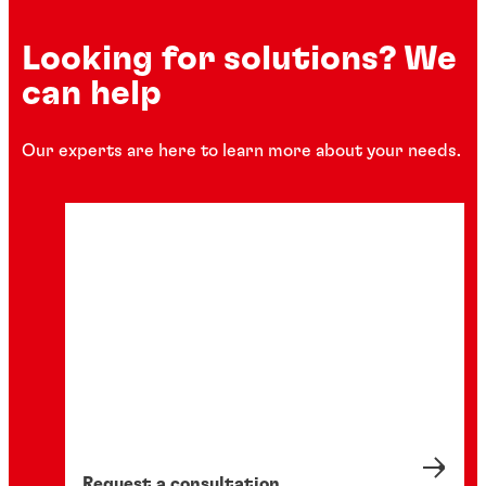
Looking for solutions? We
can help
Our experts are here to learn more about your needs.
Request a consultation