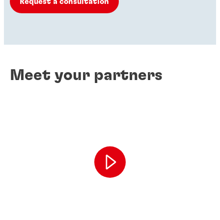
Request a consultation
Meet your partners