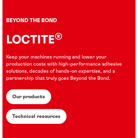
BEYOND THE BOND
®
LOCTITE
Keep your machines running and lower your
production costs with high-performance adhesive
solutions, decades of hands-on expertise, and a
partnership that truly goes Beyond the Bond.
Our products
Technical resources