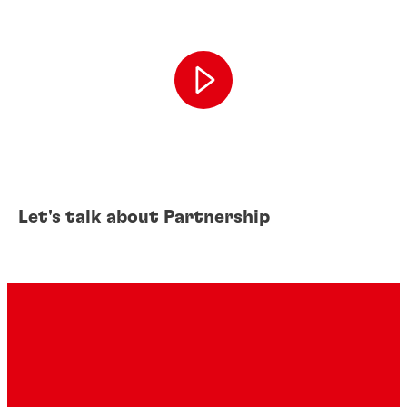
Let's talk about Partnership