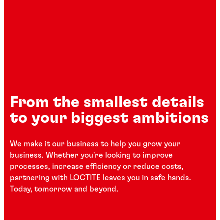
From the smallest details
to your biggest ambitions
We make it our business to help you grow your
business. Whether you're looking to improve
processes, increase efficiency or reduce costs,
partnering with LOCTITE leaves you in safe hands.
Today, tomorrow and beyond.