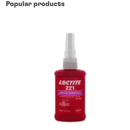
Popular products