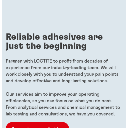
Reliable adhesives are
just the beginning
Partner with LOCTITE to profit from decades of
experience from our industry-leading team. We will
work closely with you to understand your pain points
and develop effective and long-lasting solutions.
Our services aim to improve your operating
efficiencies, so you can focus on what you do best.
From analytical services and chemical management to
lab testing and consultations, we have you covered.