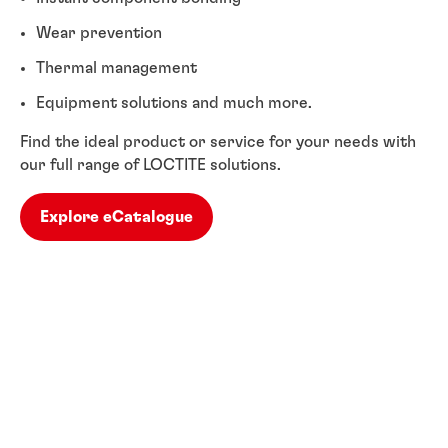
Wear prevention
Thermal management
Equipment solutions and much more.
Find the ideal product or service for your needs with
our full range of LOCTITE solutions.
Explore eCatalogue