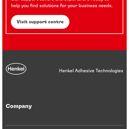
help you find solutions for your business needs.
Visit support centre
Henkel Adhesive Technologies
Company