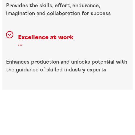
Provides the skills, effort, endurance,
imagination and collaboration for success
Excellence at work
...
Enhances production and unlocks potential with
the guidance of skilled industry experts