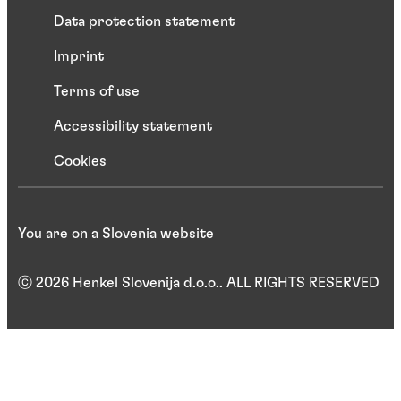
Data protection statement
Imprint
Terms of use
Accessibility statement
Cookies
You are on a Slovenia website
ⓒ 2026 Henkel Slovenija d.o.o.. ALL RIGHTS RESERVED