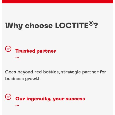
®
Why choose LOCTITE
?
Trusted partner
...
Goes beyond red bottles, strategic partner for
business growth
Our ingenuity, your success
...