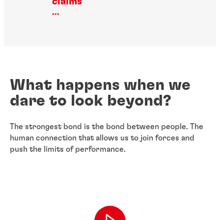
claims
...
What happens when we
dare to look beyond?
The strongest bond is the bond between people. The
human connection that allows us to join forces and
push the limits of performance.