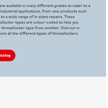
re available in many different grades to cater to a
 industrial applications, from new products such
 to a wide range of in-plant repairs. These
adlocker types are colour-coded to help you
e threadlocker type from another. Visit our e-
ore all the different types of threadlockers
atalog