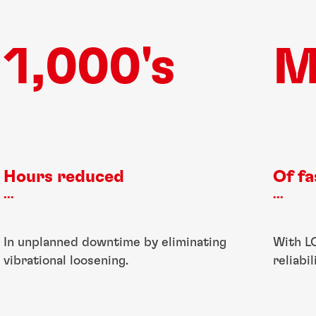
1,000's
M
Hours reduced
Of f
...
...
In unplanned downtime by eliminating
With L
vibrational loosening.
reliabi