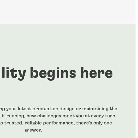
ility begins here
ng your latest production design or maintaining the
it running, new challenges meet you at every turn.
o trusted, reliable performance, there’s only one
answer.​