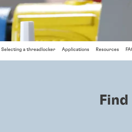
Selecting a threadlocker
Applications
Resources
FA
Find