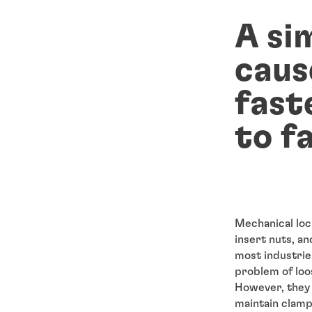
A si
caus
fast
to fa
Mechanical loc
insert nuts, an
most industrie
problem of loo
However, they 
maintain clamp