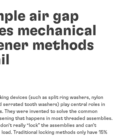
mple air gap
es mechanical
ener methods
il
king devices (such as split ring washers, nylon
d serrated tooth washers) play central roles in
s. They were invented to solve the common
sening that happens in most threaded assemblies.
don’t really “lock” the assemblies and can’t
 load. Traditional locking methods only have 15%