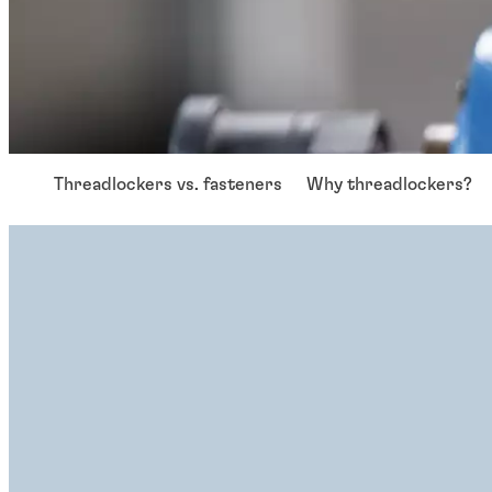
Threadlockers vs. fasteners
Why threadlockers?