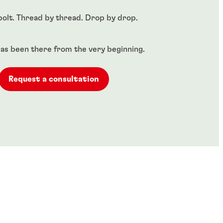
bolt. Thread by thread. Drop by drop.​
as been there from the very beginning.
Request a consultation