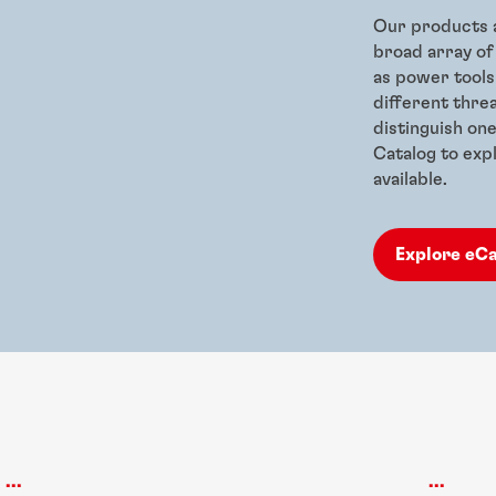
Our products a
broad array of
as power tools
different thre
distinguish on
Catalog to expl
available.
Explore eC
...
...