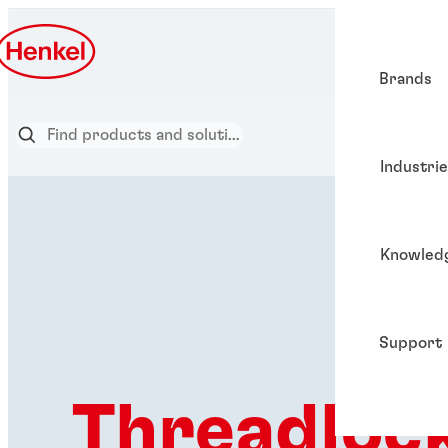
Brands
Industri
Knowled
Support
Threadloc