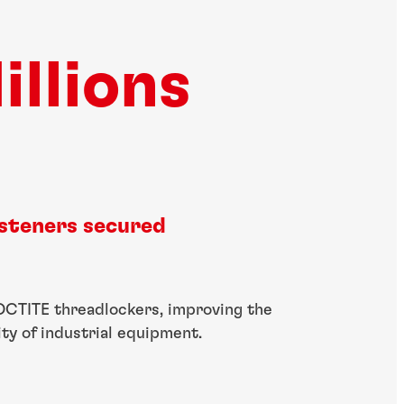
illions
asteners secured
OCTITE threadlockers, improving the
lity of industrial equipment.