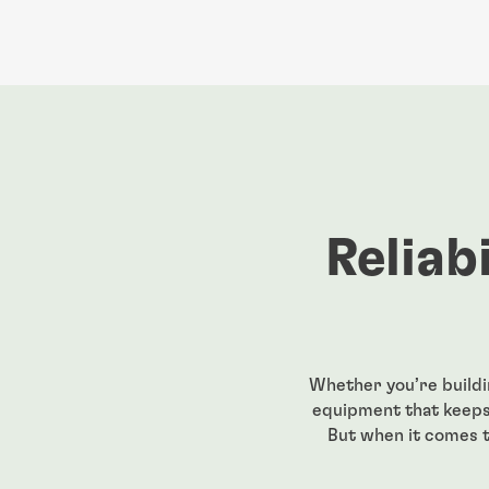
Reliab
Whether you’re buildi
equipment that keeps 
But when it comes t