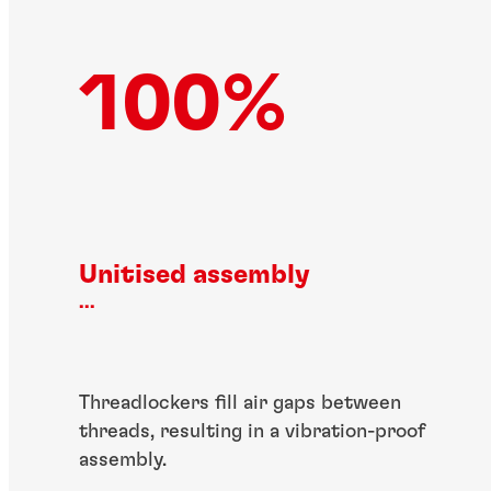
100%
Unitised assembly
...
Threadlockers fill air gaps between
threads, resulting in a vibration-proof
assembly.