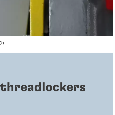
Qs
 threadlockers